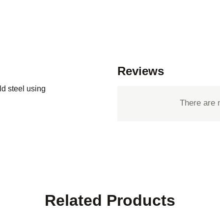
Reviews
d steel using
There are 
Related Products