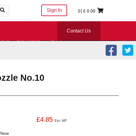
Sign In
0
£
0.00
Contact Us
zzle No.10
£4.85
Exc VAT
k
Now