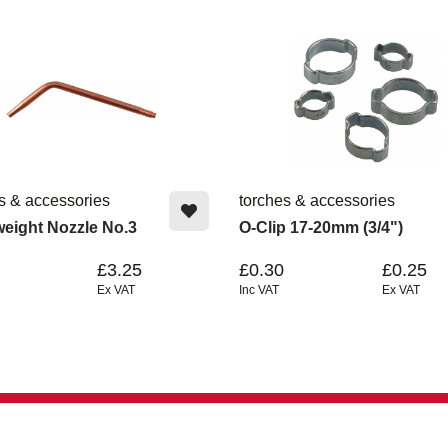
s & accessories
torches & accessories
weight Nozzle No.3
O-Clip 17-20mm (3/4")
£3.25
£0.30
£0.25
Ex VAT
Inc VAT
Ex VAT