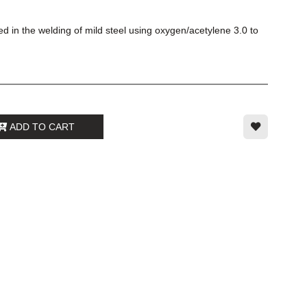
d in the welding of mild steel using oxygen/acetylene 3.0 to
ADD TO CART