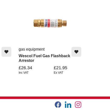
gas equipment
Wescol Fuel Gas Flashback
Arrestor
£26.34
£21.95
Inc VAT
Ex VAT