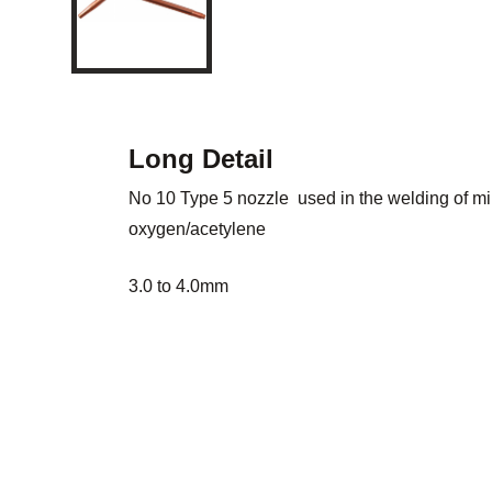
Long Detail
No 10 Type 5 nozzle used in the welding of mil
oxygen/acetylene
3.0 to 4.0mm