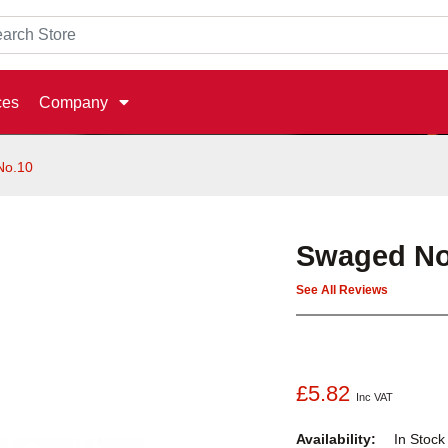
ces
Company
No.10
Swaged No
See All Reviews
£5.82
Inc VAT
Availability:
In Stoc