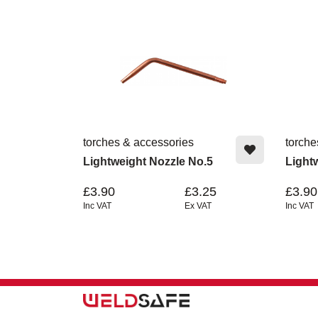
torches & accessories
torche
Lightweight Nozzle No.5
Light
£3.90
£3.25
£3.90
Inc VAT
Ex VAT
Inc VAT