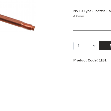
No 10 Type 5 nozzle use
4.0mm
Product Code: 1181