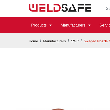
Products
Manufacturers
Servi
Home
Manufacturers
SWP
Swaged Nozzle 