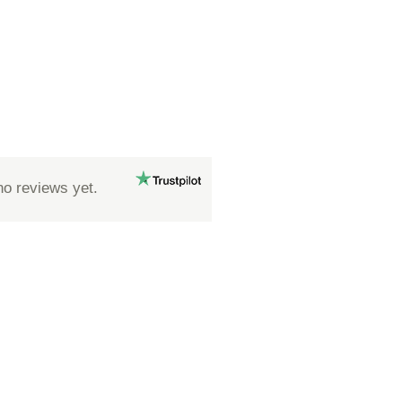
no reviews yet.