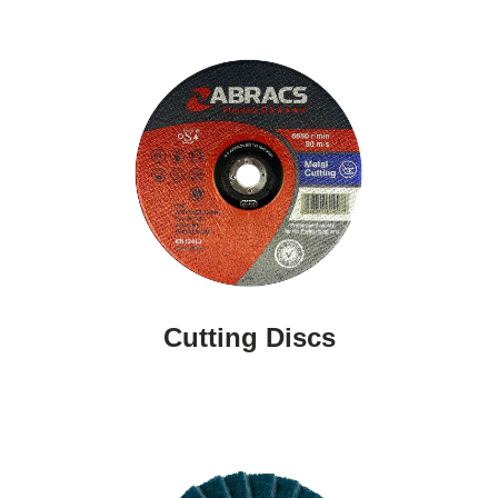
Cutting Discs