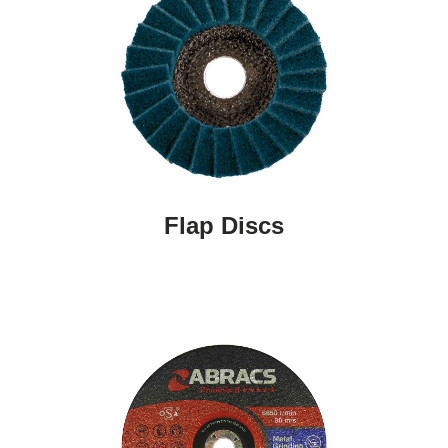
Flap Discs