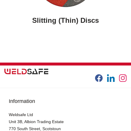
Slitting (thin) Discs
Information
Weldsafe Ltd
Unit 3B, Albion Trading Estate
770 South Street, Scotstoun