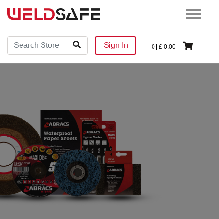
Sign In
0
£
0.00