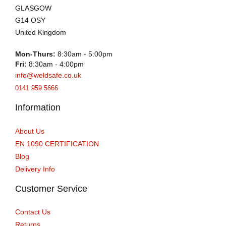
GLASGOW
G14 OSY
United Kingdom
Mon-Thurs:
8:30am - 5:00pm
Fri:
8:30am - 4:00pm
info@weldsafe.co.uk
0141 959 5666
Information
About Us
EN 1090 CERTIFICATION
Blog
Delivery Info
Customer Service
Contact Us
Returns