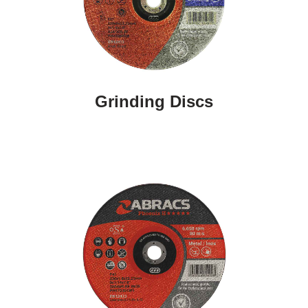
Grinding Discs