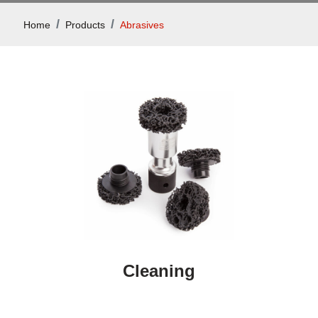
Home
Products
Abrasives
Cleaning