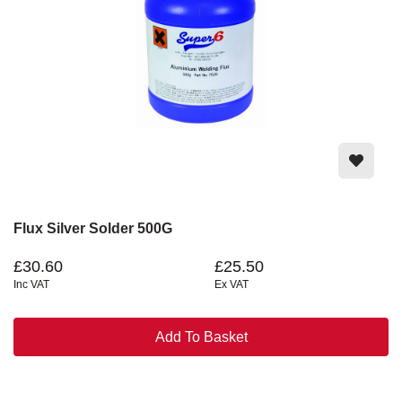
Flux Silver Solder 500G
£30.60
£25.50
Inc VAT
Ex VAT
Add To Basket