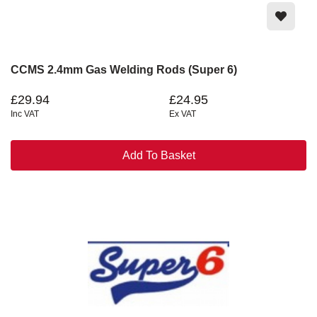
CCMS 2.4mm Gas Welding Rods (Super 6)
£29.94
£24.95
Inc VAT
Ex VAT
Add To Basket