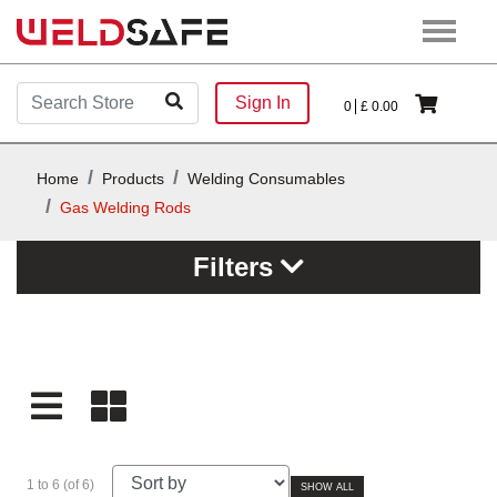
Sign In
0
£
0.00
Home
Products
Welding Consumables
Gas Welding Rods
Filters
1 to 6 (of 6)
SHOW ALL