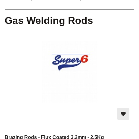
Gas Welding Rods
Brazing Rods - Flux Coated 3.2mm - 2.5Kg