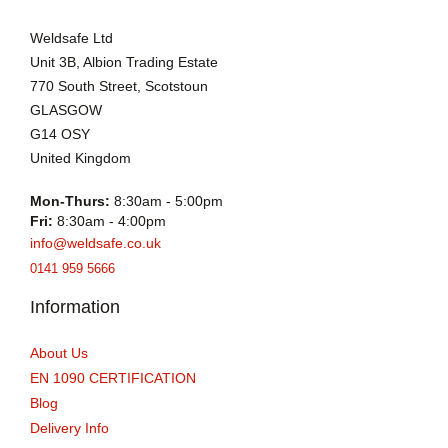
Weldsafe Ltd
Unit 3B, Albion Trading Estate
770 South Street, Scotstoun
GLASGOW
G14 OSY
United Kingdom
Mon-Thurs:
8:30am - 5:00pm
Fri:
8:30am - 4:00pm
info@weldsafe.co.uk
0141 959 5666
Information
About Us
EN 1090 CERTIFICATION
Blog
Delivery Info