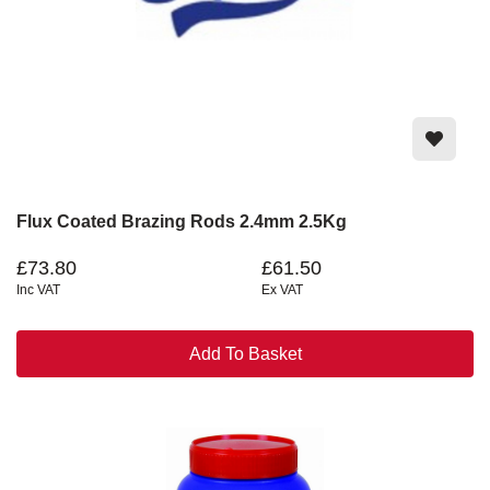
Flux Coated Brazing Rods 2.4mm 2.5Kg
£73.80
£61.50
Inc VAT
Ex VAT
Add To Basket