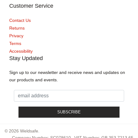
Customer Service
Contact Us
Returns
Privacy
Terms
Accessibility
Stay Updated
Sign up to our newsletter and receive news and updates on
our products and events.
© 2026 Weldsafe.
Company Number: SC078610
VAT Number: GB 353 7213 65