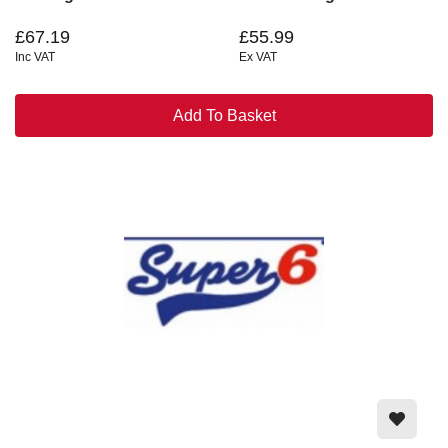
£67.19
£55.99
Inc VAT
Ex VAT
Add To Basket