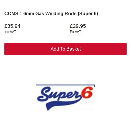
CCMS 1.6mm Gas Welding Rods (Super 6)
£35.94
£29.95
Inc VAT
Ex VAT
Add To Basket