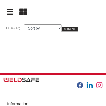
1 to 6 (of 6)
SHOW ALL
Information