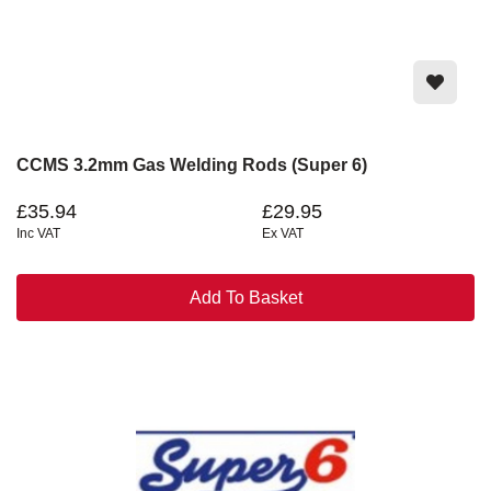
CCMS 3.2mm Gas Welding Rods (Super 6)
£35.94
£29.95
Inc VAT
Ex VAT
Add To Basket