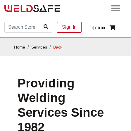
Sign In
0
£
0.00
Home
Services
Back
Providing
Welding
Services Since
1982