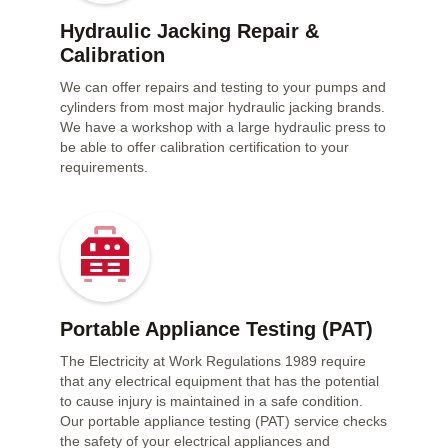
Hydraulic Jacking Repair &
Calibration
We can offer repairs and testing to your pumps and
cylinders from most major hydraulic jacking brands.
We have a workshop with a large hydraulic press to
be able to offer calibration certification to your
requirements.
Portable Appliance Testing (PAT)
The Electricity at Work Regulations 1989 require
that any electrical equipment that has the potential
to cause injury is maintained in a safe condition.
Our portable appliance testing (PAT) service checks
the safety of your electrical appliances and