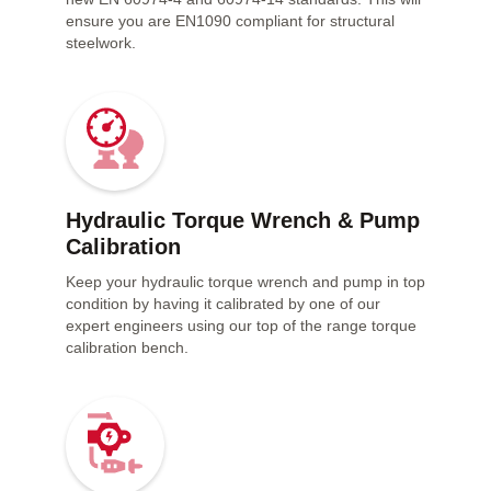
ensure you are EN1090 compliant for structural
steelwork.
Hydraulic Torque Wrench & Pump
Calibration
Keep your hydraulic torque wrench and pump in top
condition by having it calibrated by one of our
expert engineers using our top of the range torque
calibration bench.