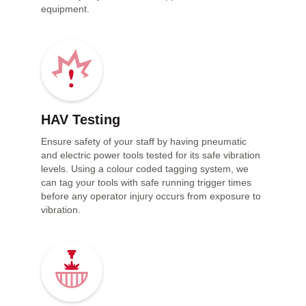
equipment.
HAV Testing
Ensure safety of your staff by having pneumatic
and electric power tools tested for its safe vibration
levels. Using a colour coded tagging system, we
can tag your tools with safe running trigger times
before any operator injury occurs from exposure to
vibration.