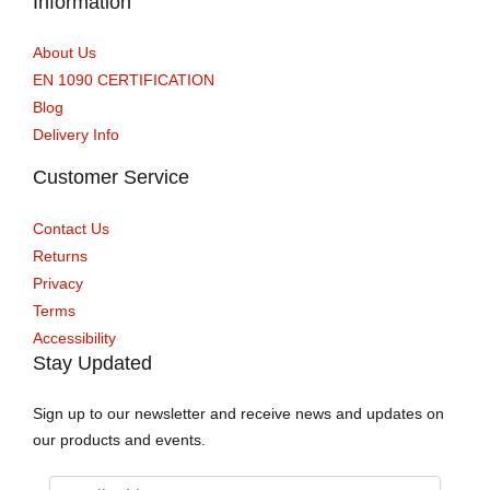
Information
About Us
EN 1090 CERTIFICATION
Blog
Delivery Info
Customer Service
Contact Us
Returns
Privacy
Terms
Accessibility
Stay Updated
Sign up to our newsletter and receive news and updates on
our products and events.