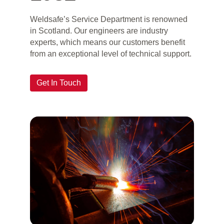
Weldsafe’s Service Department is renowned
in Scotland. Our engineers are industry
experts, which means our customers benefit
from an exceptional level of technical support.
Get In Touch