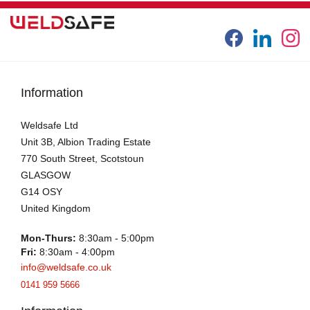
Information
Weldsafe Ltd
Unit 3B, Albion Trading Estate
770 South Street, Scotstoun
GLASGOW
G14 OSY
United Kingdom
Mon-Thurs:
8:30am - 5:00pm
Fri:
8:30am - 4:00pm
info@weldsafe.co.uk
0141 959 5666