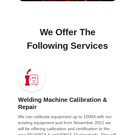
We Offer The
Following Services
Welding Machine Calibration &
Repair
We can calibrate equipment up to 1000A with our
existing equipment and from November 2021 we
will be offering calibration and certification to the
new EN 60974-4 and 60974-14 standards. This will