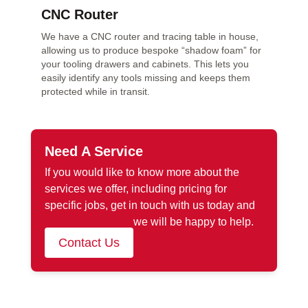
CNC Router
We have a CNC router and tracing table in house,
allowing us to produce bespoke “shadow foam” for
your tooling drawers and cabinets. This lets you
easily identify any tools missing and keeps them
protected while in transit.
Need A Service
If you would like to know more about the
services we offer, including pricing for
specific jobs, get in touch with us today and
we will be happy to help.
Contact Us