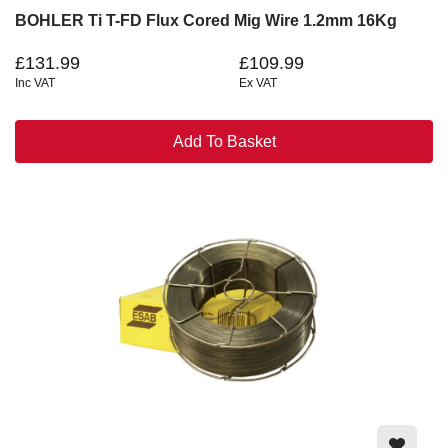
BOHLER Ti T-FD Flux Cored Mig Wire 1.2mm 16Kg
£131.99
£109.99
Inc VAT
Ex VAT
Add To Basket