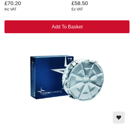
£70.20
£58.50
Inc VAT
Ex VAT
Add To Basket