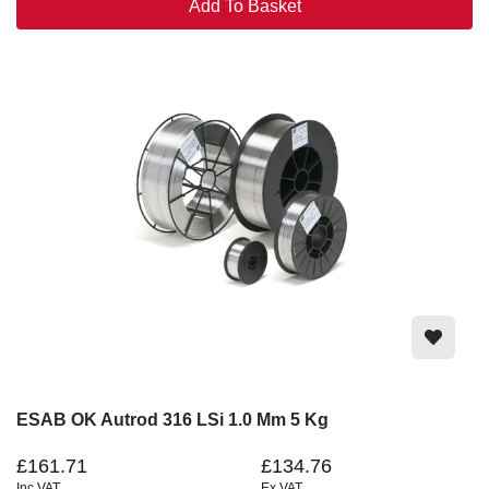
Add To Basket
ESAB OK Autrod 316 LSi 1.0 Mm 5 Kg
£161.71
£134.76
Inc VAT
Ex VAT