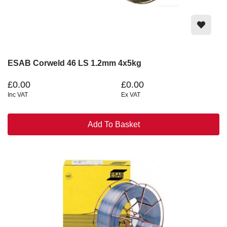
ESAB Corweld 46 LS 1.2mm 4x5kg
£0.00
£0.00
Inc VAT
Ex VAT
Add To Basket