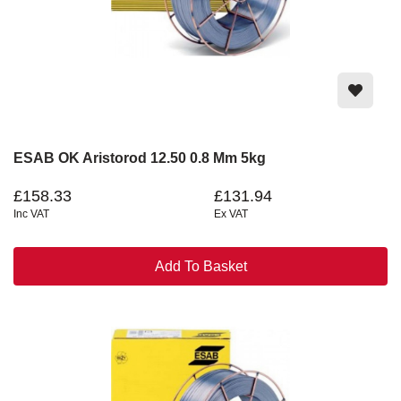
ESAB OK Aristorod 12.50 0.8 Mm 5kg
£158.33
£131.94
Inc VAT
Ex VAT
Add To Basket