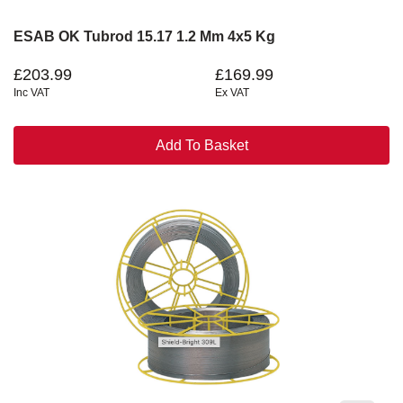
ESAB OK Tubrod 15.17 1.2 Mm 4x5 Kg
£203.99
£169.99
Inc VAT
Ex VAT
Add To Basket