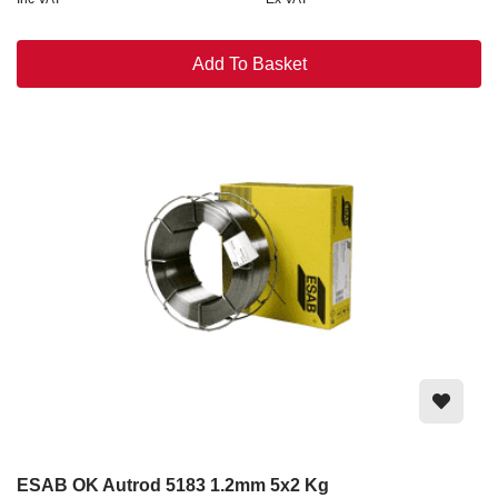
Add To Basket
ESAB OK Autrod 5183 1.2mm 5x2 Kg