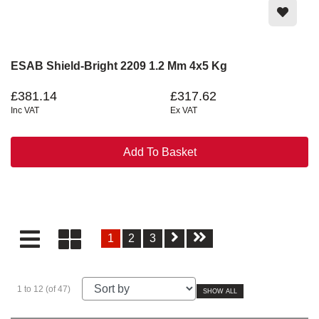
ESAB Shield-Bright 2209 1.2 Mm 4x5 Kg
£381.14
£317.62
Inc VAT
Ex VAT
Add To Basket
1
2
3
1 to 12 (of 47)
SHOW ALL