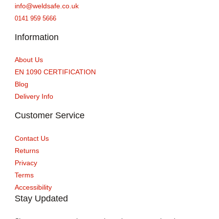
info@weldsafe.co.uk
0141 959 5666
Information
About Us
EN 1090 CERTIFICATION
Blog
Delivery Info
Customer Service
Contact Us
Returns
Privacy
Terms
Accessibility
Stay Updated