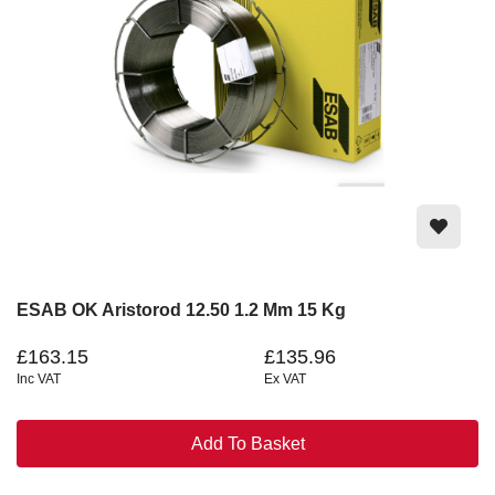
ESAB OK Aristorod 12.50 1.2 Mm 15 Kg
£163.15
£135.96
Inc VAT
Ex VAT
Add To Basket