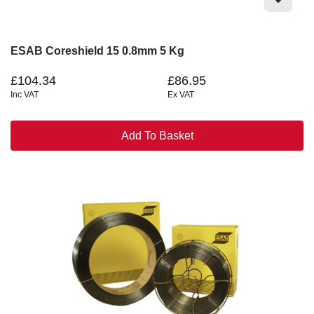
ESAB Coreshield 15 0.8mm 5 Kg
£104.34
£86.95
Inc VAT
Ex VAT
Add To Basket