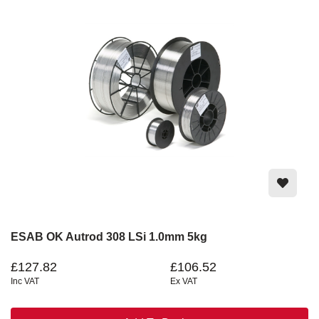
ESAB OK Autrod 308 LSi 1.0mm 5kg
£127.82
£106.52
Inc VAT
Ex VAT