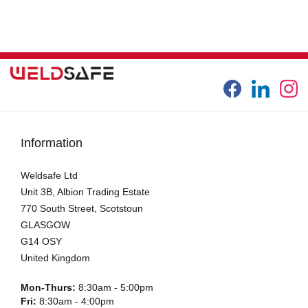
Information
Weldsafe Ltd
Unit 3B, Albion Trading Estate
770 South Street, Scotstoun
GLASGOW
G14 OSY
United Kingdom
Mon-Thurs:
8:30am - 5:00pm
Fri:
8:30am - 4:00pm