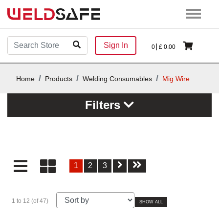
Sign In
0
£
0.00
Home
Products
Welding Consumables
Mig Wire
Filters
1
2
3
1 to 12 (of 47)
SHOW ALL