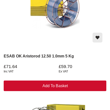
ESAB OK Aristorod 12.50 1.0mm 5 Kg
£71.64
£59.70
Inc VAT
Ex VAT
Add To Basket