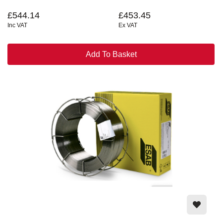
£544.14
£453.45
Inc VAT
Ex VAT
Add To Basket