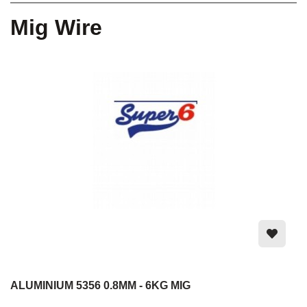
Mig Wire
ALUMINIUM 5356 0.8MM - 6KG MIG