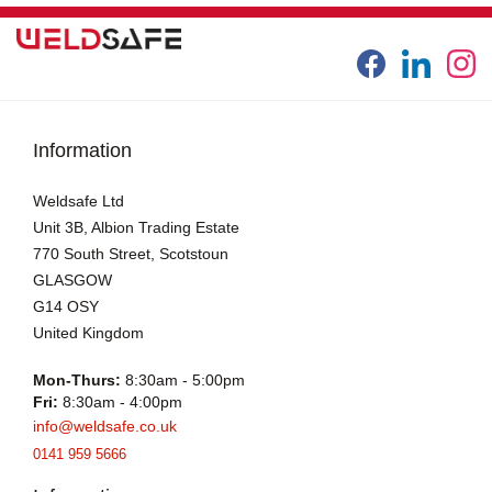
Information
Weldsafe Ltd
Unit 3B, Albion Trading Estate
770 South Street, Scotstoun
GLASGOW
G14 OSY
United Kingdom
Mon-Thurs:
8:30am - 5:00pm
Fri:
8:30am - 4:00pm
info@weldsafe.co.uk
0141 959 5666