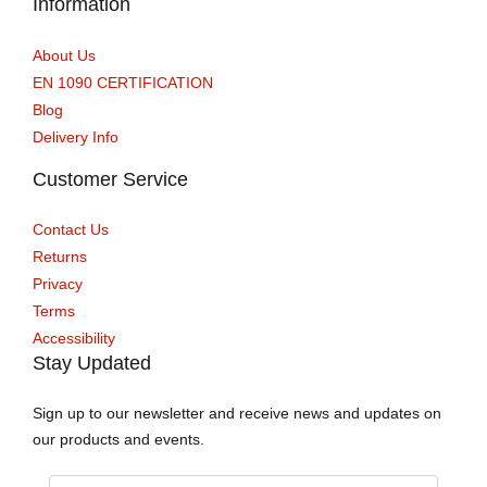
Information
About Us
EN 1090 CERTIFICATION
Blog
Delivery Info
Customer Service
Contact Us
Returns
Privacy
Terms
Accessibility
Stay Updated
Sign up to our newsletter and receive news and updates on
our products and events.