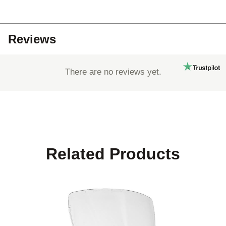
Reviews
There are no reviews yet.
Related Products