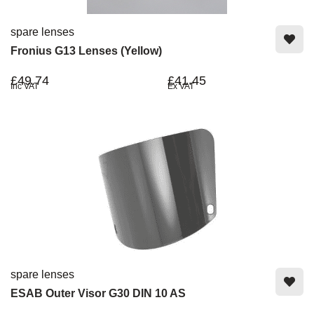
spare lenses
Fronius G13 Lenses (Yellow)
£49.74
£41.45
Inc VAT
Ex VAT
spare lenses
ESAB Outer Visor G30 DIN 10 AS