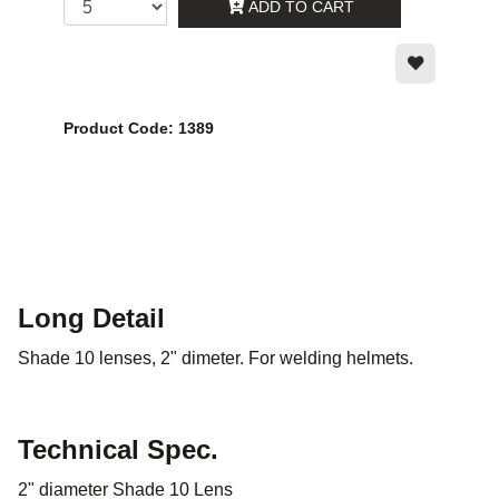
ADD TO CART
Product Code: 1389
Long Detail
Shade 10 lenses, 2" dimeter. For welding helmets.
Technical Spec.
2" diameter Shade 10 Lens