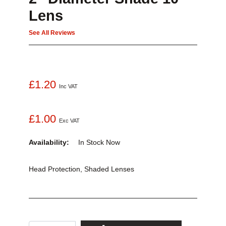
Lens
See All Reviews
£1.20
Inc VAT
£1.00
Exc VAT
Availability:
In Stock
Now
Head Protection, Shaded Lenses