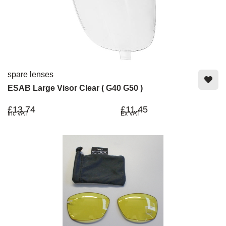
spare lenses
ESAB Large Visor Clear ( G40 G50 )
£13.74
£11.45
Inc VAT
Ex VAT