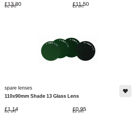
£13.80
£11.50
Inc VAT
Ex VAT
spare lenses
110x90mm Shade 13 Glass Lens
£1.14
£0.95
Inc VAT
Ex VAT