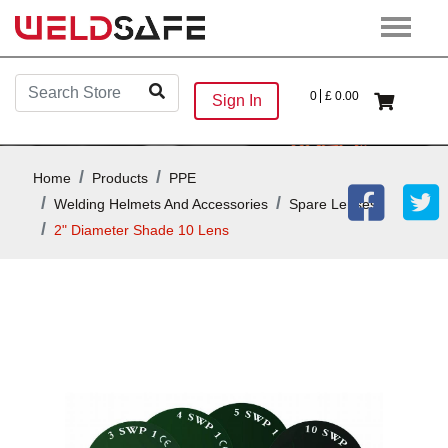
0
£
0.00
Sign In
Home
Products
PPE
Welding Helmets And Accessories
Spare Lenses
2" Diameter Shade 10 Lens