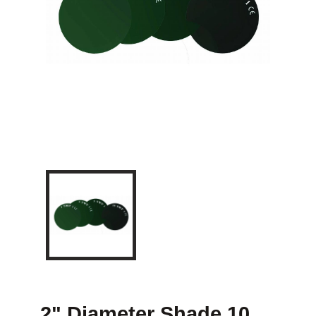
2" Diameter Shade 10