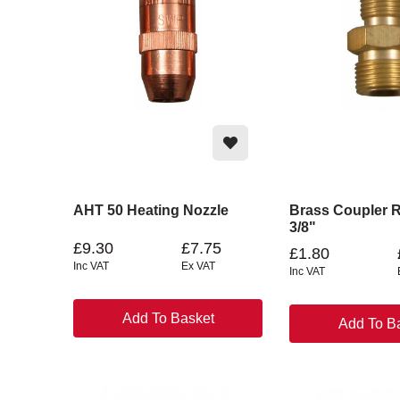
AHT 50 Heating Nozzle
Brass Coupler R
3/8"
£9.30
£7.75
£1.80
Inc VAT
Ex VAT
Inc VAT
Add To Basket
Add To B