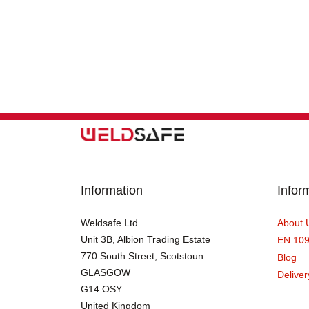
Information
Infor
Weldsafe Ltd
About 
Unit 3B, Albion Trading Estate
EN 10
770 South Street, Scotstoun
Blog
GLASGOW
Deliver
G14 OSY
United Kingdom