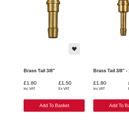
Brass Tail 3/8"
Brass Tail 3/8" -
£1.80
£1.50
£1.80
Inc VAT
Ex VAT
Inc VAT
Add To Basket
Add To B