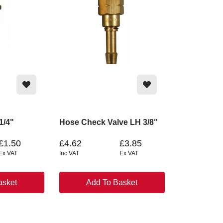
 1/4"
Hose Check Valve LH 3/8"
£1.50
£4.62
£3.85
Ex VAT
Inc VAT
Ex VAT
asket
Add To Basket