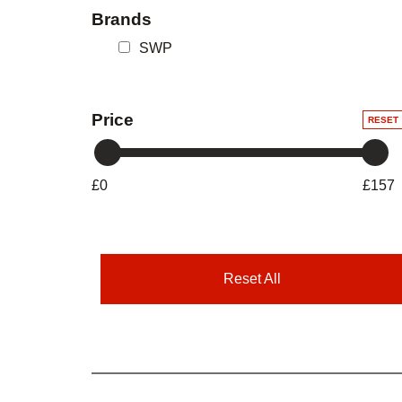
Brands
SWP
Price
RESET
£0
£157
Reset All