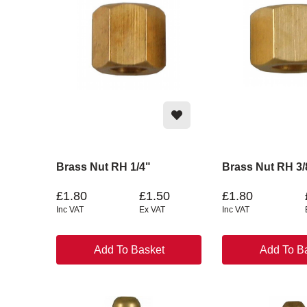
Brass Nut RH 1/4"
Brass Nut RH 3/
£1.80
£1.50
£1.80
Inc VAT
Ex VAT
Inc VAT
Add To Basket
Add To B