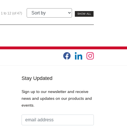
1 to 12 (of 47)
SHOW ALL
Stay Updated
Sign up to our newsletter and receive
news and updates on our products and
events.