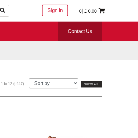
Sign In
0
£
0.00
Contact Us
1 to 12 (of 47)
SHOW ALL