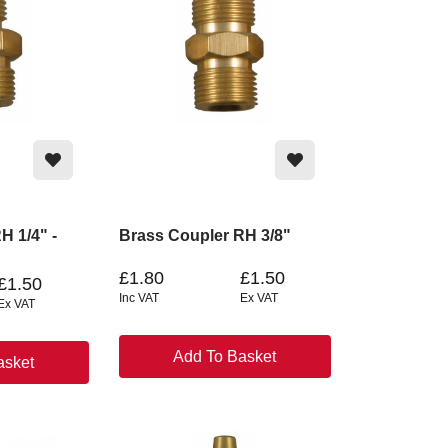
H 1/4" -
Brass Coupler RH 3/8"
£1.80
£1.50
£1.50
Inc VAT
Ex VAT
Ex VAT
Add To Basket
asket