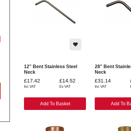
12" Bent Stainless Steel
28" Bent Stainle
Neck
Neck
£17.42
£14.52
£31.14
Inc VAT
Ex VAT
Inc VAT
Add To Basket
Add To B