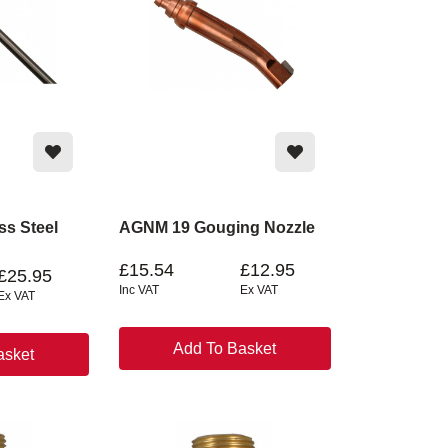
ss Steel
AGNM 19 Gouging Nozzle
£15.54
£12.95
£25.95
Inc VAT
Ex VAT
Ex VAT
Add To Basket
asket