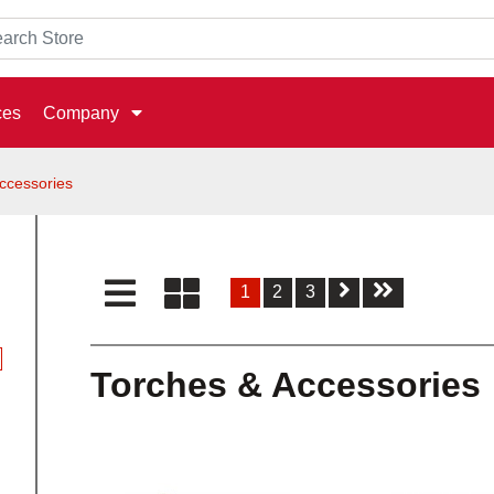
ces
Company
ccessories
1
2
3
Torches & Accessories