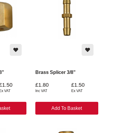
8"
Brass Splicer 3/8"
£1.50
£1.80
£1.50
Ex VAT
Inc VAT
Ex VAT
asket
Add To Basket