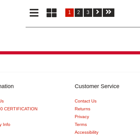
1
2
3
mation
Customer Service
Us
Contact Us
90 CERTIFICATION
Returns
Privacy
y Info
Terms
Accessibility