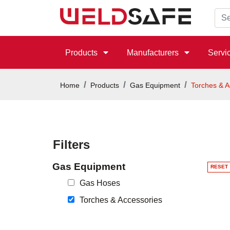
Products
Manufacturers
Servi
Home
Products
Gas Equipment
Torches & A
Filters
Gas Equipment
RESET
Gas Hoses
Torches & Accessories