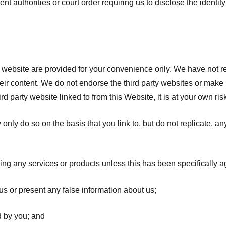
nt authorities or court order requiring us to disclose the identity
his website are provided for your convenience only. We have not 
 their content. We do not endorse the third party websites or mak
d party website linked to from this Website, it is at your own ris
y only do so on the basis that you link to, but do not replicate, a
ing any services or products unless this has been specifically a
us or present any false information about us;
d by you; and