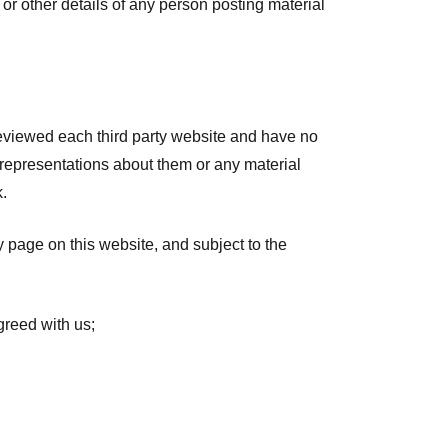
 or other details of any person posting material
reviewed each third party website and have no
e representations about them or any material
k.
ny page on this website, and subject to the
greed with us;