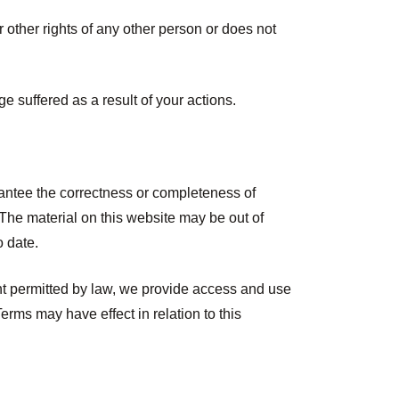
or other rights of any other person or does not
e suffered as a result of your actions.
rantee the correctness or completeness of
The material on this website may be out of
o date.
ent permitted by law, we provide access and use
erms may have effect in relation to this