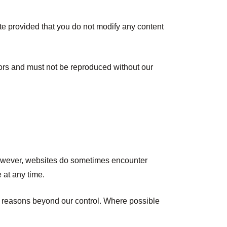
te provided that you do not modify any content
nsors and must not be reproduced without our
 However, websites do sometimes encounter
 at any time.
or reasons beyond our control. Where possible