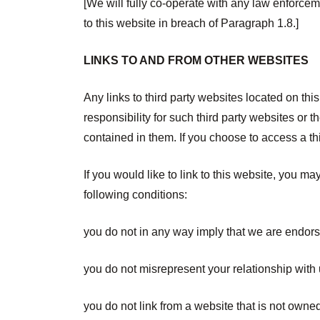
[We will fully co-operate with any law enforceme
to this website in breach of Paragraph 1.8.]
LINKS TO AND FROM OTHER WEBSITES
Any links to third party websites located on t
responsibility for such third party websites or
contained in them. If you choose to access a thir
If you would like to link to this website, you ma
following conditions:
you do not in any way imply that we are endors
you do not misrepresent your relationship with 
you do not link from a website that is not owne