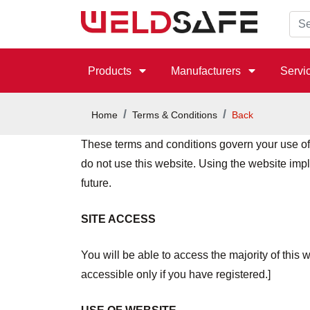
Products
Manufacturers
Servi
Home
Terms & Conditions
Back
These terms and conditions govern your use of o
do not use this website. Using the website imp
future.
SITE ACCESS
You will be able to access the majority of this w
accessible only if you have registered.]