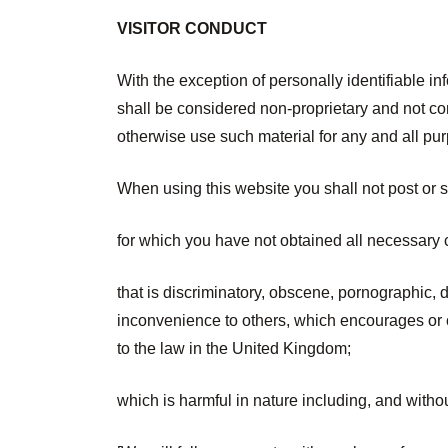
VISITOR CONDUCT
With the exception of personally identifiable in
shall be considered non-proprietary and not conf
otherwise use such material for any and all pu
When using this website you shall not post or s
for which you have not obtained all necessary 
that is discriminatory, obscene, pornographic, d
inconvenience to others, which encourages or con
to the law in the United Kingdom;
which is harmful in nature including, and withou