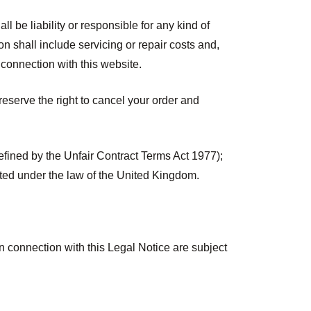
l be liability or responsible for any kind of
ion shall include servicing or repair costs and,
n connection with this website.
eserve the right to cancel your order and
defined by the Unfair Contract Terms Act 1977);
imited under the law of the United Kingdom.
n connection with this Legal Notice are subject