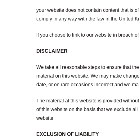
your website does not contain content that is off
comply in any way with the law in the United 
If you choose to link to our website in breach o
DISCLAIMER
We take all reasonable steps to ensure that th
material on this website. We may make changes 
date, or on rare occasions incorrect and we mak
The material at this website is provided witho
of this website on the basis that we exclude all
website.
EXCLUSION OF LIABILITY