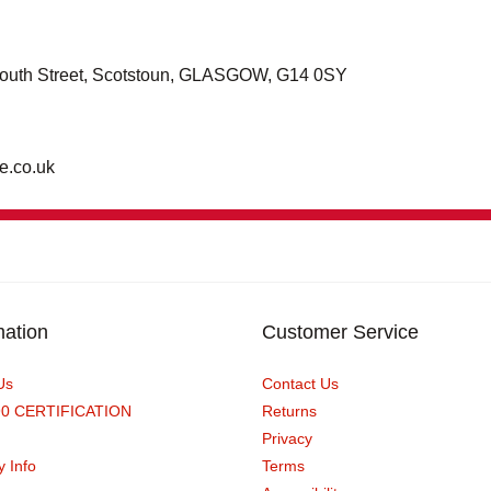
0 South Street, Scotstoun, GLASGOW, G14 0SY
e.co.uk
mation
Customer Service
Us
Contact Us
90 CERTIFICATION
Returns
Privacy
y Info
Terms