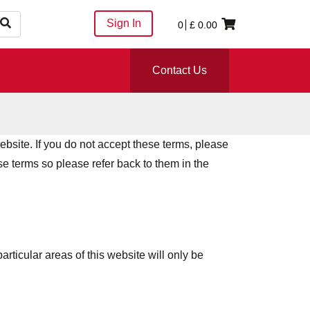
Sign In
0
£
0.00
Contact Us
ebsite. If you do not accept these terms, please
e terms so please refer back to them in the
articular areas of this website will only be