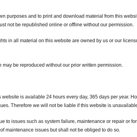
own purposes and to print and download material from this websi
ust not be republished online or offline without our permission.
ights in all material on this website are owned by us or our lice
te may be reproduced without our prior written permission.
is website is available 24 hours every day, 365 days per year.
es. Therefore we will not be liable if this website is unavailable
e to issues such as system failure, maintenance or repair or f
 of maintenance issues but shall not be obliged to do so.