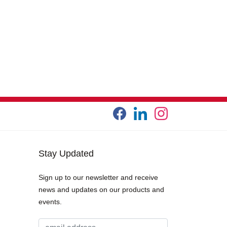
Stay Updated
Sign up to our newsletter and receive
news and updates on our products and
events.