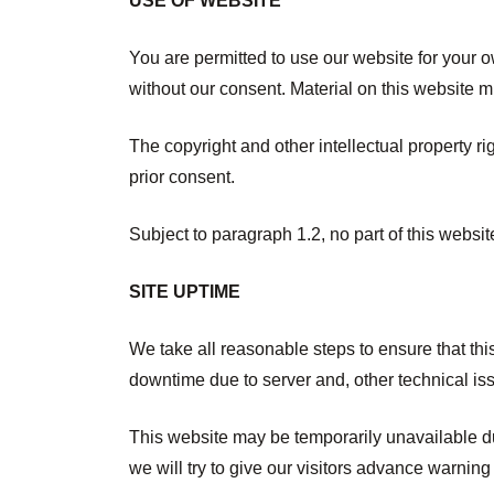
USE OF WEBSITE
You are permitted to use our website for your 
without our consent. Material on this website m
The copyright and other intellectual property r
prior consent.
Subject to paragraph 1.2, no part of this websi
SITE UPTIME
We take all reasonable steps to ensure that th
downtime due to server and, other technical issu
This website may be temporarily unavailable du
we will try to give our visitors advance warning