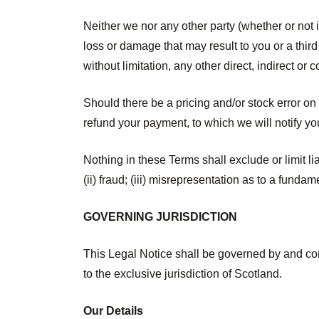
Neither we nor any other party (whether or not i
loss or damage that may result to you or a third 
without limitation, any other direct, indirect or
Should there be a pricing and/or stock error on
refund your payment, to which we will notify you
Nothing in these Terms shall exclude or limit li
(ii) fraud; (iii) misrepresentation as to a funda
GOVERNING JURISDICTION
This Legal Notice shall be governed by and con
to the exclusive jurisdiction of Scotland.
Our Details