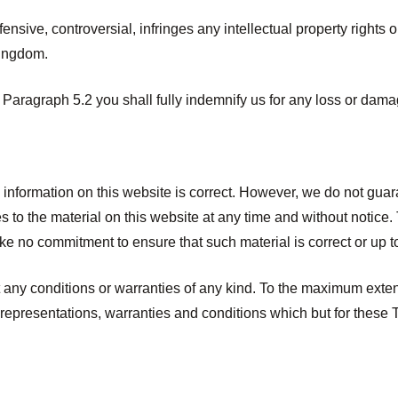
ensive, controversial, infringes any intellectual property rights 
Kingdom.
f Paragraph 5.2 you shall fully indemnify us for any loss or damag
e information on this website is correct. However, we do not gua
to the material on this website at any time and without notice. 
e no commitment to ensure that such material is correct or up t
ut any conditions or warranties of any kind. To the maximum ext
 representations, warranties and conditions which but for these T