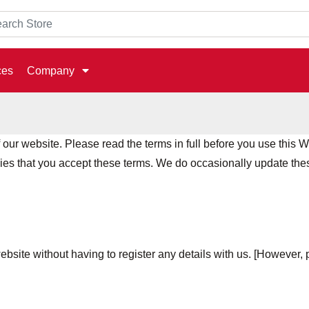
ces
Company
ur website. Please read the terms in full before you use this W
lies that you accept these terms. We do occasionally update thes
ebsite without having to register any details with us. [However, p