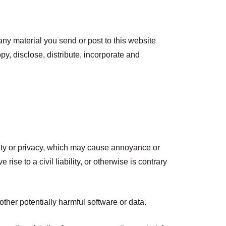
any material you send or post to this website
py, disclose, distribute, incorporate and
iality or privacy, which may cause annoyance or
se to a civil liability, or otherwise is contrary
other potentially harmful software or data.