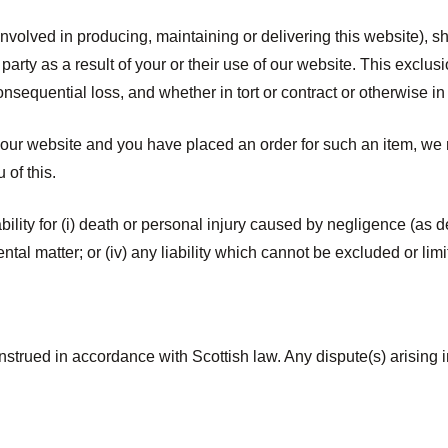
nvolved in producing, maintaining or delivering this website), shal
party as a result of your or their use of our website. This exclus
 consequential loss, and whether in tort or contract or otherwise i
 our website and you have placed an order for such an item, we r
 of this.
ability for (i) death or personal injury caused by negligence (as 
mental matter; or (iv) any liability which cannot be excluded or l
strued in accordance with Scottish law. Any dispute(s) arising i