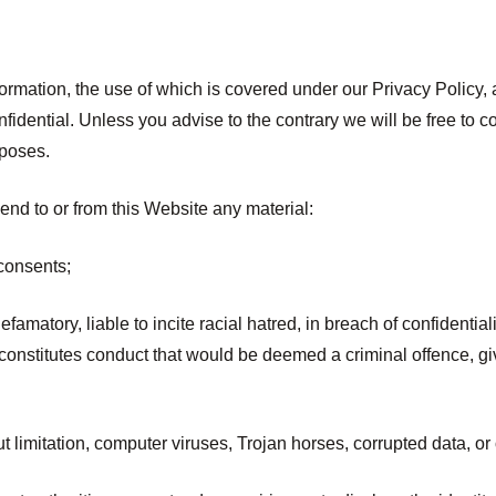
formation, the use of which is covered under our Privacy Policy, 
idential. Unless you advise to the contrary we will be free to co
rposes.
end to or from this Website any material:
consents;
efamatory, liable to incite racial hatred, in breach of confident
stitutes conduct that would be deemed a criminal offence, give ri
t limitation, computer viruses, Trojan horses, corrupted data, or 