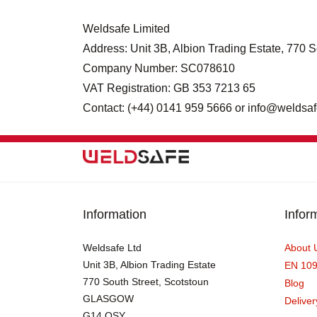
Weldsafe Limited
Address: Unit 3B, Albion Trading Estate, 77
Company Number: SC078610
VAT Registration: GB 353 7213 65
Contact: (+44) 0141 959 5666 or info@weldsaf
Information
Infor
Weldsafe Ltd
About 
Unit 3B, Albion Trading Estate
EN 10
770 South Street, Scotstoun
Blog
GLASGOW
Deliver
G14 OSY