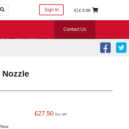
Sign In
0
£
0.00
Contact Us
 Nozzle
£27.50
Exc VAT
k
Now