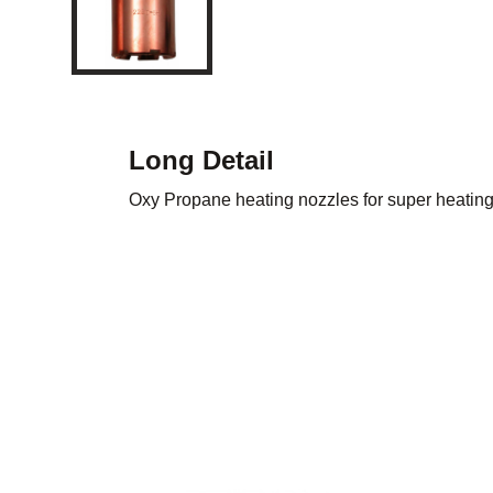
Long Detail
Oxy Propane heating nozzles for super heating