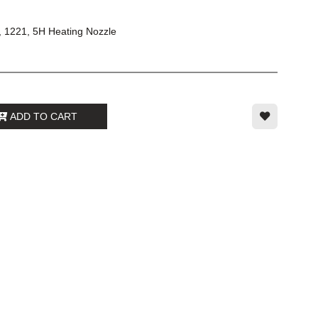
, 1221, 5H Heating Nozzle
ADD TO CART