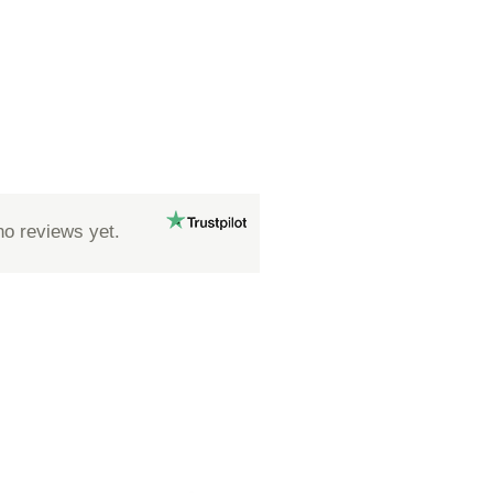
no reviews yet.