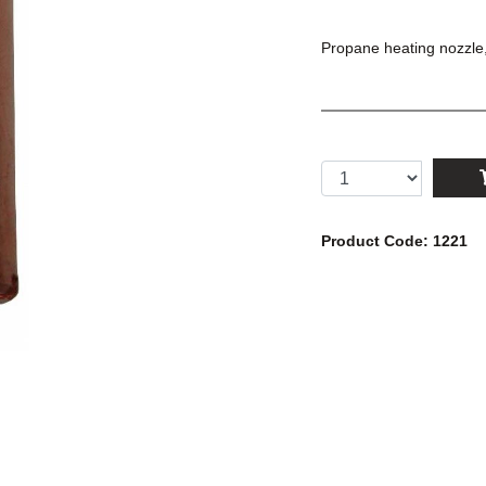
Propane heating nozzle
Product Code: 1221