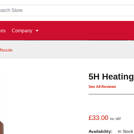
ces
Company
 Nozzle
5H Heating
See All Reviews
£33.00
Inc VAT
Availability:
In Stoc