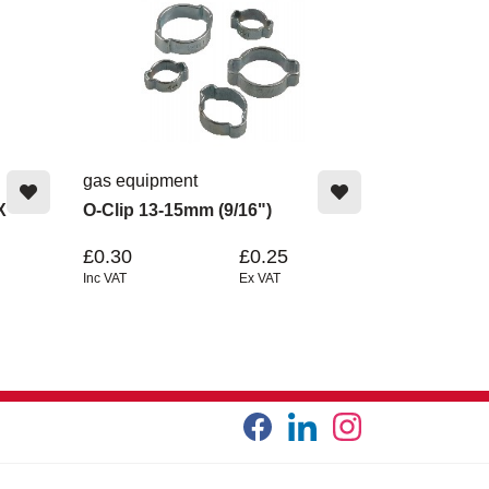
gas equipment
X
O-Clip 13-15mm (9/16")
£0.30
£0.25
Inc VAT
Ex VAT