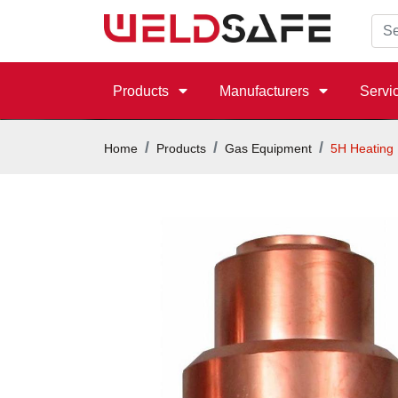
Products
Manufacturers
Servi
Home
Products
Gas Equipment
5H Heating