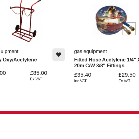
quipment
gas equipment
ey Oxy/Acetylene
Fitted Hose Acetylene 1/4" 
20m C/w 3/8" Fittings
.00
£85.00
£35.40
£29.50
Ex VAT
Inc VAT
Ex VAT