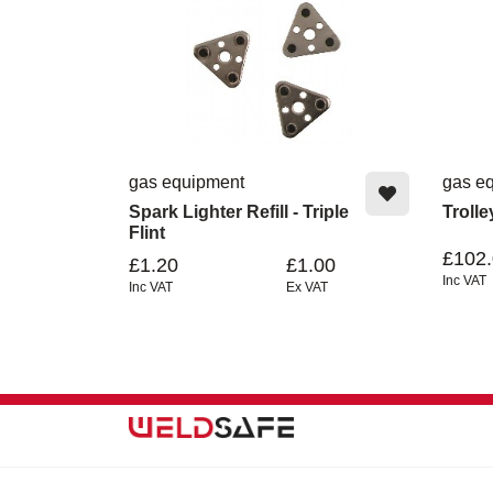
gas equipment
gas e
Spark Lighter Refill - Triple
Troll
Flint
£102
£1.20
£1.00
Inc VAT
Inc VAT
Ex VAT