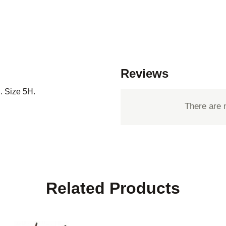
Reviews
. Size 5H.
There are 
Related Products