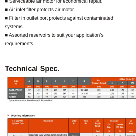
■ Serviceable air motor for economical repair.
■ Air inlet filter protects air motor.
■ Filter in outlet port protects against contaminated
systems.
■ Assorted reservoirs to suit your application’s
requirements.
Technical Spec.