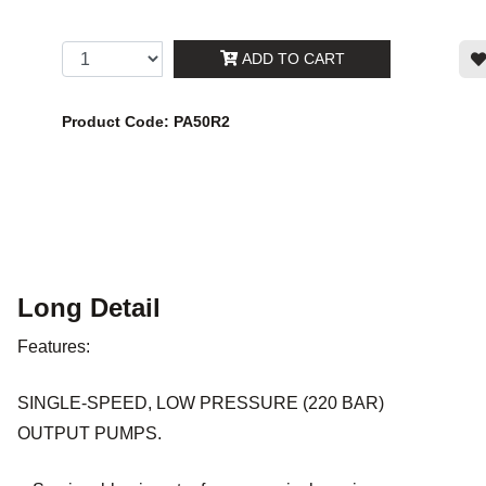
ADD TO CART
Product Code: PA50R2
Long Detail
Features:
SINGLE-SPEED, LOW PRESSURE (220 BAR)
OUTPUT PUMPS.