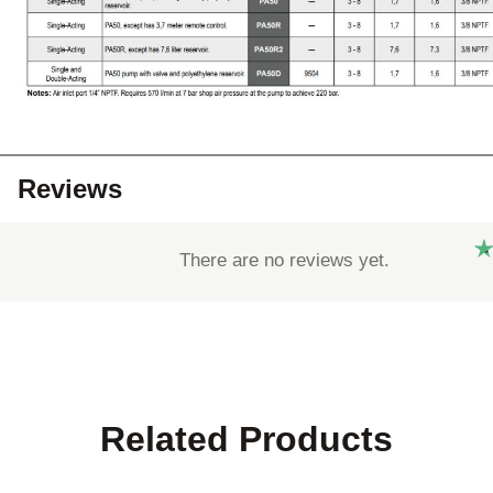
Reviews
There are no reviews yet.
Related Products