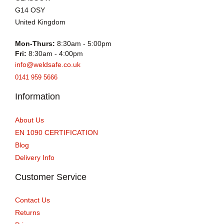
G14 OSY
United Kingdom
Mon-Thurs:
8:30am - 5:00pm
Fri:
8:30am - 4:00pm
info@weldsafe.co.uk
0141 959 5666
Information
About Us
EN 1090 CERTIFICATION
Blog
Delivery Info
Customer Service
Contact Us
Returns