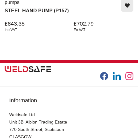
pumps
STEEL HAND PUMP (P157)
£843.35
£702.79
Inc VAT
Ex VAT
Information
Weldsafe Ltd
Unit 3B, Albion Trading Estate
770 South Street, Scotstoun
GLASGOW