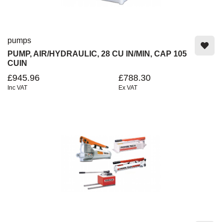
pumps
PUMP, AIR/HYDRAULIC, 28 CU IN/MIN, CAP 105
CUIN
£945.96
£788.30
Inc VAT
Ex VAT