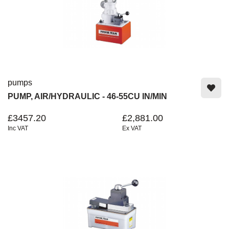
pumps
PUMP, AIR/HYDRAULIC - 46-55CU IN/MIN
£3457.20
£2,881.00
Inc VAT
Ex VAT