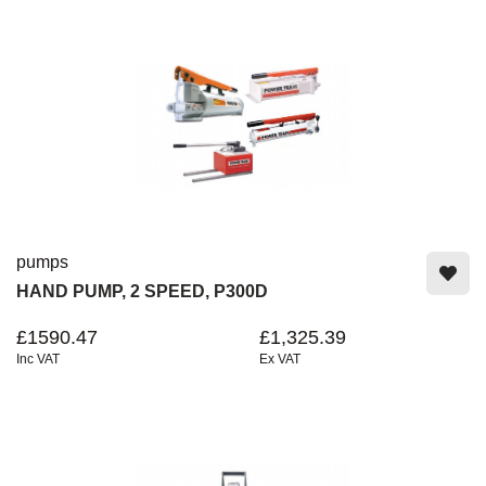
pumps
HAND PUMP, 2 SPEED, P300D
£1590.47
£1,325.39
Inc VAT
Ex VAT