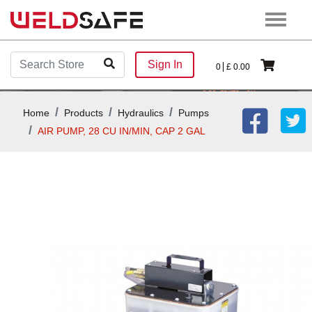
Sign In
0
£
0.00
Home
Products
Hydraulics
Pumps
AIR PUMP, 28 CU IN/MIN, CAP 2 GAL