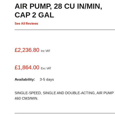
AIR PUMP, 28 CU IN/MIN,
CAP 2 GAL
See All Reviews
£2,236.80
Inc VAT
£1,864.00
Exc VAT
Availability:
3-5 days
SINGLE-SPEED, SINGLE AND DOUBLE-ACTING, AIR PUMP
460 CM3/MIN.