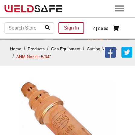
Sign In
0
£
0.00
Home
Products
Gas Equipment
Cutting Nozzles
ANM Nozzle 5/64"