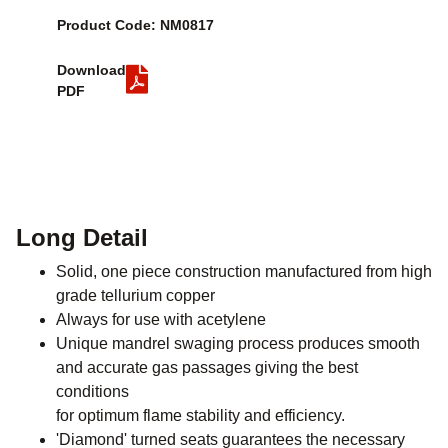
Product Code: NM0817
Download
PDF
Long Detail
Solid, one piece construction manufactured from high
grade tellurium copper
Always for use with acetylene
Unique mandrel swaging process produces smooth
and accurate gas passages giving the best
conditions
for optimum flame stability and efficiency.
'Diamond' turned seats guarantees the necessary