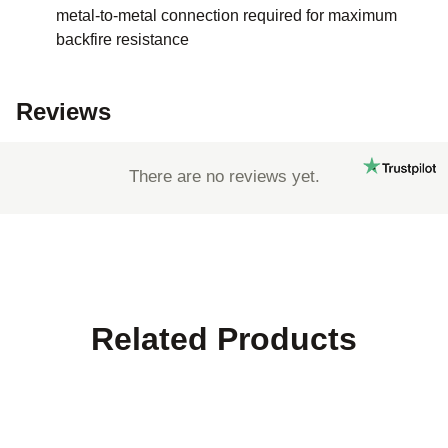
metal-to-metal connection required for maximum
backfire resistance
Reviews
There are no reviews yet.
Related Products