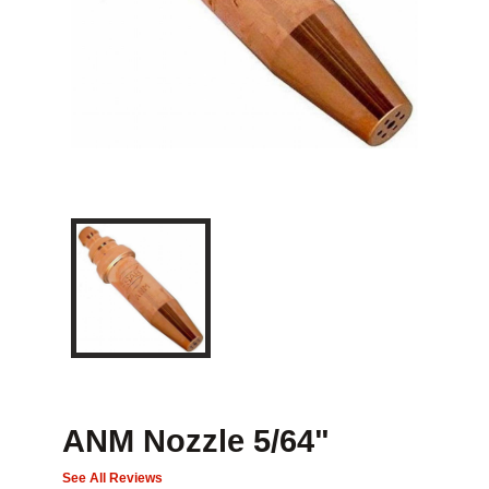
ANM Nozzle 5/64"
See All Reviews