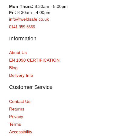
Mon-Thurs:
8:30am - 5:00pm
Fri:
8:30am - 4:00pm
info@weldsafe.co.uk
0141 959 5666
Information
About Us
EN 1090 CERTIFICATION
Blog
Delivery Info
Customer Service
Contact Us
Returns
Privacy
Terms
Accessibility