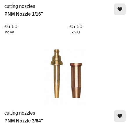
cutting nozzles
PNM Nozzle 1/16"
£6.60
£5.50
Inc VAT
Ex VAT
cutting nozzles
PNM Nozzle 3/64"