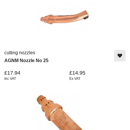
cutting nozzles
AGNM Nozzle No 25
£17.94
£14.95
Inc VAT
Ex VAT