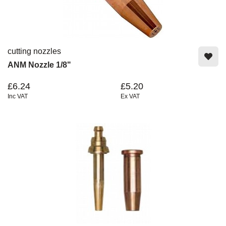
cutting nozzles
ANM Nozzle 1/8"
£6.24
£5.20
Inc VAT
Ex VAT