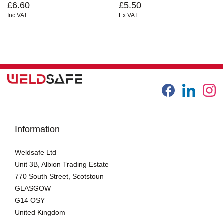
£6.60
£5.50
Inc VAT
Ex VAT
Information
Weldsafe Ltd
Unit 3B, Albion Trading Estate
770 South Street, Scotstoun
GLASGOW
G14 OSY
United Kingdom