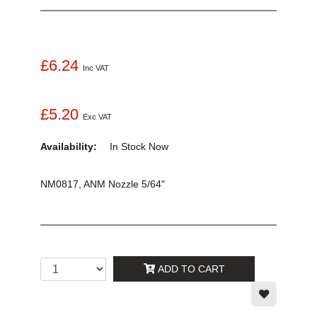
£6.24
Inc VAT
£5.20
Exc VAT
Availability:
In Stock
Now
NM0817, ANM Nozzle 5/64"
ADD TO CART