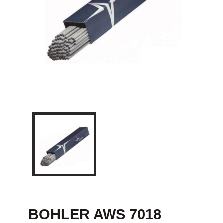
BOHLER AWS 7018