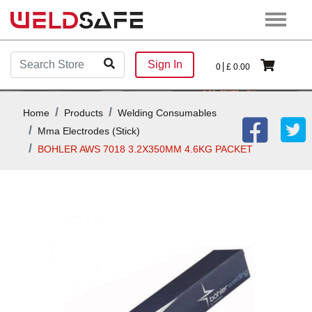
Sign In
0
£
0.00
Home
Products
Welding Consumables
Mma Electrodes (stick)
BOHLER AWS 7018 3.2X350MM 4.6KG PACKET