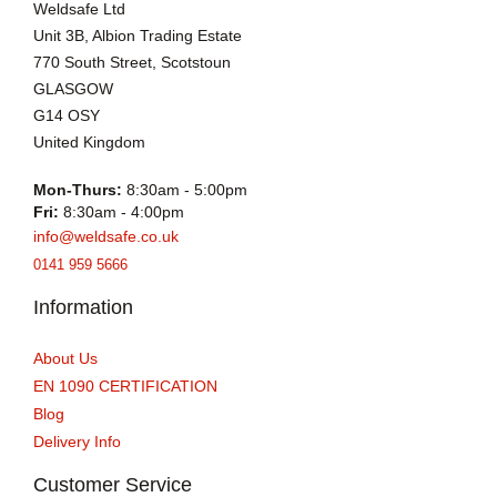
Weldsafe Ltd
Unit 3B, Albion Trading Estate
770 South Street, Scotstoun
GLASGOW
G14 OSY
United Kingdom
Mon-Thurs:
8:30am - 5:00pm
Fri:
8:30am - 4:00pm
info@weldsafe.co.uk
0141 959 5666
Information
About Us
EN 1090 CERTIFICATION
Blog
Delivery Info
Customer Service