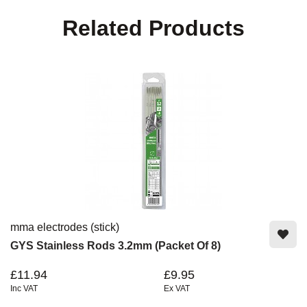
Related Products
mma electrodes (stick)
GYS Stainless Rods 3.2mm (Packet Of 8)
£11.94
£9.95
Inc VAT
Ex VAT