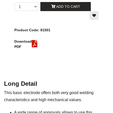
ADD TO CART
Product Code: 81501
Download
PDF
Long Detail
This basic electrode offers both very good welding
characteristics and high mechanical values.
A wide range of approvals allows to use this