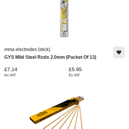
mma electrodes (stick)
GYS Mild Steel Rods 2.0mm (Packet Of 13)
£7.14
£5.95
Inc VAT
Ex VAT