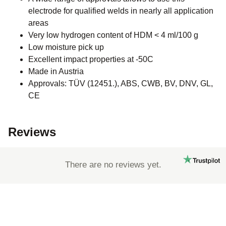
electrode for qualified welds in nearly all application
areas
Very low hydrogen content of HDM < 4 ml/100 g
Low moisture pick up
Excellent impact properties at -50C
Made in Austria
Approvals: TÜV (12451.), ABS, CWB, BV, DNV, GL,
CE
Reviews
There are no reviews yet.