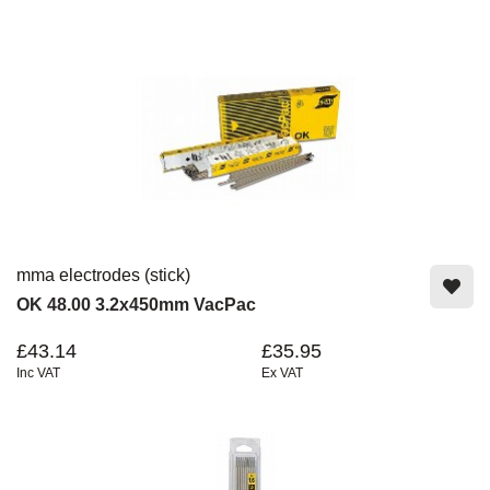
mma electrodes (stick)
OK 48.00 3.2x450mm VacPac
£43.14
£35.95
Inc VAT
Ex VAT