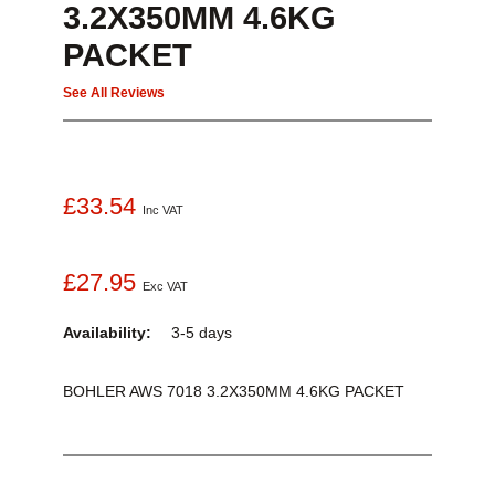
3.2X350MM 4.6KG
PACKET
See All Reviews
£33.54
Inc VAT
£27.95
Exc VAT
Availability:
3-5 days
BOHLER AWS 7018 3.2X350MM 4.6KG PACKET