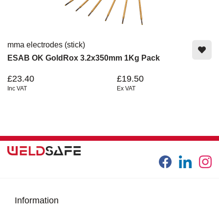
mma electrodes (stick)
ESAB OK GoldRox 3.2x350mm 1Kg Pack
£23.40
£19.50
Inc VAT
Ex VAT
Information