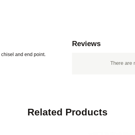
Reviews
chisel and end point.
There are 
Related Products