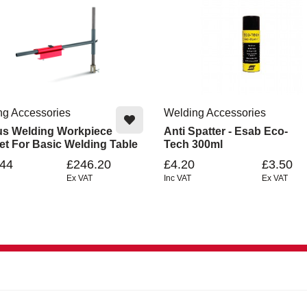
ng Accessories
Welding Accessories
us Welding Workpiece
Anti Spatter - Esab Eco-
et For Basic Welding Table
Tech 300ml
.44
£246.20
£4.20
£3.50
Ex VAT
Inc VAT
Ex VAT