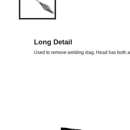
Long Detail
Used to remove welding slag. Head has both a 