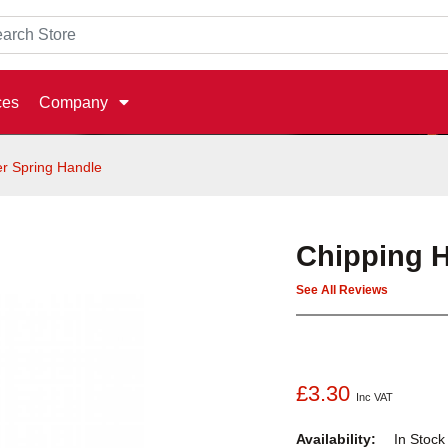
ces
Company
r Spring Handle
Chipping 
See All Reviews
£3.30
Inc VAT
Availability:
In Stoc