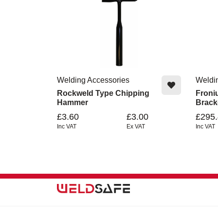
Welding Accessories
Weldi
Rockweld Type Chipping
Froni
Hammer
Brack
£3.60
£3.00
£295
Inc VAT
Ex VAT
Inc VAT