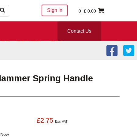
Sign In
0
£
0.00
Contact Us
Hammer Spring Handle
£2.75
Exc VAT
k
Now