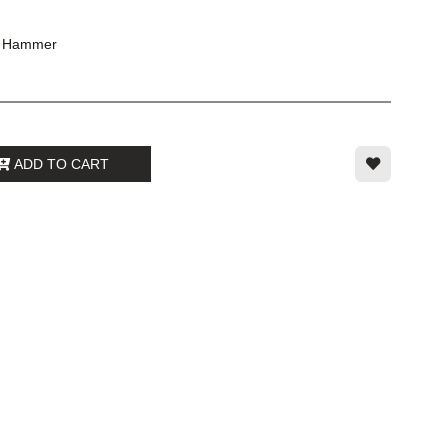
g Hammer
ADD TO CART