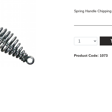
Spring Handle Chippin
Product Code: 1073