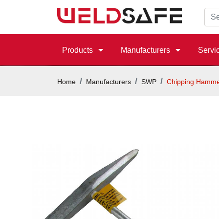
Products
Manufacturers
Servi
Home
Manufacturers
SWP
Chipping Hamme