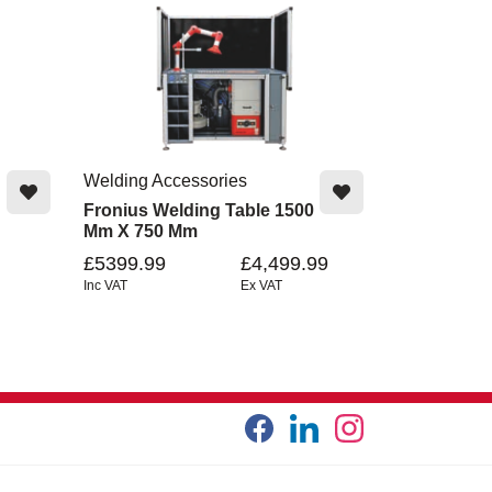
Welding Accessories
Fronius Welding Table 1500
Mm X 750 Mm
£5399.99
£4,499.99
Inc VAT
Ex VAT