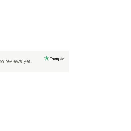
no reviews yet.