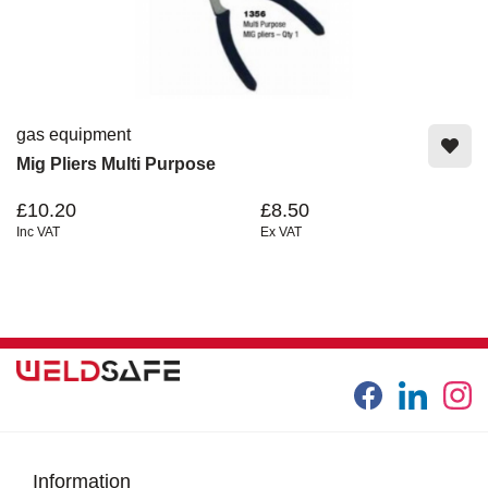
gas equipment
Mig Pliers Multi Purpose
£10.20
£8.50
Inc VAT
Ex VAT
Information