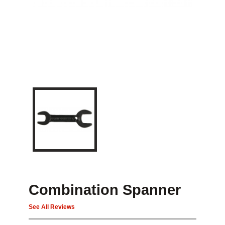
Combination Spanner
See All Reviews