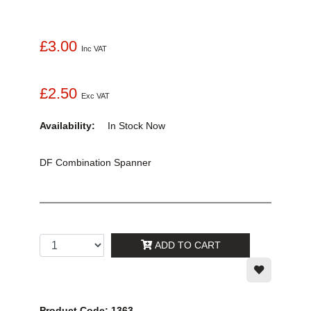
£3.00
Inc VAT
£2.50
Exc VAT
Availability:
In Stock
Now
DF Combination Spanner
ADD TO CART
Product Code: 1363