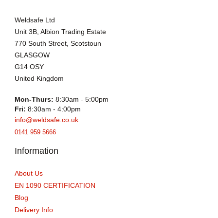
Weldsafe Ltd
Unit 3B, Albion Trading Estate
770 South Street, Scotstoun
GLASGOW
G14 OSY
United Kingdom
Mon-Thurs:
8:30am - 5:00pm
Fri:
8:30am - 4:00pm
info@weldsafe.co.uk
0141 959 5666
Information
About Us
EN 1090 CERTIFICATION
Blog
Delivery Info