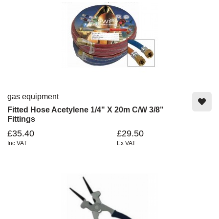
gas equipment
Fitted Hose Acetylene 1/4" X 20m C/w 3/8"
Fittings
£35.40
£29.50
Inc VAT
Ex VAT