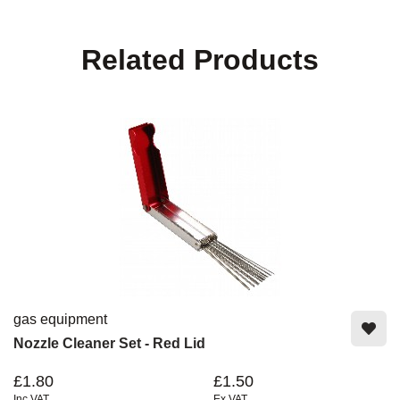
Related Products
gas equipment
Nozzle Cleaner Set - Red Lid
£1.80
£1.50
Inc VAT
Ex VAT