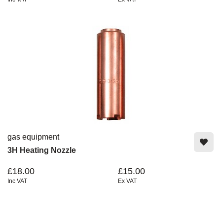
gas equipment
3H Heating Nozzle
£18.00
£15.00
Inc VAT
Ex VAT