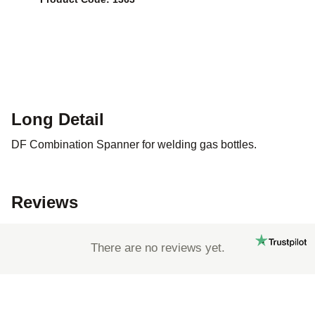
Long Detail
DF Combination Spanner for welding gas bottles.
Reviews
There are no reviews yet.