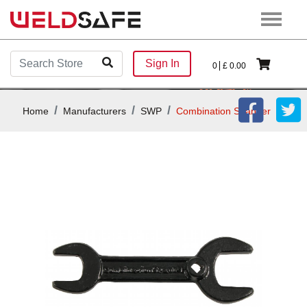
Sign In
0
£
0.00
Home
Manufacturers
SWP
Combination Spanner