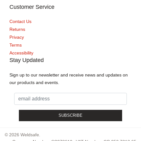
Customer Service
Contact Us
Returns
Privacy
Terms
Accessibility
Stay Updated
Sign up to our newsletter and receive news and updates on
our products and events.
© 2026 Weldsafe.