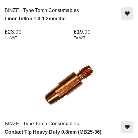
BINZEL Type Torch Consumables
Liner Teflon 1.0-1.2mm 3m
£23.99
£19.99
Inc VAT
Ex VAT
BINZEL Type Torch Consumables
Contact Tip Heavy Duty 0.8mm (MB25-36)