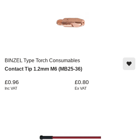
BINZEL Type Torch Consumables
Contact Tip 1.2mm M6 (MB25-36)
£0.96
£0.80
Inc VAT
Ex VAT