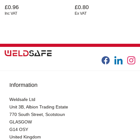
£0.96
£0.80
Inc VAT
Ex VAT
Information
Weldsafe Ltd
Unit 3B, Albion Trading Estate
770 South Street, Scotstoun
GLASGOW
G14 OSY
United Kingdom