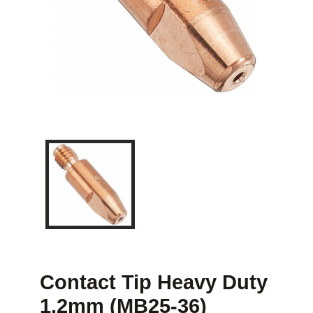
Contact Tip Heavy Duty
1.2mm (MB25-36)