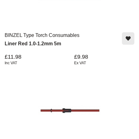
BINZEL Type Torch Consumables
Liner Red 1.0-1.2mm 5m
£11.98
£9.98
Inc VAT
Ex VAT