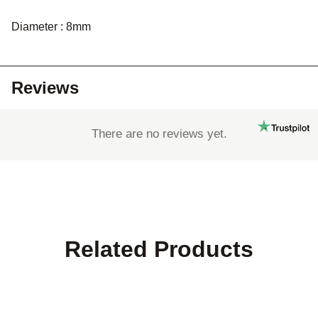
Diameter : 8mm
Reviews
There are no reviews yet.
Related Products