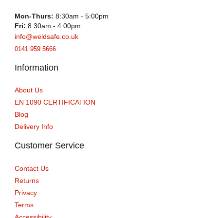
Mon-Thurs:
8:30am - 5:00pm
Fri:
8:30am - 4:00pm
info@weldsafe.co.uk
0141 959 5666
Information
About Us
EN 1090 CERTIFICATION
Blog
Delivery Info
Customer Service
Contact Us
Returns
Privacy
Terms
Accessibility