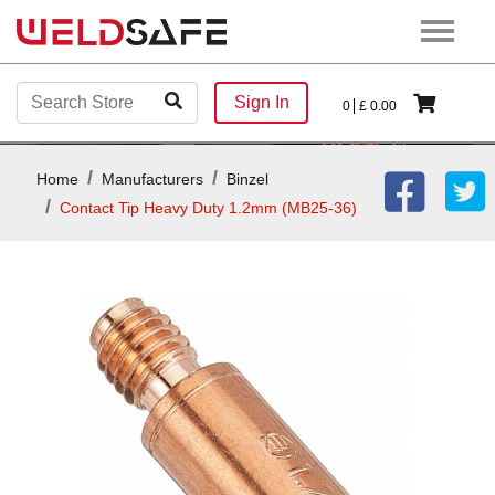
Sign In
0
£
0.00
Home
Manufacturers
Binzel
Contact Tip Heavy Duty 1.2mm (MB25-36)