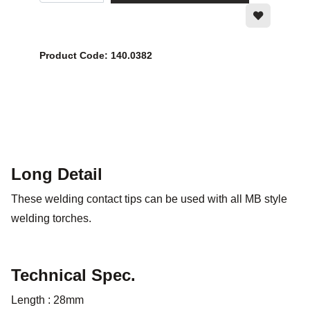
Product Code: 140.0382
Long Detail
These welding contact tips can be used with all MB style
welding torches.
Technical Spec.
Length : 28mm