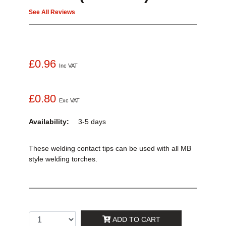
See All Reviews
£0.96
Inc VAT
£0.80
Exc VAT
Availability:
3-5 days
These welding contact tips can be used with all MB
style welding torches.
ADD TO CART