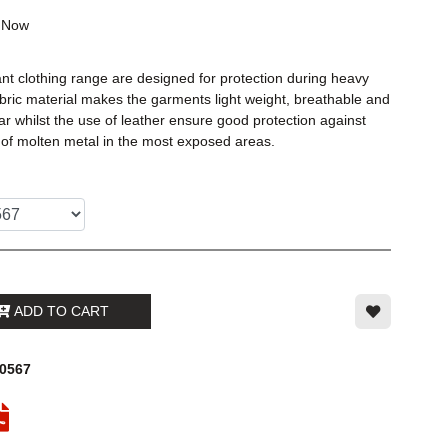
k
Now
t clothing range are designed for protection during heavy
bric material makes the garments light weight, breathable and
r whilst the use of leather ensure good protection against
 of molten metal in the most exposed areas.
ADD TO CART
00567