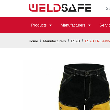
Products
Manufacturers
Servi
Home
Manufacturers
ESAB
ESAB FR/Leathe