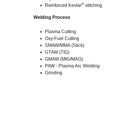
®
Reinforced Kevlar
stitching
Welding Process
Plasma Cutting
Oxy-Fuel Cutting
SMAW/MMA (Stick)
GTAW (TIG)
GMAW (MIG/MAG)
PAW - Plasma Arc Welding
Grinding