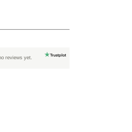
no reviews yet.