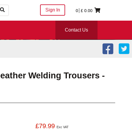
Sign In
0
£
0.00
Contact Us
ather Welding Trousers -
£79.99
Exc VAT