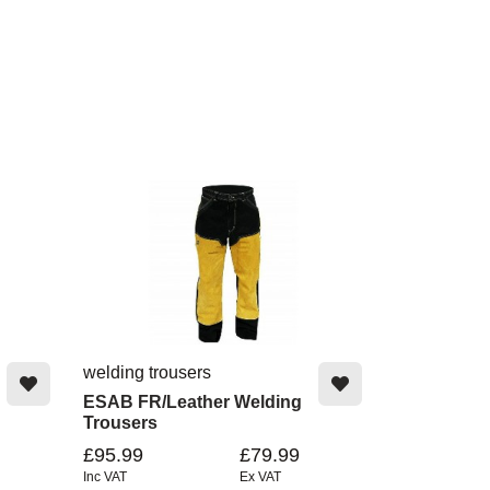
welding trousers
ESAB FR/Leather Welding
Trousers
£95.99
£79.99
Inc VAT
Ex VAT