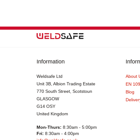
Information
Infor
Weldsafe Ltd
About 
Unit 3B, Albion Trading Estate
EN 10
770 South Street, Scotstoun
Blog
GLASGOW
Deliver
G14 OSY
United Kingdom
Mon-Thurs:
8:30am - 5:00pm
Fri:
8:30am - 4:00pm