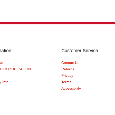
mation
Customer Service
Us
Contact Us
90 CERTIFICATION
Returns
Privacy
y Info
Terms
Accessibility