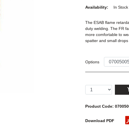
Availability:
In Stoc
The ESAB flame retardan
duty welding. The FR fa
more comfortable to wea
spatter and small drops
Options
Product Code: 07005
Download PDF