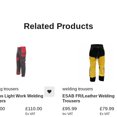
Related Products
g trousers
welding trousers
us Light Work Welding
ESAB FR/Leather Welding
ers
Trousers
.00
£110.00
£95.99
£79.99
Ex VAT
Inc VAT
Ex VAT