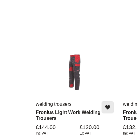
welding trousers
weldin
Fronius Light Work Welding
Froni
Trousers
Trous
£144.00
£120.00
£132
Inc VAT
Ex VAT
Inc VAT