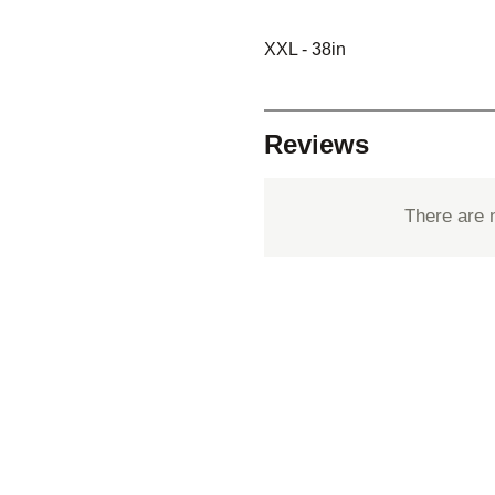
XXL - 38in
Reviews
There are 