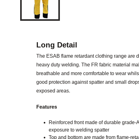
Long Detail
The ESAB flame retardant clothing range are d
heavy duty welding. The FR fabric material mak
breathable and more comfortable to wear whilst
good protection against spatter and small drops
exposed areas.
Features
Reinforced front made of durable grade-A 
exposure to welding spatter
Top and bottom are made from flame-reta