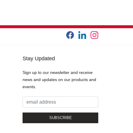
Stay Updated
Sign up to our newsletter and receive
news and updates on our products and
events.