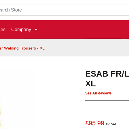
ces
Company
r Welding Trousers - XL
ESAB FR/Le
XL
See All Reviews
£95.99
Inc VAT