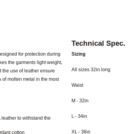
Technical Spec.
esigned for protection during
Sizing
es the garments light weight,
All sizes 32in long
 the use of leather ensure
 of molten metal in the most
Waist
M - 32in
L - 34in
leather to withstand the
XL - 36in
rdant cotton