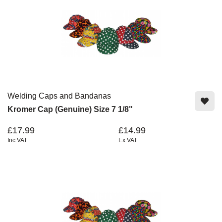
Welding Caps and Bandanas
Kromer Cap (Genuine) Size 7 1/8"
£17.99
£14.99
Inc VAT
Ex VAT