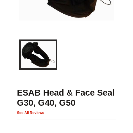
ESAB Head & Face Seal
G30, G40, G50
See All Reviews