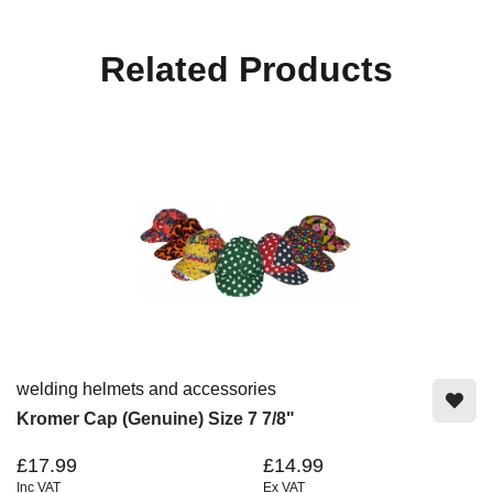
Related Products
welding helmets and accessories
Kromer Cap (Genuine) Size 7 7/8"
£17.99
£14.99
Inc VAT
Ex VAT