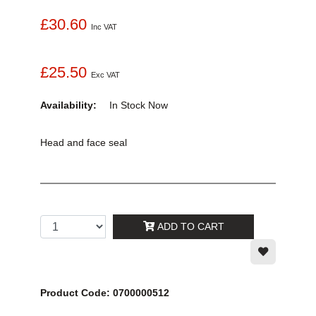
£30.60
Inc VAT
£25.50
Exc VAT
Availability:
In Stock
Now
Head and face seal
ADD TO CART
Product Code: 0700000512