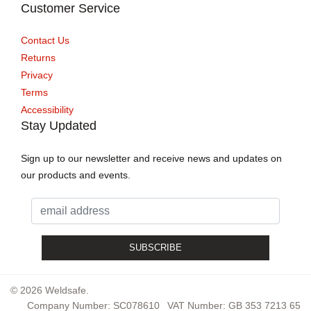
Customer Service
Contact Us
Returns
Privacy
Terms
Accessibility
Stay Updated
Sign up to our newsletter and receive news and updates on
our products and events.
© 2026 Weldsafe.
Company Number: SC078610
VAT Number: GB 353 7213 65