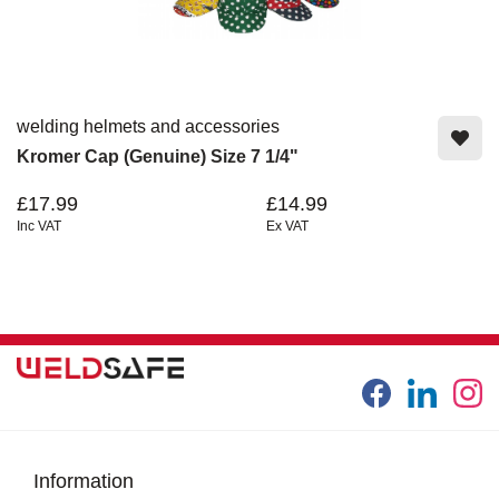
welding helmets and accessories
Kromer Cap (Genuine) Size 7 1/4"
£17.99
£14.99
Inc VAT
Ex VAT
Information