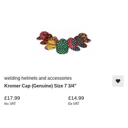
welding helmets and accessories
Kromer Cap (Genuine) Size 7 3/4"
£17.99
£14.99
Inc VAT
Ex VAT