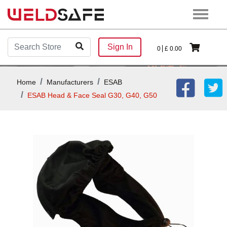
Sign In
0
£
0.00
Home
Manufacturers
ESAB
ESAB Head & Face Seal G30, G40, G50