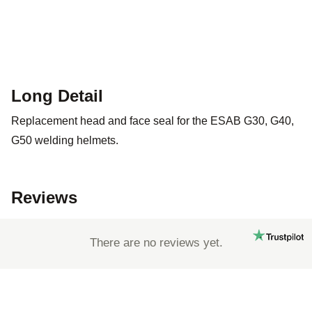
Long Detail
Replacement head and face seal for the ESAB G30, G40,
G50 welding helmets.
Reviews
There are no reviews yet.