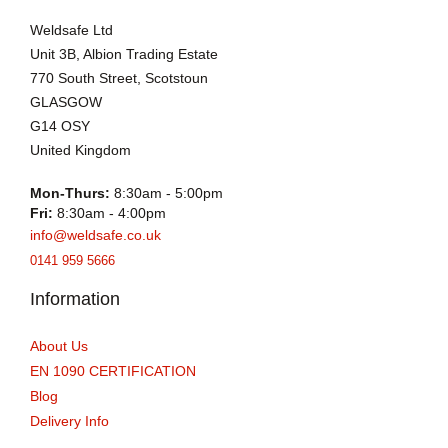
Weldsafe Ltd
Unit 3B, Albion Trading Estate
770 South Street, Scotstoun
GLASGOW
G14 OSY
United Kingdom
Mon-Thurs:
8:30am - 5:00pm
Fri:
8:30am - 4:00pm
info@weldsafe.co.uk
0141 959 5666
Information
About Us
EN 1090 CERTIFICATION
Blog
Delivery Info