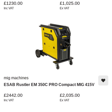
£1230.00
£1,025.00
Inc VAT
Ex VAT
mig machines
ESAB Rustler EM 350C PRO Compact MIG 415V
£2442.00
£2,035.00
Inc VAT
Ex VAT