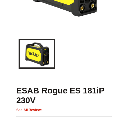
ESAB Rogue ES 181iP
230V
See All Reviews