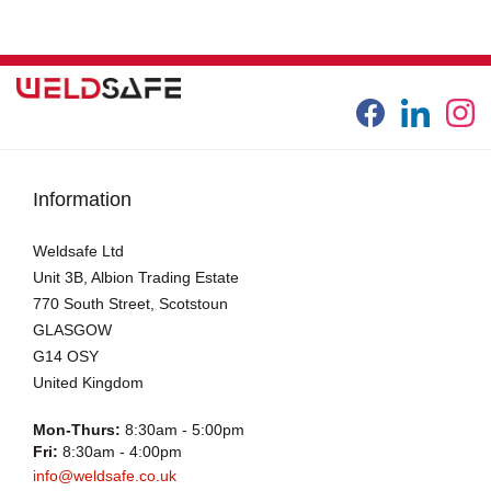
Information
Weldsafe Ltd
Unit 3B, Albion Trading Estate
770 South Street, Scotstoun
GLASGOW
G14 OSY
United Kingdom
Mon-Thurs:
8:30am - 5:00pm
Fri:
8:30am - 4:00pm
info@weldsafe.co.uk