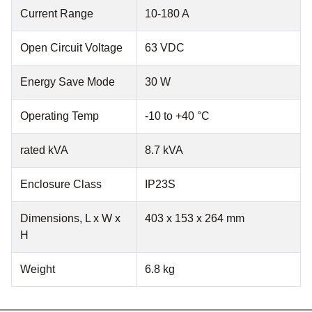
Current Range
10-180 A
Open Circuit Voltage
63 VDC
Energy Save Mode
30 W
Operating Temp
-10 to +40 °C
rated kVA
8.7 kVA
Enclosure Class
IP23S
Dimensions, L x W x
403 x 153 x 264 mm
H
Weight
6.8 kg