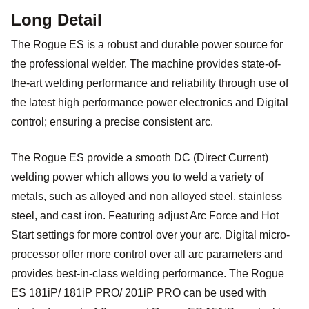
Long Detail
The Rogue ES is a robust and durable power source for
the professional welder. The machine provides state-of-
the-art welding performance and reliability through use of
the latest high performance power electronics and Digital
control; ensuring a precise consistent arc.
The Rogue ES provide a smooth DC (Direct Current)
welding power which allows you to weld a variety of
metals, such as alloyed and non alloyed steel, stainless
steel, and cast iron. Featuring adjust Arc Force and Hot
Start settings for more control over your arc. Digital micro-
processor offer more control over all arc parameters and
provides best-in-class welding performance. The Rogue
ES 181iP/ 181iP PRO/ 201iP PRO can be used with