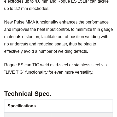
electrodes up to 4.0 mm and Rogue ES 151iP can tackle
up to 3.2 mm electrodes.
New Pulse MMA functionality enhances the performance
and improves the heat input control, to minimize thin gauge
materials distortion, facilitate out-of-position welding with
no undercuts and reducing spatter, thus helping to
effectively avoid a number of welding defects.
Rogue ES can TIG weld mild-steel or stainless steel via
"LIVE TIG" functionality for even more versatility.
Technical Spec.
Specifications