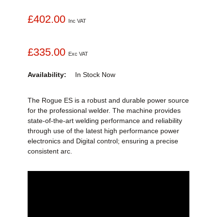
£402.00
Inc VAT
£335.00
Exc VAT
Availability:
In Stock
Now
The Rogue ES is a robust and durable power source
for the professional welder. The machine provides
state-of-the-art welding performance and reliability
through use of the latest high performance power
electronics and Digital control; ensuring a precise
consistent arc.