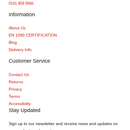
0141 959 5666
Information
About Us
EN 1090 CERTIFICATION
Blog
Delivery Info
Customer Service
Contact Us
Returns
Privacy
Terms
Accessibility
Stay Updated
Sign up to our newsletter and receive news and updates on