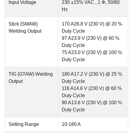
Input Voltage
230 ±15% VAC , 1 Φ, 50/60
Hz
Stick (SMAW)
170 A26.8 V (230 V) @ 20 %
Welding Output
Duty Cycle
97 A23.9 V (230 V) @ 60 %
Duty Cycle
75 A23.0 V (230 V) @ 100 %
Duty Cycle
TIG (GTAW) Welding
180 A17.2 V (230 V) @ 25 %
Output
Duty Cycle
116 A14.6 V (230 V) @ 60 %
Duty Cycle
90 A13.6 V (230 V) @ 100 %
Duty Cycle
Setting Range
10-180 A