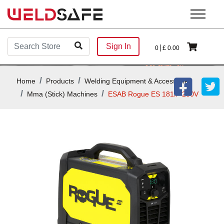
Sign In
0
£
0.00
Home
Products
Welding Equipment & Accessories
Mma (stick) Machines
ESAB Rogue ES 181iP 230V