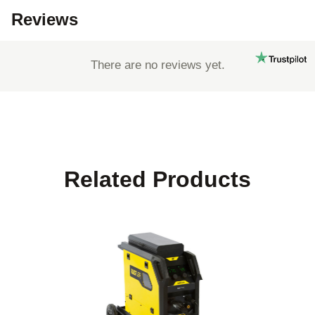
Reviews
There are no reviews yet.
Related Products