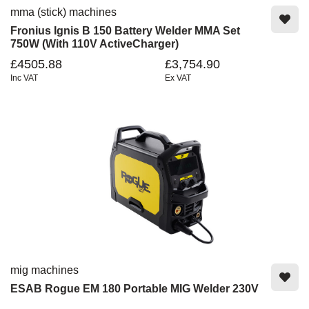
mma (stick) machines
Fronius Ignis B 150 Battery Welder MMA Set
750W (With 110V ActiveCharger)
£4505.88
£3,754.90
Inc VAT
Ex VAT
mig machines
ESAB Rogue EM 180 Portable MIG Welder 230V