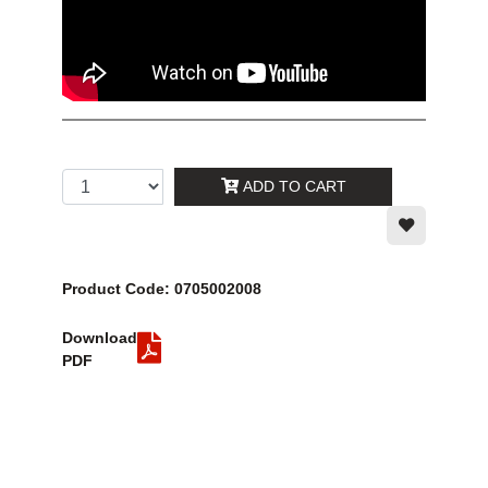
ADD TO CART
Product Code: 0705002008
Download
PDF