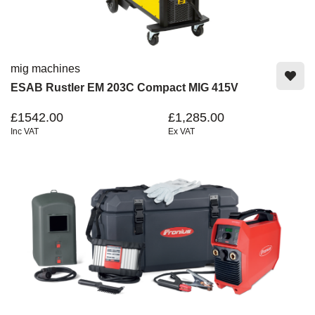
mig machines
ESAB Rustler EM 203C Compact MIG 415V
£1542.00
£1,285.00
Inc VAT
Ex VAT