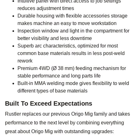
Intuitive panel with direct access to job settings
reduces adjustment times
Durable housing with flexible accessories storage
makes machine an easy to move workstation
Inspection window and light in the compartment for
better visibility and less downtime
Superb arc characteristics, optimized for most
common base materials results in less post-weld
rework
Premium 4WD (Ø 38 mm) feeding mechanism for
stable performance and long parts life
Built-in MMA welding mode gives flexibility to weld
different types of base materials
Built To Exceed Expectations
Rustler replaces our previous Origo Mig family and takes
performance to the next level by combining everything
great about Origo Mig with outstanding upgrades: