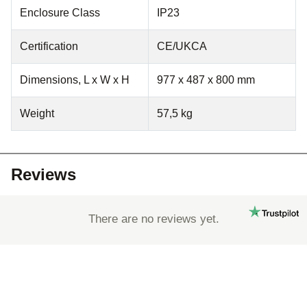
Enclosure Class
IP23
Certification
CE/UKCA
Dimensions, L x W x H
977 x 487 x 800 mm
Weight
57,5 kg
Reviews
There are no reviews yet.