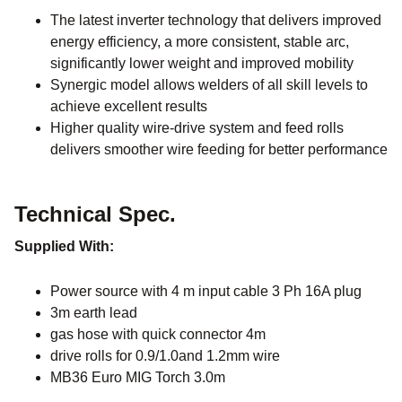
The latest inverter technology that delivers improved
energy efficiency, a more consistent, stable arc,
significantly lower weight and improved mobility
Synergic model allows welders of all skill levels to
achieve excellent results
Higher quality wire-drive system and feed rolls
delivers smoother wire feeding for better performance
Technical Spec.
Supplied With:
Power source with 4 m input cable 3 Ph 16A plug
3m earth lead
gas hose with quick connector 4m
drive rolls for 0.9/1.0and 1.2mm wire
MB36 Euro MIG Torch 3.0m