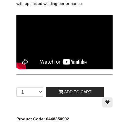
with optimized welding performance.
ADD TO CART
Product Code: 0448350992