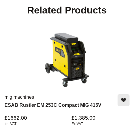
Related Products
mig machines
ESAB Rustler EM 253C Compact MIG 415V
£1662.00
£1,385.00
Inc VAT
Ex VAT