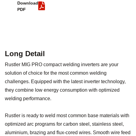
Download
PDF
Long Detail
Rustler MIG PRO compact welding inverters are your
solution of choice for the most common welding
challenges. Equipped with the latest inverter technology,
they combine low energy consumption with optimized
welding performance.
Rustler is ready to weld most common base materials with
optimized arc programs for carbon steel, stainless steel,
aluminium, brazing and flux-cored wires. Smooth wire feed