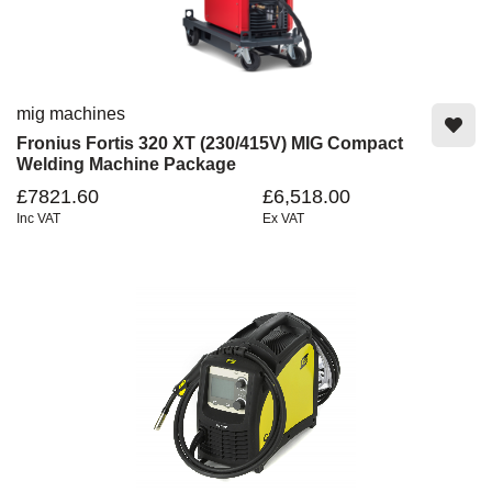
mig machines
Fronius Fortis 320 XT (230/415V) MIG Compact
Welding Machine Package
£7821.60
£6,518.00
Inc VAT
Ex VAT