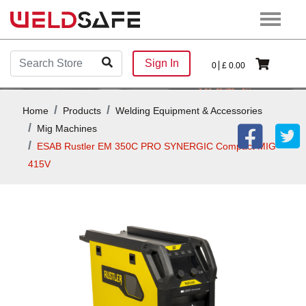
Sign In
0
£
0.00
Home
Products
Welding Equipment & Accessories
Mig Machines
ESAB Rustler EM 350C PRO SYNERGIC Compact MIG
415V