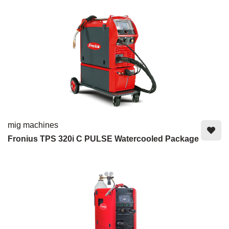
mig machines
Fronius TPS 320i C PULSE Watercooled Package