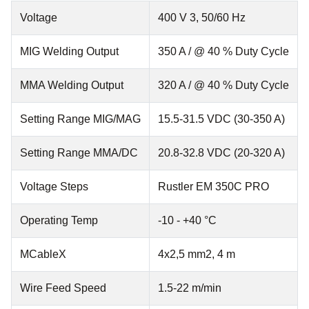
Voltage
400 V 3, 50/60 Hz
MIG Welding Output
350 A / @ 40 % Duty Cycle
MMA Welding Output
320 A / @ 40 % Duty Cycle
Setting Range MIG/MAG
15.5-31.5 VDC (30-350 A)
Setting Range MMA/DC
20.8-32.8 VDC (20-320 A)
Voltage Steps
Rustler EM 350C PRO
Operating Temp
-10 - +40 °C
MCableX
4x2,5 mm2, 4 m
Wire Feed Speed
1.5-22 m/min