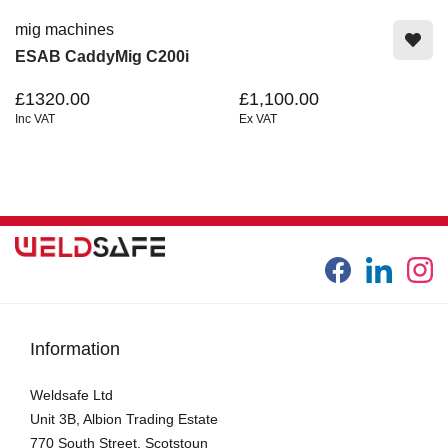
mig machines
ESAB CaddyMig C200i
£1320.00
£1,100.00
Inc VAT
Ex VAT
Information
Weldsafe Ltd
Unit 3B, Albion Trading Estate
770 South Street, Scotstoun