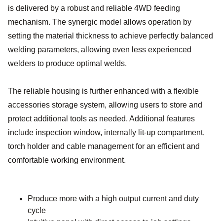
is delivered by a robust and reliable 4WD feeding
mechanism. The synergic model allows operation by
setting the material thickness to achieve perfectly balanced
welding parameters, allowing even less experienced
welders to produce optimal welds.
The reliable housing is further enhanced with a flexible
accessories storage system, allowing users to store and
protect additional tools as needed. Additional features
include inspection window, internally lit-up compartment,
torch holder and cable management for an efficient and
comfortable working environment.
Produce more with a high output current and duty
cycle