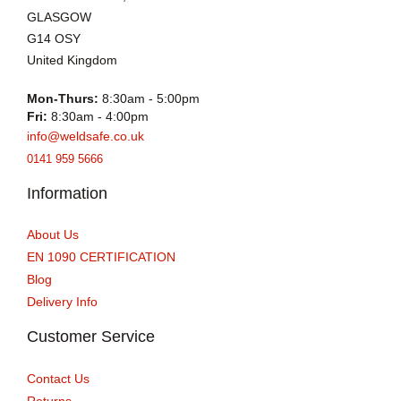
GLASGOW
G14 OSY
United Kingdom
Mon-Thurs:
8:30am - 5:00pm
Fri:
8:30am - 4:00pm
info@weldsafe.co.uk
0141 959 5666
Information
About Us
EN 1090 CERTIFICATION
Blog
Delivery Info
Customer Service
Contact Us
Returns