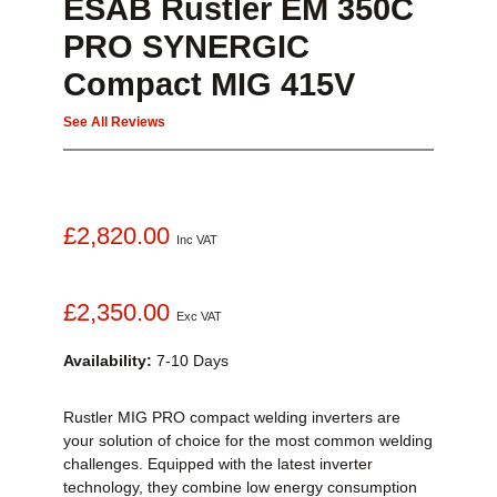
ESAB Rustler EM 350C
PRO SYNERGIC
Compact MIG 415V
See All Reviews
£2,820.00
Inc VAT
£2,350.00
Exc VAT
Availability:
7-10 Days
Rustler MIG PRO compact welding inverters are
your solution of choice for the most common welding
challenges. Equipped with the latest inverter
technology, they combine low energy consumption