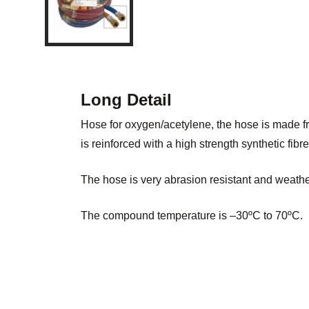
Long Detail
Hose for oxygen/acetylene, the hose is made 
is reinforced with a high strength synthetic fibre
The hose is very abrasion resistant and weather
The compound temperature is –30ºC to 70ºC.