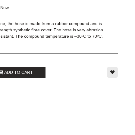
k
Now
ene, the hose is made from a rubber compound and is
trength synthetic fibre cover. The hose is very abrasion
esistant. The compound temperature is –30ºC to 70ºC.
ADD TO CART