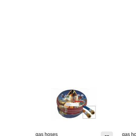
gas hoses
gas h