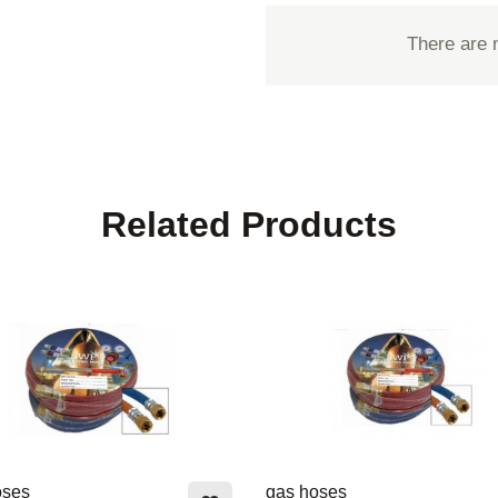
There are 
Related Products
oses
gas hoses