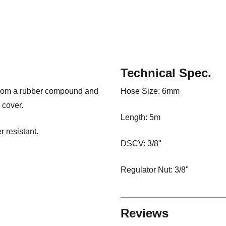
Technical Spec.
from a rubber compound and
Hose Size: 6mm
 cover.
Length: 5m
 resistant.
DSCV: 3/8"
Regulator Nut: 3/8"
Reviews