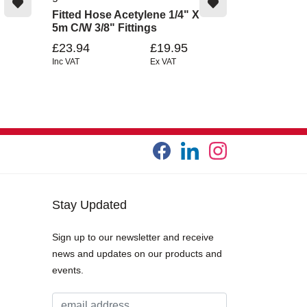
Fitted Hose Acetylene 1/4" X
5m C/W 3/8" Fittings
£23.94
£19.95
Inc VAT
Ex VAT
Stay Updated
Sign up to our newsletter and receive
news and updates on our products and
events.