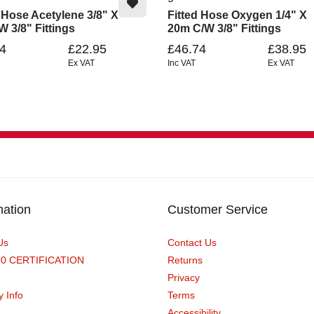
d Hose Acetylene 3/8" X
Fitted Hose Oxygen 1/4" X
 3/8" Fittings
20m C/w 3/8" Fittings
4
£22.95
£46.74
£38.95
Ex VAT
Inc VAT
Ex VAT
mation
Customer Service
Us
Contact Us
90 CERTIFICATION
Returns
Privacy
y Info
Terms
Accessibility