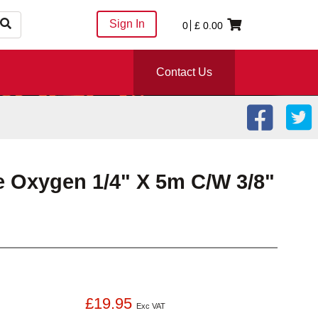
Sign In
0
£
0.00
Contact Us
e Oxygen 1/4" X 5m C/W 3/8"
£19.95
Exc VAT