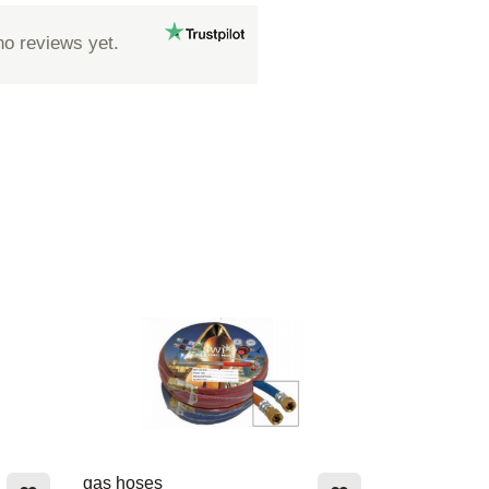
no reviews yet.
gas hoses