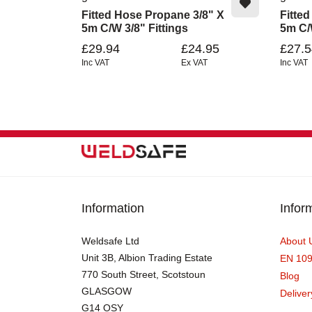
Fitted Hose Propane 3/8" X
Fitte
5m C/w 3/8" Fittings
5m C/w
£29.94
£24.95
£27.5
Inc VAT
Ex VAT
Inc VAT
Information
Infor
Weldsafe Ltd
About 
Unit 3B, Albion Trading Estate
EN 10
770 South Street, Scotstoun
Blog
GLASGOW
Deliver
G14 OSY