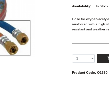
Availability:
In Stoc
Hose for oxygen/acetyl
reinforced with a high s
resistant and weather r
Product Code: O1330