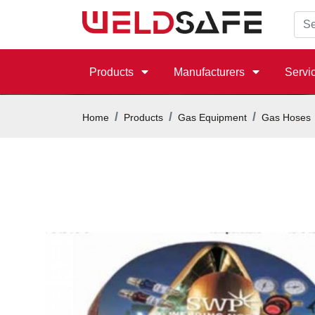
Products
Manufacturers
Servi
Home
Products
Gas Equipment
Gas Hoses