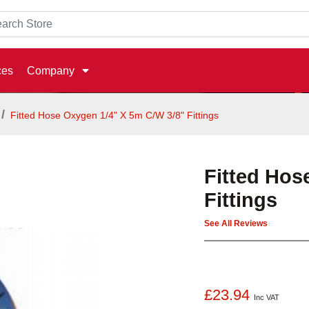
ces
Company
Fitted Hose Oxygen 1/4" X 5m C/W 3/8" Fittings
Fitted Hos
Fittings
See All Reviews
£23.94
Inc VAT