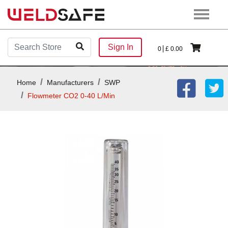
Sign In
0
£
0.00
Home
Manufacturers
SWP
Flowmeter CO2 0-40 L/min