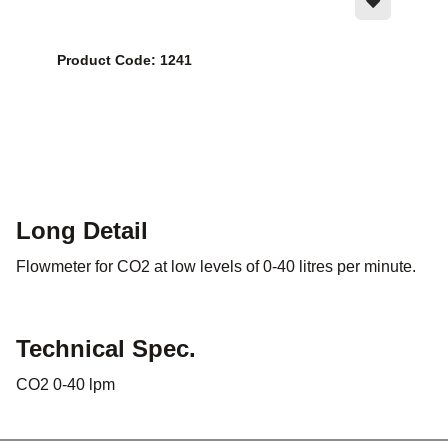
Product Code: 1241
Long Detail
Flowmeter for CO2 at low levels of 0-40 litres per minute.
Technical Spec.
CO2 0-40 lpm