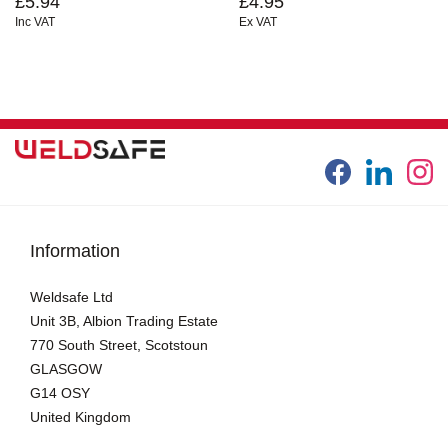
£5.94
£4.95
Inc VAT
Ex VAT
Information
Weldsafe Ltd
Unit 3B, Albion Trading Estate
770 South Street, Scotstoun
GLASGOW
G14 OSY
United Kingdom