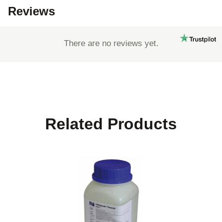
Reviews
There are no reviews yet.
Related Products