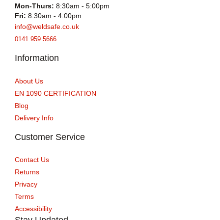
Mon-Thurs:
8:30am - 5:00pm
Fri:
8:30am - 4:00pm
info@weldsafe.co.uk
0141 959 5666
Information
About Us
EN 1090 CERTIFICATION
Blog
Delivery Info
Customer Service
Contact Us
Returns
Privacy
Terms
Accessibility