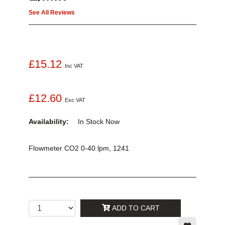
See All Reviews
£15.12
Inc VAT
£12.60
Exc VAT
Availability:
In Stock
Now
Flowmeter CO2 0-40 lpm, 1241
ADD TO CART