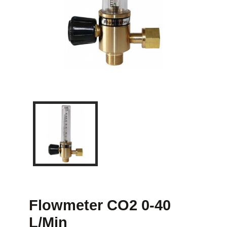
Flowmeter CO2 0-40
L/min