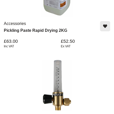
Accessories
Pickling Paste Rapid Drying 2KG
£63.00
£52.50
Inc VAT
Ex VAT