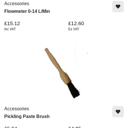
Accessories
Flowmeter 0-14 L/min
£15.12
£12.60
Inc VAT
Ex VAT
Accessories
Pickling Paste Brush