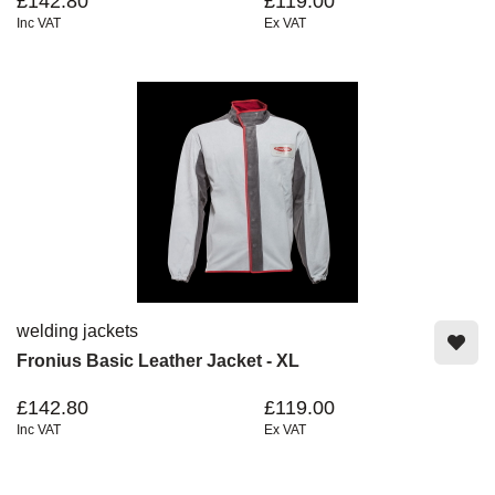
£142.80
£119.00
Inc VAT
Ex VAT
welding jackets
Fronius Basic Leather Jacket - XL
£142.80
£119.00
Inc VAT
Ex VAT