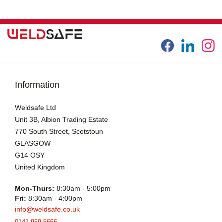
Information
Weldsafe Ltd
Unit 3B, Albion Trading Estate
770 South Street, Scotstoun
GLASGOW
G14 OSY
United Kingdom
Mon-Thurs:
8:30am - 5:00pm
Fri:
8:30am - 4:00pm
info@weldsafe.co.uk
0141 959 5666