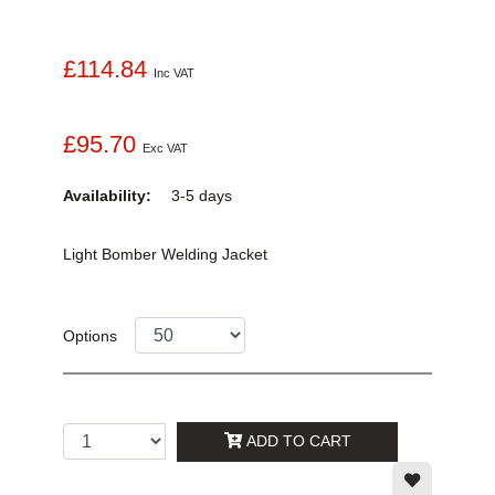
£114.84
Inc VAT
£95.70
Exc VAT
Availability:
3-5 days
Light Bomber Welding Jacket
Options
ADD TO CART