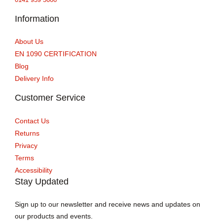
Information
About Us
EN 1090 CERTIFICATION
Blog
Delivery Info
Customer Service
Contact Us
Returns
Privacy
Terms
Accessibility
Stay Updated
Sign up to our newsletter and receive news and updates on
our products and events.