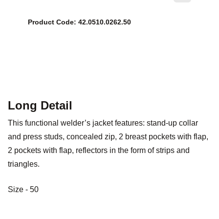
Product Code: 42.0510.0262.50
Long Detail
This functional welder’s jacket features: stand-up collar
and press studs, concealed zip, 2 breast pockets with flap,
2 pockets with flap, reflectors in the form of strips and
triangles.
Size - 50