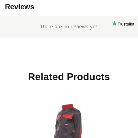
Reviews
There are no reviews yet.
Related Products