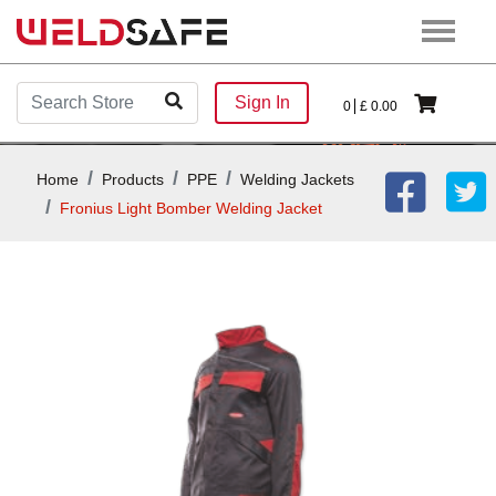
Sign In
0
£
0.00
Home
Products
PPE
Welding Jackets
Fronius Light Bomber Welding Jacket