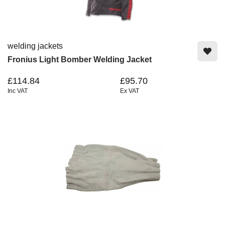
welding jackets
Fronius Light Bomber Welding Jacket
£114.84
£95.70
Inc VAT
Ex VAT