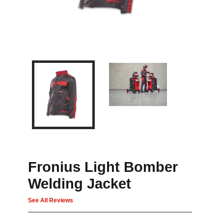
Fronius Light Bomber
Welding Jacket
See All Reviews