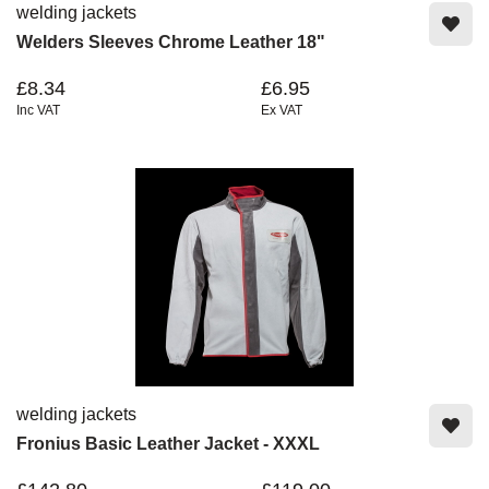
welding jackets
Welders Sleeves Chrome Leather 18"
£8.34
£6.95
Inc VAT
Ex VAT
welding jackets
Fronius Basic Leather Jacket - XXXL