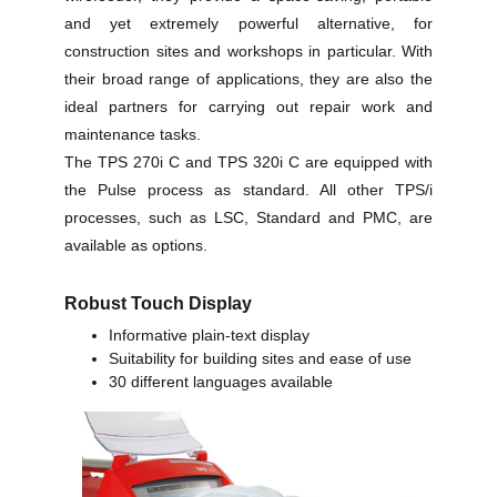
and yet extremely powerful alternative, for
construction sites and workshops in particular. With
their broad range of applications, they are also the
ideal partners for carrying out repair work and
maintenance tasks.
The TPS 270i C and TPS 320i C are equipped with
the Pulse process as standard. All other TPS/i
processes, such as LSC, Standard and PMC, are
available as options.
Robust Touch Display
Informative plain-text display
Suitability for building sites and ease of use
30 different languages available