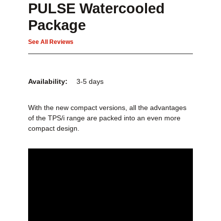
PULSE Watercooled
Package
See All Reviews
Availability:
3-5 days
With the new compact versions, all the advantages
of the TPS/i range are packed into an even more
compact design.