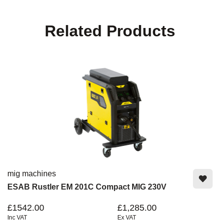
Related Products
mig machines
ESAB Rustler EM 201C Compact MIG 230V
£1542.00
£1,285.00
Inc VAT
Ex VAT