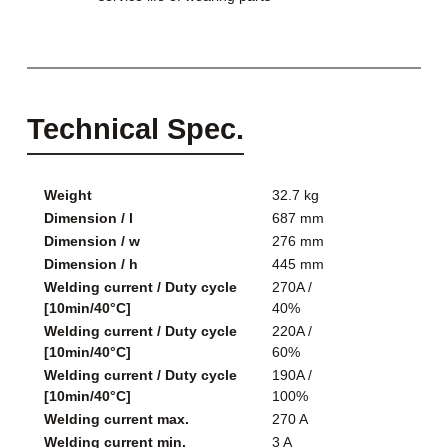
Technical Spec.
Weight
32.7 kg
Dimension / l
687 mm
Dimension / w
276 mm
Dimension / h
445 mm
Welding current / Duty cycle
270A /
[10min/40°C]
40%
Welding current / Duty cycle
220A /
[10min/40°C]
60%
Welding current / Duty cycle
190A /
[10min/40°C]
100%
Welding current max.
270 A
Welding current min.
3 A