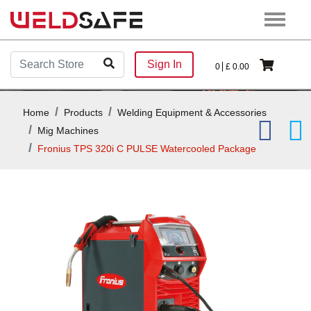
Sign In
0
£
0.00
Home
Products
Welding Equipment & Accessories
Mig Machines
Fronius TPS 320i C PULSE Watercooled Package