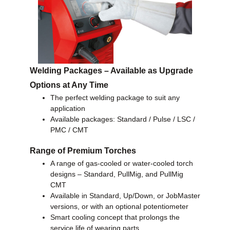
Welding Packages – Available as Upgrade
Options at Any Time
The perfect welding package to suit any
application
Available packages: Standard / Pulse / LSC /
PMC / CMT
Range of Premium Torches
A range of gas-cooled or water-cooled torch
designs – Standard, PullMig, and PullMig
CMT
Available in Standard, Up/Down, or JobMaster
versions, or with an optional potentiometer
Smart cooling concept that prolongs the
service life of wearing parts