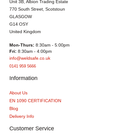
Unit 3B, Albion Trading Estate
770 South Street, Scotstoun
GLASGOW
G14 OSY
United Kingdom
Mon-Thurs:
8:30am - 5:00pm
Fri:
8:30am - 4:00pm
info@weldsafe.co.uk
0141 959 5666
Information
About Us
EN 1090 CERTIFICATION
Blog
Delivery Info
Customer Service