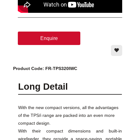
Enquire
Product Code: FR-TPS320IWC
Long Detail
With the new compact versions, all the advantages
of the TPS/i range are packed into an even more
compact design.
With their compact dimensions and built-in
wirefeeder, they provide a space-saving, portable