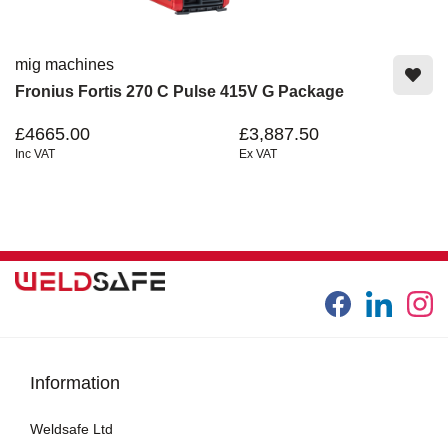
mig machines
Fronius Fortis 270 C Pulse 415V G Package
£4665.00
£3,887.50
Inc VAT
Ex VAT
Information
Weldsafe Ltd