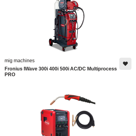
mig machines
Fronius IWave 300i 400i 500i AC/DC Multiprocess
PRO