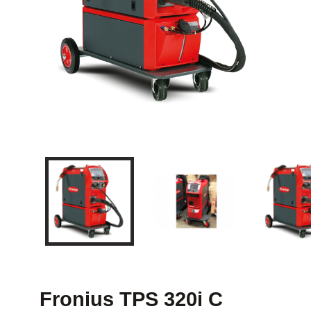
Fronius TPS 320i C