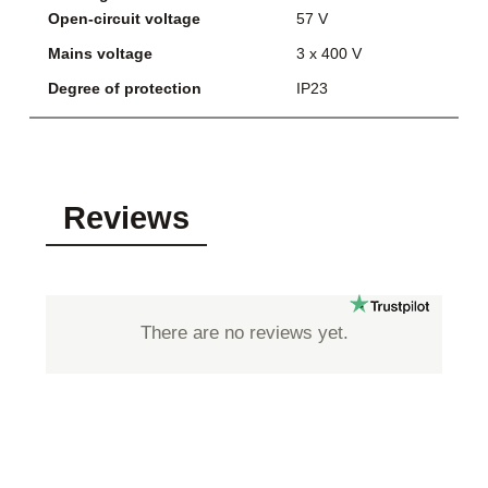
Open-circuit voltage
57 V
Mains voltage
3 x 400 V
Degree of protection
IP23
Reviews
There are no reviews yet.