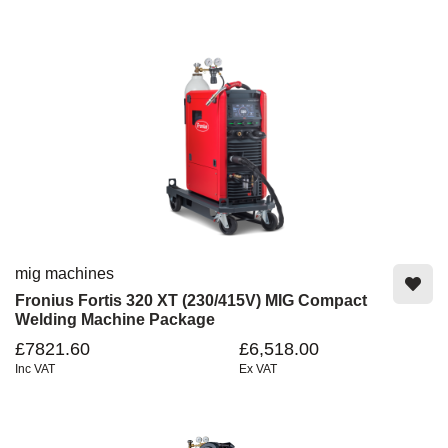
mig machines
Fronius Fortis 320 XT (230/415V) MIG Compact
Welding Machine Package
£7821.60
£6,518.00
Inc VAT
Ex VAT