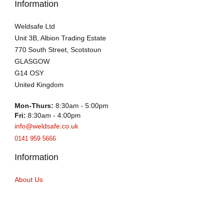
Information
Weldsafe Ltd
Unit 3B, Albion Trading Estate
770 South Street, Scotstoun
GLASGOW
G14 OSY
United Kingdom
Mon-Thurs:
8:30am - 5:00pm
Fri:
8:30am - 4:00pm
info@weldsafe.co.uk
0141 959 5666
Information
About Us
EN 1090 CERTIFICATION
Blog
Delivery Info