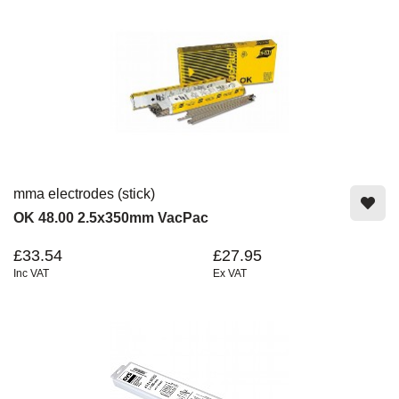
mma electrodes (stick)
OK 48.00 2.5x350mm VacPac
£33.54
£27.95
Inc VAT
Ex VAT