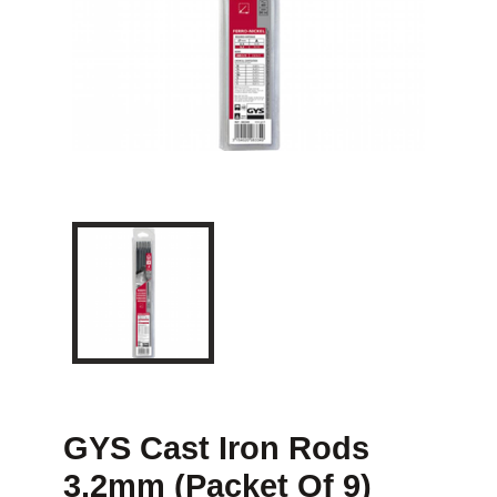
GYS Cast Iron Rods
3.2mm (Packet Of 9)