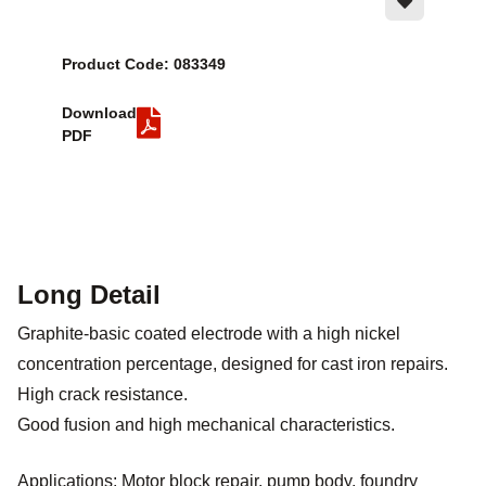
Product Code: 083349
Download
PDF
Long Detail
Graphite-basic coated electrode with a high nickel
concentration percentage, designed for cast iron repairs.
High crack resistance.
Good fusion and high mechanical characteristics.
Applications: Motor block repair, pump body, foundry