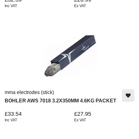
Inc VAT
Ex VAT
mma electrodes (stick)
BOHLER AWS 7018 3.2X350MM 4.6KG PACKET
£33.54
£27.95
Inc VAT
Ex VAT