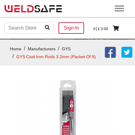
Sign In
0
£
0.00
Home
Manufacturers
GYS
GYS Cast Iron Rods 3.2mm (Packet Of 9)