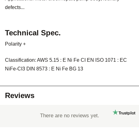
defects...
Technical Spec.
Polarity +
Classification: AWS 5.15 : E Ni Fe CI EN ISO 1071 : EC
NiFe-CI3 DIN 8573 : E Ni Fe BG 13
Reviews
There are no reviews yet.