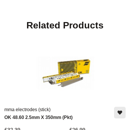
Related Products
mma electrodes (stick)
OK 48.60 2.5mm X 350mm (Pkt)
£32.39
£26.99