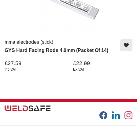
mma electrodes (stick)
GYS Hard Facing Rods 4.0mm (Packet Of 14)
£27.59
£22.99
Inc VAT
Ex VAT