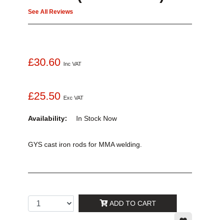
See All Reviews
£30.60
Inc VAT
£25.50
Exc VAT
Availability:
In Stock
Now
GYS cast iron rods for MMA welding.
ADD TO CART