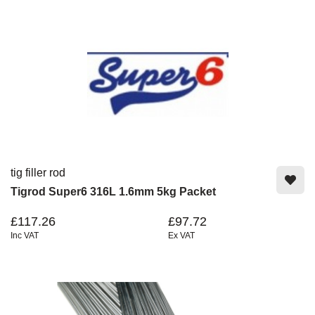
tig filler rod
Tigrod Super6 316L 1.6mm 5kg Packet
£117.26
£97.72
Inc VAT
Ex VAT