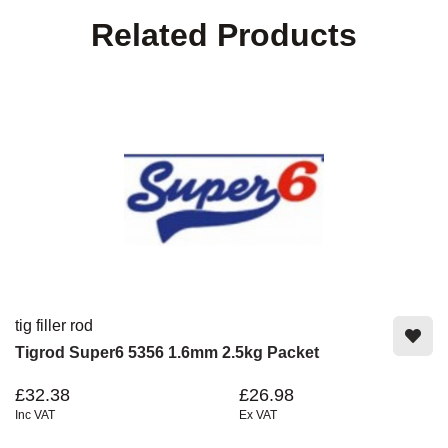
Related Products
tig filler rod
Tigrod Super6 5356 1.6mm 2.5kg Packet
£32.38
£26.98
Inc VAT
Ex VAT