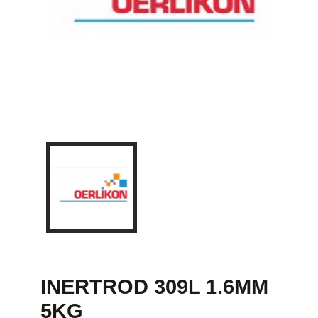
INERTROD 309L 1.6MM
5KG