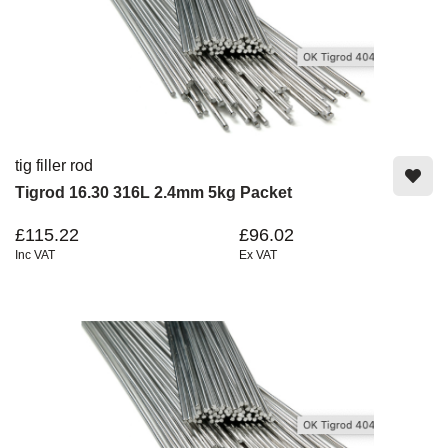
tig filler rod
Tigrod 16.30 316L 2.4mm 5kg Packet
£115.22
£96.02
Inc VAT
Ex VAT