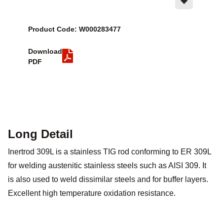
Product Code: W000283477
Download
PDF
Long Detail
Inertrod 309L is a stainless TIG rod conforming to ER 309L
for welding austenitic stainless steels such as AISI 309. It
is also used to weld dissimilar steels and for buffer layers.
Excellent high temperature oxidation resistance.