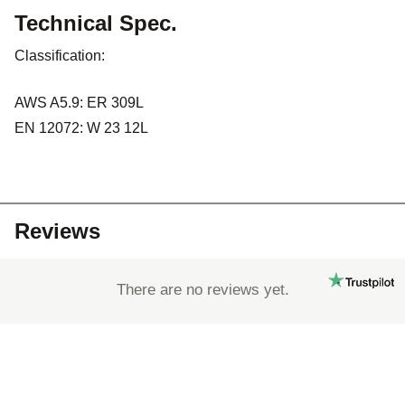
Technical Spec.
Classification:
AWS A5.9: ER 309L
EN 12072: W 23 12L
Reviews
There are no reviews yet.