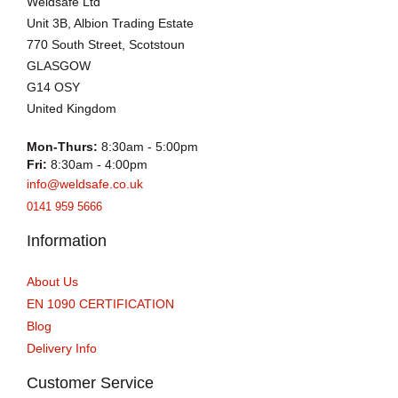
Weldsafe Ltd
Unit 3B, Albion Trading Estate
770 South Street, Scotstoun
GLASGOW
G14 OSY
United Kingdom
Mon-Thurs:
8:30am - 5:00pm
Fri:
8:30am - 4:00pm
info@weldsafe.co.uk
0141 959 5666
Information
About Us
EN 1090 CERTIFICATION
Blog
Delivery Info
Customer Service