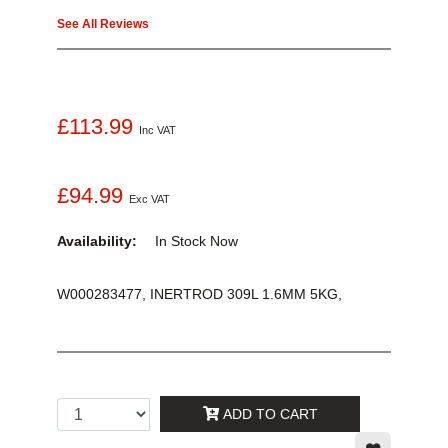
See All Reviews
£113.99
Inc VAT
£94.99
Exc VAT
Availability:
In Stock
Now
W000283477, INERTROD 309L 1.6MM 5KG,
ADD TO CART