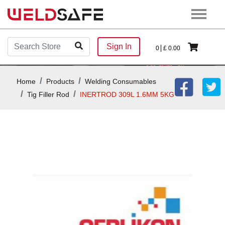
Sign In
0
£
0.00
Home
Products
Welding Consumables
Tig Filler Rod
INERTROD 309L 1.6MM 5KG