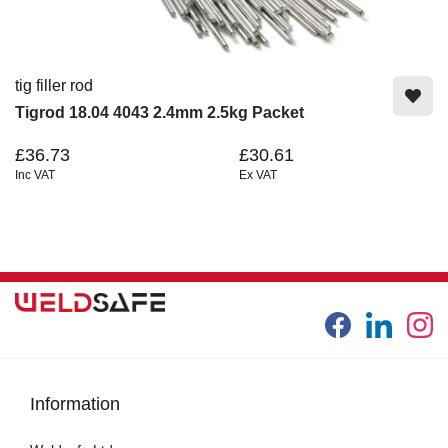
tig filler rod
Tigrod 18.04 4043 2.4mm 2.5kg Packet
£36.73
£30.61
Inc VAT
Ex VAT
Information