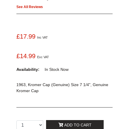
See All Reviews
£17.99
Inc VAT
£14.99
Exc VAT
Availability:
In Stock
Now
1963, Kromer Cap (Genuine) Size 7 1/4", Genuine
Kromer Cap
ADD TO CART