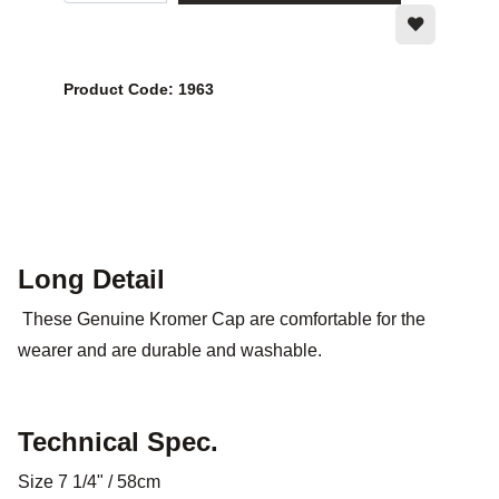
Product Code: 1963
Long Detail
These Genuine Kromer Cap are comfortable for the
wearer and are durable and washable.
Technical Spec.
Size 7 1/4" / 58cm