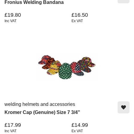
Fronius Welding Bandana
£19.80
£16.50
Inc VAT
Ex VAT
welding helmets and accessories
Kromer Cap (Genuine) Size 7 3/4"
£17.99
£14.99
Inc VAT
Ex VAT