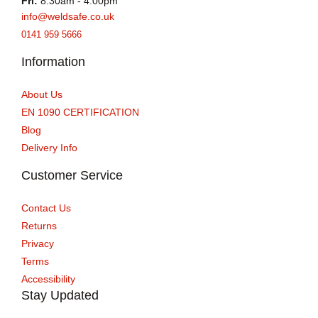
Fri:
8:30am - 4:00pm
info@weldsafe.co.uk
0141 959 5666
Information
About Us
EN 1090 CERTIFICATION
Blog
Delivery Info
Customer Service
Contact Us
Returns
Privacy
Terms
Accessibility
Stay Updated