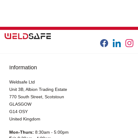
Information
Weldsafe Ltd
Unit 3B, Albion Trading Estate
770 South Street, Scotstoun
GLASGOW
G14 OSY
United Kingdom
Mon-Thurs:
8:30am - 5:00pm