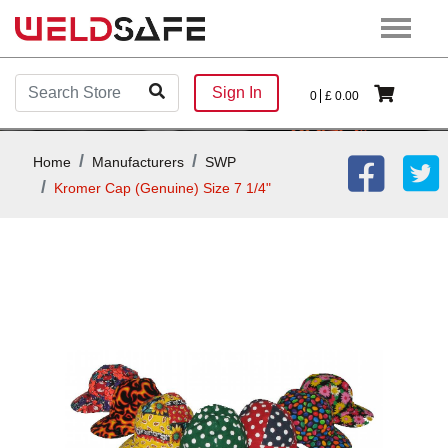
Sign In
0
£
0.00
Home
Manufacturers
SWP
Kromer Cap (Genuine) Size 7 1/4"