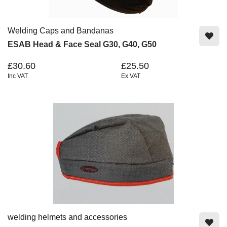
Welding Caps and Bandanas
ESAB Head & Face Seal G30, G40, G50
£30.60
£25.50
Inc VAT
Ex VAT
welding helmets and accessories