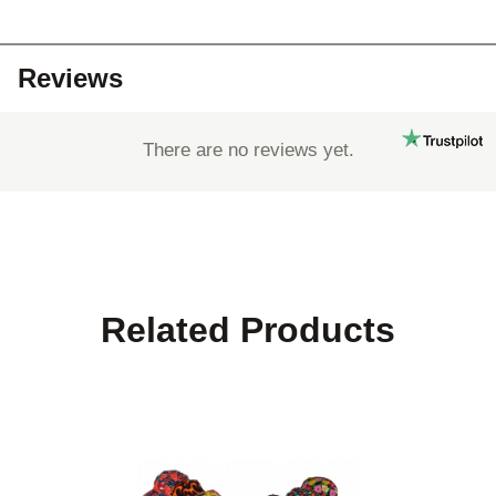
Reviews
There are no reviews yet.
Related Products