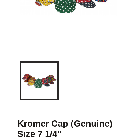
Kromer Cap (Genuine)
Size 7 1/4"