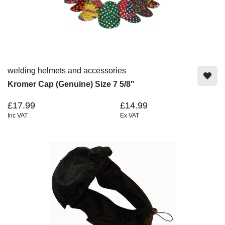
welding helmets and accessories
Kromer Cap (Genuine) Size 7 5/8"
£17.99
£14.99
Inc VAT
Ex VAT