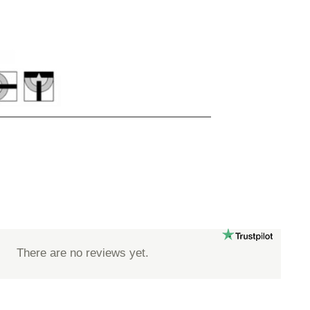
There are no reviews yet.