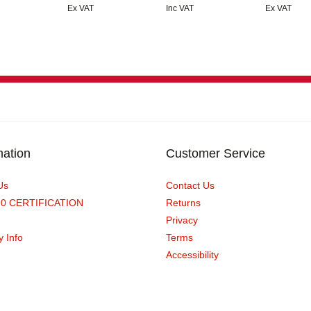
Ex VAT
Inc VAT
Ex VAT
mation
Customer Service
Us
Contact Us
90 CERTIFICATION
Returns
Privacy
y Info
Terms
Accessibility