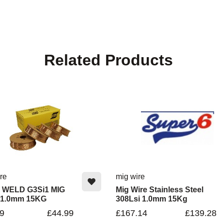
Related Products
re
mig wire
 WELD G3Si1 MIG
Mig Wire Stainless Steel
 1.0mm 15KG
308Lsi 1.0mm 15Kg
9
£44.99
£167.14
£139.28