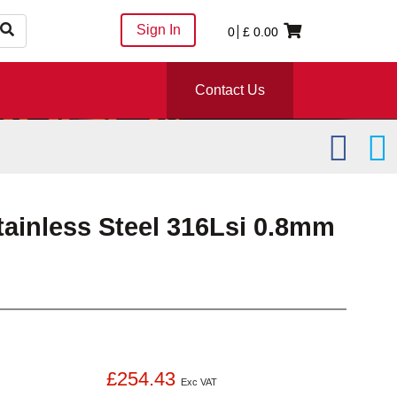
Sign In
0
£
0.00
Contact Us
tainless Steel 316Lsi 0.8mm
£254.43
Exc VAT