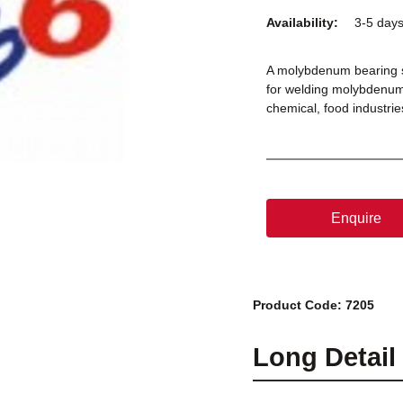
Availability:
3-5 day
A molybdenum bearing sta
for welding molybdenum 
chemical, food industri
Enquire
Product Code: 7205
Long Detail