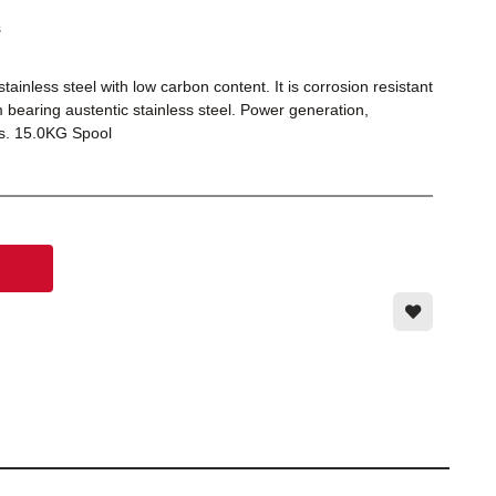
s
inless steel with low carbon content. It is corrosion resistant
bearing austentic stainless steel. Power generation,
es. 15.0KG Spool