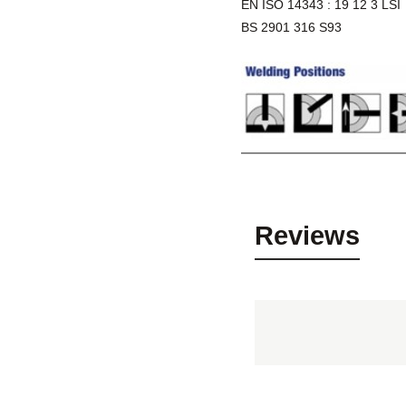
EN ISO 14343 : 19 12 3 LSI
BS 2901 316 S93
Reviews