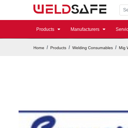
Products
Manufacturers
Servi
Home
Products
Welding Consumables
Mig 