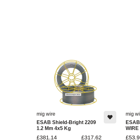
mig wire
mig wi
ESAB Shield-Bright 2209
ESAB
1.2 Mm 4x5 Kg
WIRE
£381.14
£317.62
£53.9