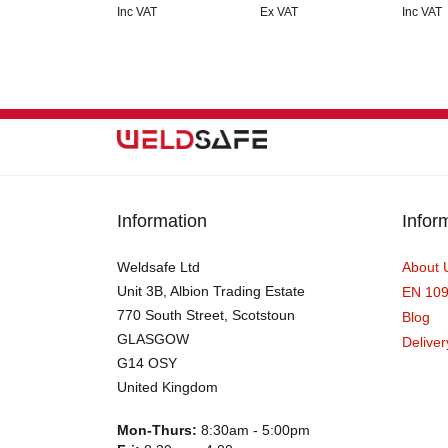
Inc VAT
Ex VAT
Inc VAT
Information
Infor
Weldsafe Ltd
About 
Unit 3B, Albion Trading Estate
EN 10
770 South Street, Scotstoun
Blog
GLASGOW
Deliver
G14 OSY
United Kingdom
Mon-Thurs:
8:30am - 5:00pm