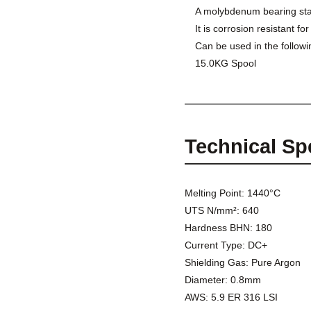
A molybdenum bearing stai
It is corrosion resistant f
Can be used in the followi
15.0KG Spool
Technical Sp
Melting Point: 1440°C
UTS N/mm²: 640
Hardness BHN: 180
Current Type: DC+
Shielding Gas: Pure Argon
Diameter: 0.8mm
AWS: 5.9 ER 316 LSI