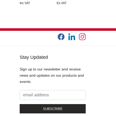
Inc VAT
Ex VAT
Stay Updated
Sign up to our newsletter and receive
news and updates on our products and
events.