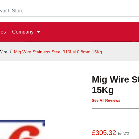
ces
Company
Wire
Mig Wire Stainless Steel 316Lsi 0.8mm 15Kg
Mig Wire S
15Kg
See All Reviews
£305.32
Inc VAT