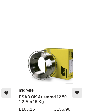
mig wire
ESAB OK Aristorod 12.50
1.2 Mm 15 Kg
£163.15
£135.96