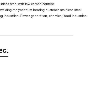
nless steel with low carbon content.
or welding molybdenum bearing austentic stainless steel.
ng industries: Power generation, chemical, food industries.
ec.