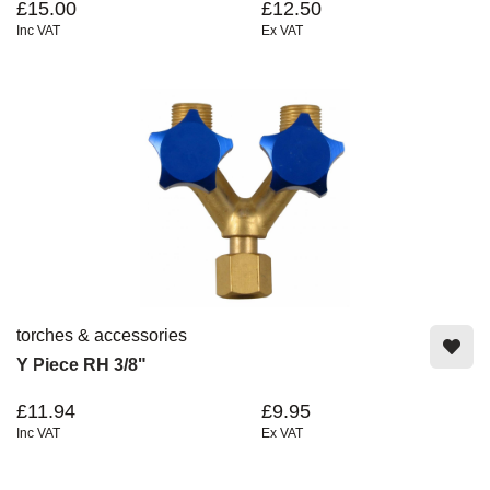
£15.00
£12.50
Inc VAT
Ex VAT
torches & accessories
Y Piece RH 3/8"
£11.94
£9.95
Inc VAT
Ex VAT