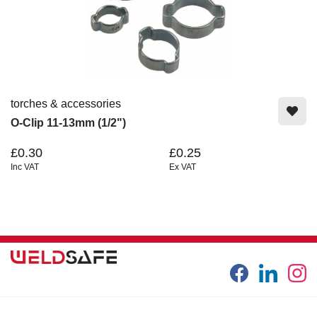
torches & accessories
O-Clip 11-13mm (1/2")
£0.30
£0.25
Inc VAT
Ex VAT