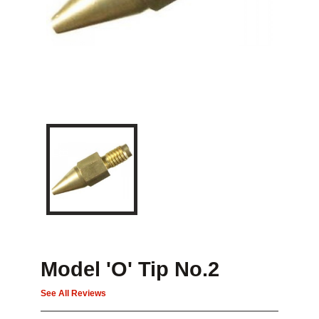
Model 'O' Tip No.2
See All Reviews