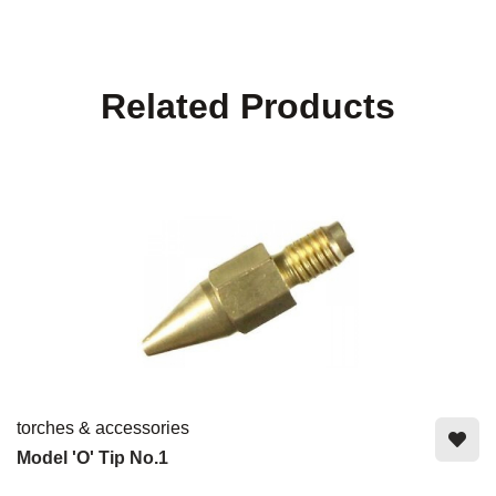
Related Products
torches & accessories
Model 'O' Tip No.1