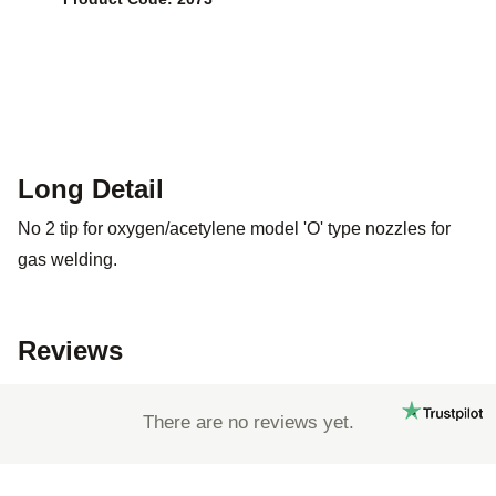
Long Detail
No 2 tip for oxygen/acetylene model 'O' type nozzles for
gas welding.
Reviews
There are no reviews yet.