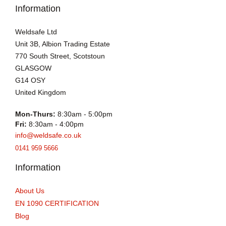
Information
Weldsafe Ltd
Unit 3B, Albion Trading Estate
770 South Street, Scotstoun
GLASGOW
G14 OSY
United Kingdom
Mon-Thurs:
8:30am - 5:00pm
Fri:
8:30am - 4:00pm
info@weldsafe.co.uk
0141 959 5666
Information
About Us
EN 1090 CERTIFICATION
Blog