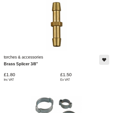
torches & accessories
Brass Splicer 3/8"
£1.80
£1.50
Inc VAT
Ex VAT