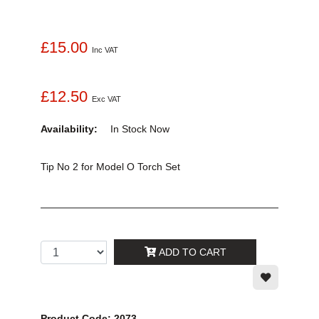
£15.00
Inc VAT
£12.50
Exc VAT
Availability:
In Stock
Now
Tip No 2 for Model O Torch Set
ADD TO CART
Product Code: 2073