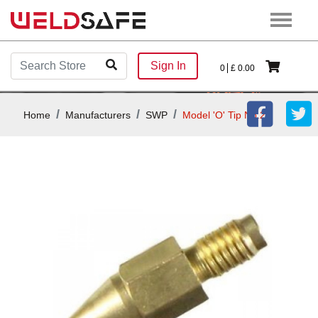
Sign In
0
£
0.00
Home
Manufacturers
SWP
Model 'O' Tip No.2