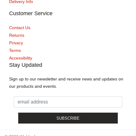
Delivery Info
Customer Service
Contact Us
Returns
Privacy
Terms
Accessibility
Stay Updated
Sign up to our newsletter and receive news and updates on
our products and events.