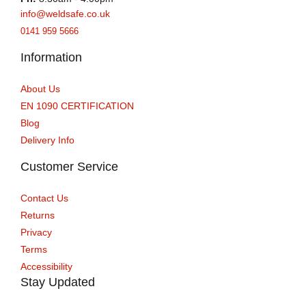
info@weldsafe.co.uk
0141 959 5666
Information
About Us
EN 1090 CERTIFICATION
Blog
Delivery Info
Customer Service
Contact Us
Returns
Privacy
Terms
Accessibility
Stay Updated