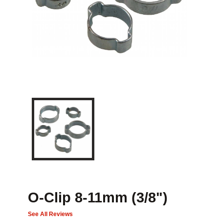
O-Clip 8-11mm (3/8")
See All Reviews