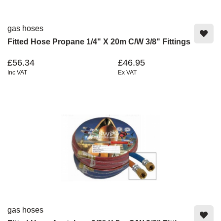
gas hoses
Fitted Hose Propane 1/4" X 20m C/w 3/8" Fittings
£56.34
£46.95
Inc VAT
Ex VAT
gas hoses