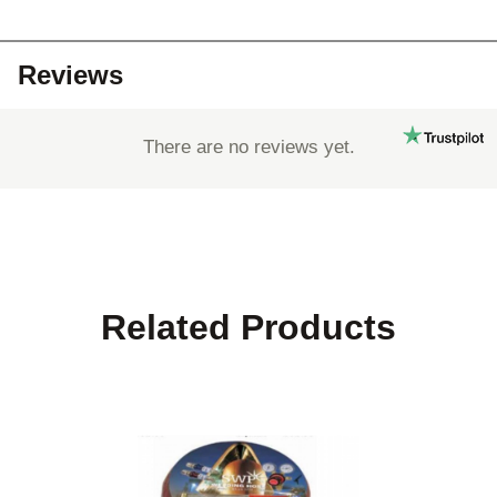
Reviews
There are no reviews yet.
Related Products