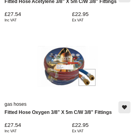
Fitted Hose Acetylene 3/8" X 5m C/w 3/8" Fittings
£27.54
£22.95
Inc VAT
Ex VAT
gas hoses
Fitted Hose Oxygen 3/8" X 5m C/w 3/8" Fittings
£27.54
£22.95
Inc VAT
Ex VAT