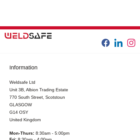
Information
Weldsafe Ltd
Unit 3B, Albion Trading Estate
770 South Street, Scotstoun
GLASGOW
G14 OSY
United Kingdom
Mon-Thurs:
8:30am - 5:00pm
Fri:
8:30am - 4:00pm