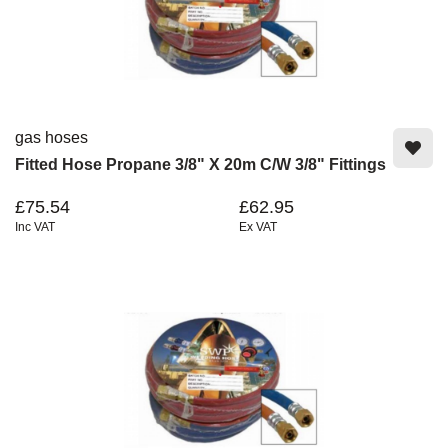
gas hoses
Fitted Hose Propane 3/8" X 20m C/W 3/8" Fittings
£75.54
£62.95
Inc VAT
Ex VAT