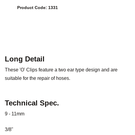
Product Code: 1331
Long Detail
These 'O' Clips feature a two ear type design and are
suitable for the repair of hoses.
Technical Spec.
9 - 11mm
3/8"