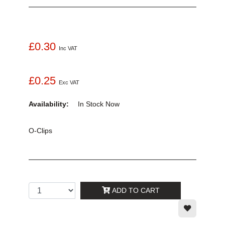
£0.30
Inc VAT
£0.25
Exc VAT
Availability:
In Stock
Now
O-Clips
ADD TO CART