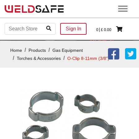
Sign In
0
£
0.00
Home
Products
Gas Equipment
Torches & Accessories
O-Clip 8-11mm (3/8")