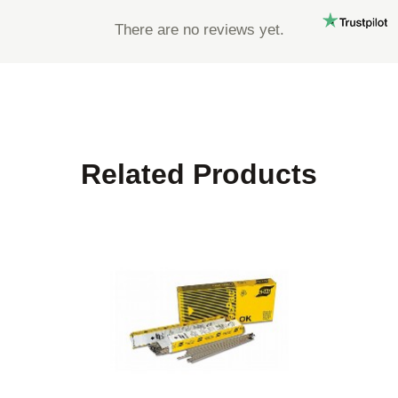
There are no reviews yet.
Related Products