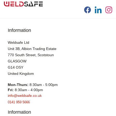
Information
Weldsafe Ltd
Unit 3B, Albion Trading Estate
770 South Street, Scotstoun
GLASGOW
G14 OSY
United Kingdom
Mon-Thurs:
8:30am - 5:00pm
Fri:
8:30am - 4:00pm
info@weldsafe.co.uk
0141 959 5666
Information