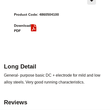
Product Code: 4860504100
Download
PDF
Long Detail
General- purpose basic DC + electrode for mild and low
alloy steels. Very good running characteristics.
Reviews