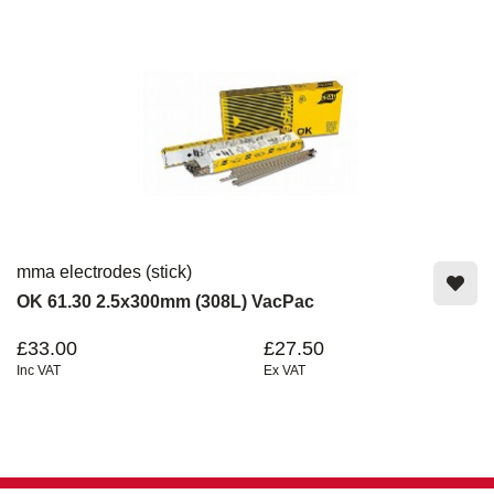
mma electrodes (stick)
OK 61.30 2.5x300mm (308L) VacPac
£33.00
£27.50
Inc VAT
Ex VAT