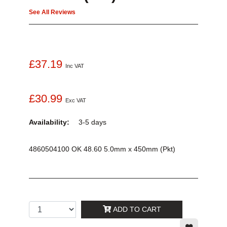
See All Reviews
£37.19
Inc VAT
£30.99
Exc VAT
Availability:
3-5 days
4860504100 OK 48.60 5.0mm x 450mm (Pkt)
ADD TO CART