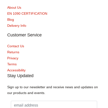
About Us
EN 1090 CERTIFICATION
Blog
Delivery Info
Customer Service
Contact Us
Returns
Privacy
Terms
Accessibility
Stay Updated
Sign up to our newsletter and receive news and updates on
our products and events.