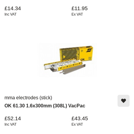
£14.34
£11.95
Inc VAT
Ex VAT
mma electrodes (stick)
OK 61.30 1.6x300mm (308L) VacPac
£52.14
£43.45
Inc VAT
Ex VAT