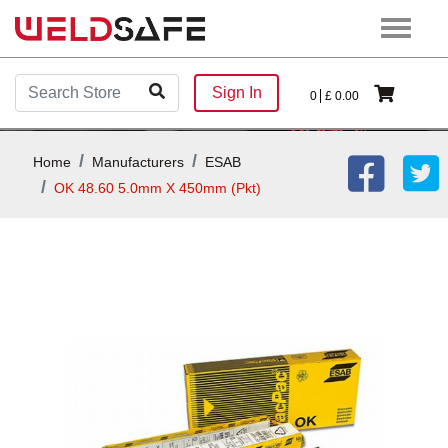
Sign In
0
£
0.00
Home
Manufacturers
ESAB
OK 48.60 5.0mm X 450mm (Pkt)