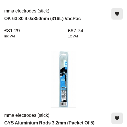
mma electrodes (stick)
OK 63.30 4.0x350mm (316L) VacPac
£81.29
£67.74
Inc VAT
Ex VAT
mma electrodes (stick)
GYS Aluminium Rods 3.2mm (Packet Of 5)