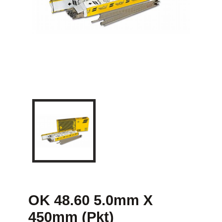
OK 48.60 5.0mm X
450mm (Pkt)