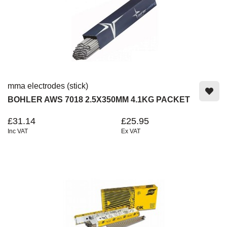
mma electrodes (stick)
BOHLER AWS 7018 2.5X350MM 4.1KG PACKET
£31.14
£25.95
Inc VAT
Ex VAT