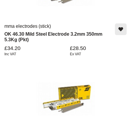
mma electrodes (stick)
OK 46.30 Mild Steel Electrode 3.2mm 350mm
5.3Kg (Pkt)
£34.20
£28.50
Inc VAT
Ex VAT