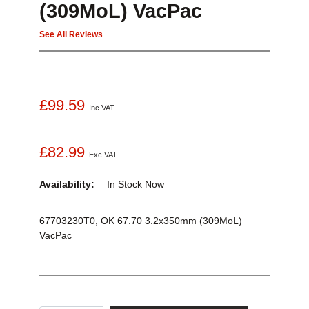
(309MoL) VacPac
See All Reviews
£99.59
Inc VAT
£82.99
Exc VAT
Availability:
In Stock
Now
67703230T0, OK 67.70 3.2x350mm (309MoL)
VacPac