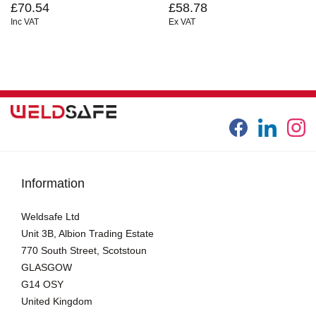
£70.54
£58.78
Inc VAT
Ex VAT
Information
Weldsafe Ltd
Unit 3B, Albion Trading Estate
770 South Street, Scotstoun
GLASGOW
G14 OSY
United Kingdom