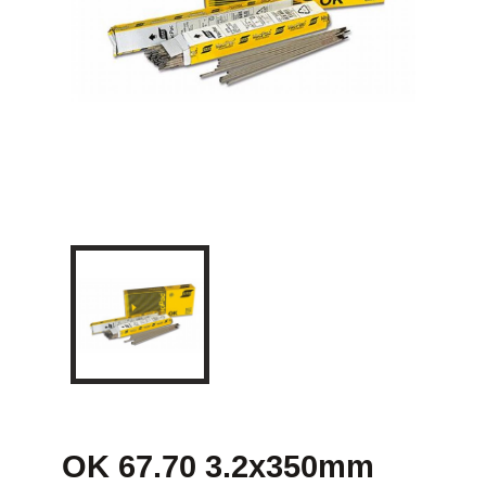
OK 67.70 3.2x350mm