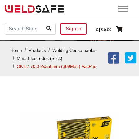
Sign In
0
£
0.00
Home
Products
Welding Consumables
Mma Electrodes (stick)
OK 67.70 3.2x350mm (309MoL) VacPac