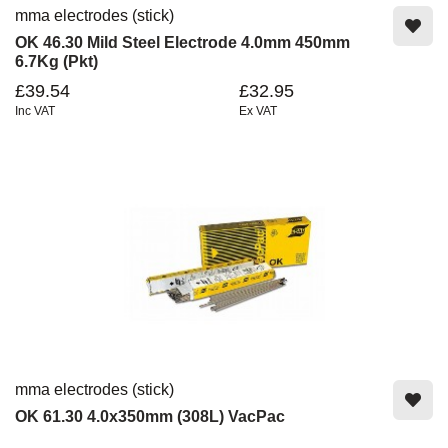
mma electrodes (stick)
OK 46.30 Mild Steel Electrode 4.0mm 450mm
6.7Kg (Pkt)
£39.54
£32.95
Inc VAT
Ex VAT
mma electrodes (stick)
OK 61.30 4.0x350mm (308L) VacPac