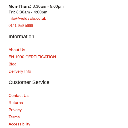
Mon-Thurs:
8:30am - 5:00pm
Fri:
8:30am - 4:00pm
info@weldsafe.co.uk
0141 959 5666
Information
About Us
EN 1090 CERTIFICATION
Blog
Delivery Info
Customer Service
Contact Us
Returns
Privacy
Terms
Accessibility