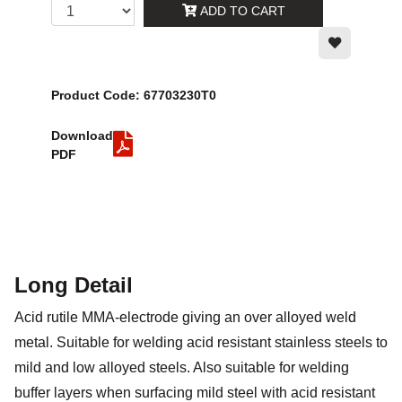
ADD TO CART
Product Code: 67703230T0
Download
PDF
Long Detail
Acid rutile MMA-electrode giving an over alloyed weld
metal. Suitable for welding acid resistant stainless steels to
mild and low alloyed steels. Also suitable for welding
buffer layers when surfacing mild steel with acid resistant