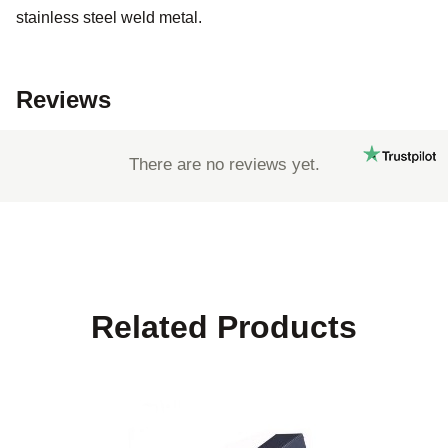
stainless steel weld metal.
Reviews
There are no reviews yet.
Related Products