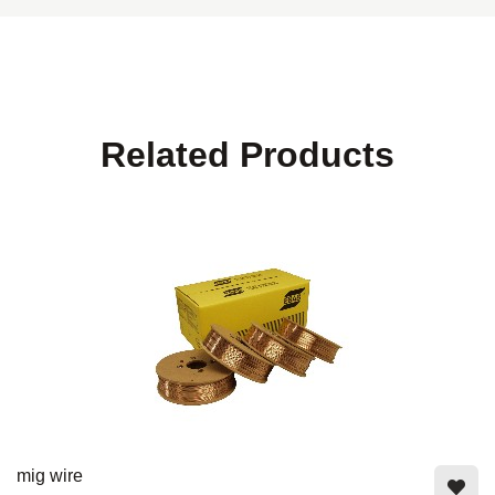
Related Products
mig wire