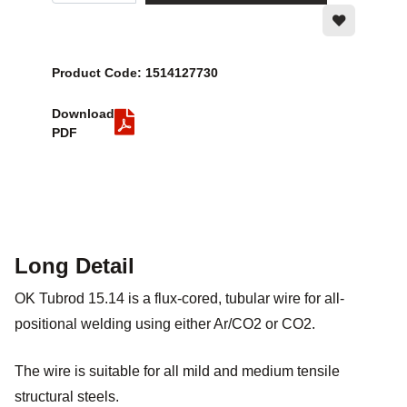
Product Code: 1514127730
Download
PDF
Long Detail
OK Tubrod 15.14 is a flux-cored, tubular wire for all-
positional welding using either Ar/CO2 or CO2.
The wire is suitable for all mild and medium tensile
structural steels.