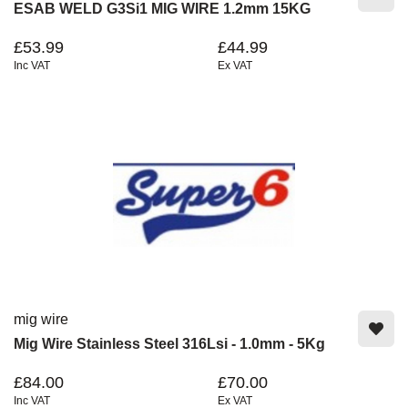
ESAB WELD G3Si1 MIG WIRE 1.2mm 15KG
£53.99
£44.99
Inc VAT
Ex VAT
mig wire
Mig Wire Stainless Steel 316Lsi - 1.0mm - 5Kg
£84.00
£70.00
Inc VAT
Ex VAT