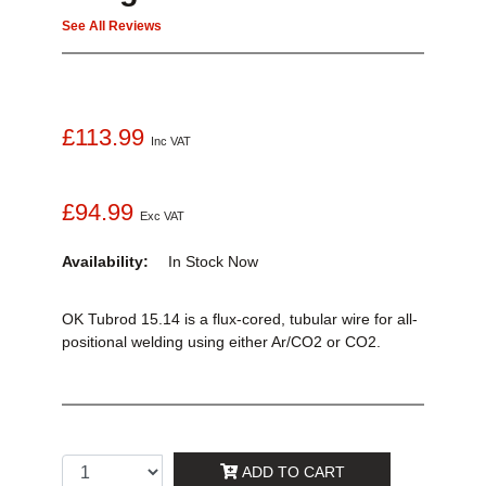
See All Reviews
£113.99
Inc VAT
£94.99
Exc VAT
Availability:
In Stock
Now
OK Tubrod 15.14 is a flux-cored, tubular wire for all-
positional welding using either Ar/CO2 or CO2.
ADD TO CART