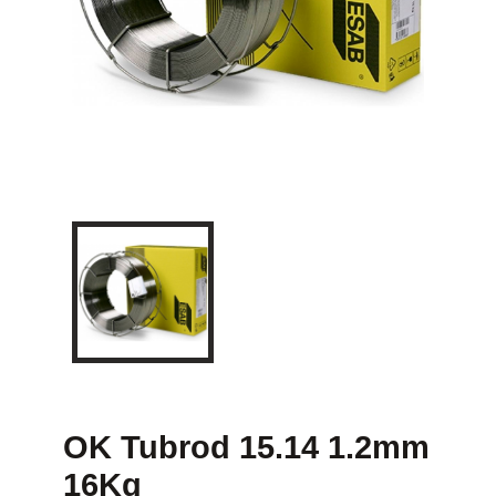
OK Tubrod 15.14 1.2mm
16Kg