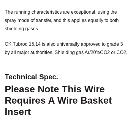
The running characteristics are exceptional, using the
spray mode of transfer, and this applies equally to both
shielding gases.
OK Tubrod 15.14 is also universally approved to grade 3
by all major authorities. Shielding gas Ar/20%CO2 or CO2.
Technical Spec.
Please Note This Wire
Requires A Wire Basket
Insert