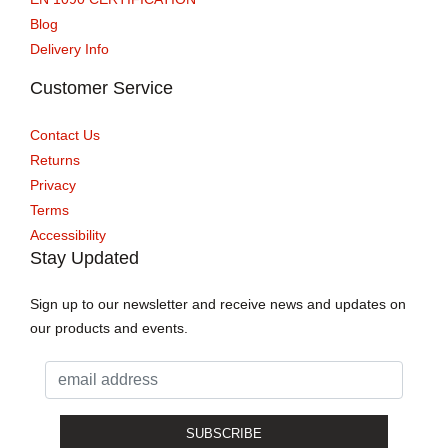
Blog
Delivery Info
Customer Service
Contact Us
Returns
Privacy
Terms
Accessibility
Stay Updated
Sign up to our newsletter and receive news and updates on
our products and events.