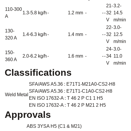
21-
3.2-
110-300
1.3-5.8 kg/h
-
1.2 mm
-
-
-
32
14.5
A
V
m/min
22-
3.0-
130-
1.4-6.3 kg/h
-
1.4 mm
-
-
-
32
12.5
320 A
V
m/min
24-
3.0-
150-
2.0-6.2 kg/h
-
1.6 mm
-
-
-
34
11.0
360 A
V
m/min
Classifications
SFA/AWS A5.36 : E71T1-M21A0-CS2-H8
SFA/AWS A5.36 : E71T1-C1A0-CS2-H8
Weld Metal
EN ISO 17632-A : T 46 2 P C1 1 H5
EN ISO 17632-A : T 46 2 P M21 2 H5
Approvals
ABS 3YSA H5 (C1 & M21)