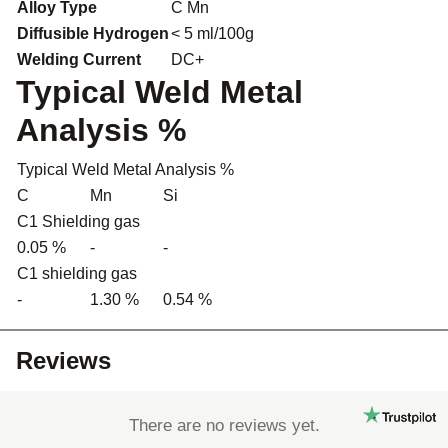
Alloy Type
C Mn
Diffusible Hydrogen
< 5 ml/100g
Welding Current
DC+
Typical Weld Metal
Analysis %
Typical Weld Metal Analysis %
C
Mn
Si
C1 Shielding gas
0.05 %
-
-
C1 shielding gas
-
1.30 %
0.54 %
Reviews
There are no reviews yet.