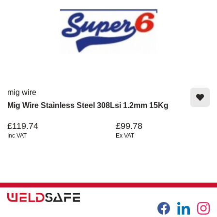
mig wire
Mig Wire Stainless Steel 308Lsi 1.2mm 15Kg
£119.74
£99.78
Inc VAT
Ex VAT