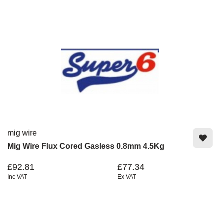
mig wire
Mig Wire Flux Cored Gasless 0.8mm 4.5Kg
£92.81
£77.34
Inc VAT
Ex VAT