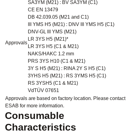
SA3YM (M21) : BV SA3YM (C1)
CE EN 13479
DB 42.039.05 (M21 and C1)
III YMS H5 (M21) : DNV III YMS H5 (C1)
DNV-GL III YMS (M21)
LR 3YS H5 (M21)*
Approvals
LR 3YS H5 (C1 & M21)
NAKS/HAKC 1.2 mm
PRS 3YS H10 (C1 & M21)
3Y S H5 (M21) : RINA 2Y S H5 (C1)
3YHS H5 (M21) : RS 3YMS H5 (C1)
RS 3YSH5 (C1 & M21)
VdTÜV 07651
Approvals are based on factory location. Please contact
ESAB for more information.
Consumable
Characteristics