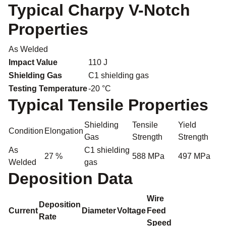
Typical Charpy V-Notch
Properties
As Welded
Impact Value
110 J
Shielding Gas
C1 shielding gas
Testing Temperature
-20 °C
Typical Tensile Properties
Shielding
Tensile
Yield
Condition
Elongation
Gas
Strength
Strength
As
C1 shielding
27 %
588 MPa
497 MPa
Welded
gas
Deposition Data
Wire
Deposition
Current
Diameter
Voltage
Feed
Rate
Speed