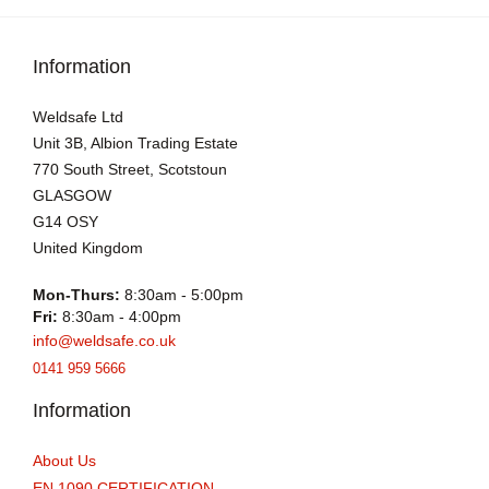
Information
Weldsafe Ltd
Unit 3B, Albion Trading Estate
770 South Street, Scotstoun
GLASGOW
G14 OSY
United Kingdom
Mon-Thurs:
8:30am - 5:00pm
Fri:
8:30am - 4:00pm
info@weldsafe.co.uk
0141 959 5666
Information
About Us
EN 1090 CERTIFICATION