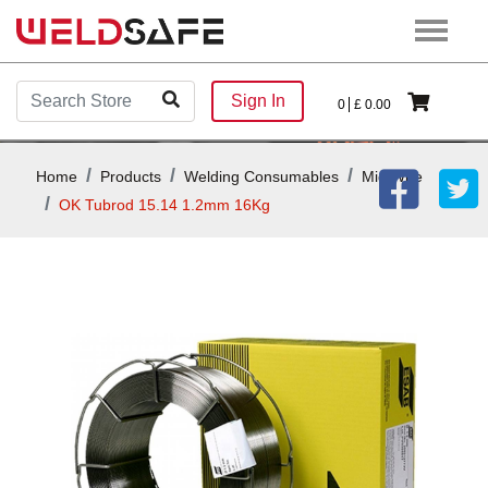
Sign In
0
£
0.00
Home
Products
Welding Consumables
Mig Wire
OK Tubrod 15.14 1.2mm 16Kg