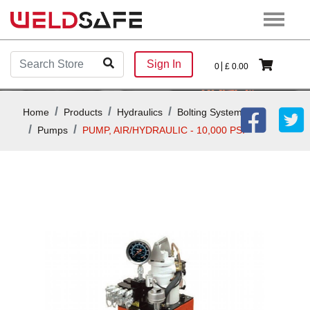
Sign In
0
£
0.00
Home
Products
Hydraulics
Bolting Systems
Pumps
PUMP, AIR/HYDRAULIC - 10,000 PSI