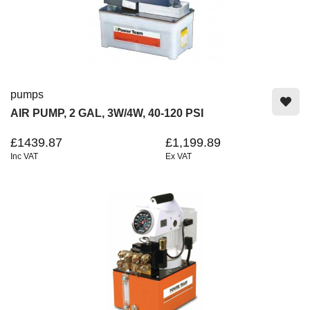
pumps
AIR PUMP, 2 GAL, 3W/4W, 40-120 PSI
£1439.87
£1,199.89
Inc VAT
Ex VAT