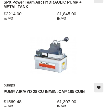
SPX Power Team AIR HYDRAULIC PUMP +
METAL TANK
£2214.00
£1,845.00
Inc VAT
Ex VAT
pumps
PUMP, AIR/HYD 28 CU IN/MIN, CAP 105 CUIN
£1569.48
£1,307.90
Inc VAT
Ex VAT