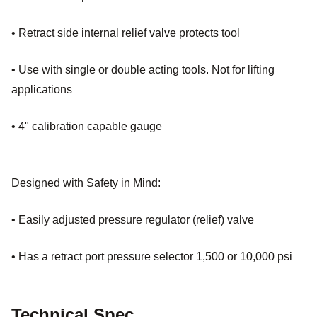
• Retract side internal relief valve protects tool
• Use with single or double acting tools. Not for lifting
applications
• 4" calibration capable gauge
Designed with Safety in Mind:
• Easily adjusted pressure regulator (relief) valve
• Has a retract port pressure selector 1,500 or 10,000 psi
Technical Spec.