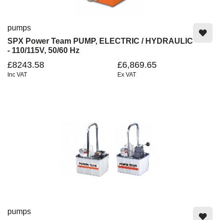
pumps
SPX Power Team PUMP, ELECTRIC / HYDRAULIC
- 110/115V, 50/60 Hz
£8243.58
£6,869.65
Inc VAT
Ex VAT
pumps