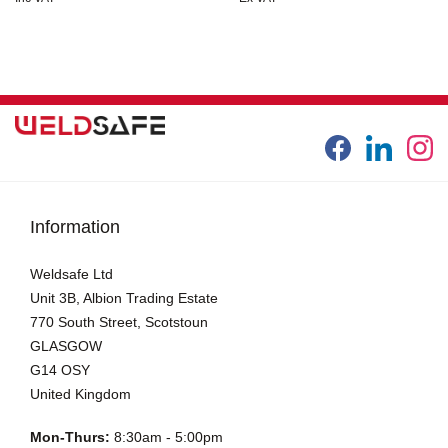
Information
Weldsafe Ltd
Unit 3B, Albion Trading Estate
770 South Street, Scotstoun
GLASGOW
G14 OSY
United Kingdom
Mon-Thurs:
8:30am - 5:00pm