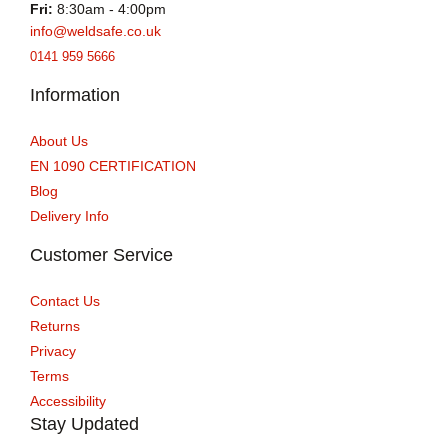
Fri:
8:30am - 4:00pm
info@weldsafe.co.uk
0141 959 5666
Information
About Us
EN 1090 CERTIFICATION
Blog
Delivery Info
Customer Service
Contact Us
Returns
Privacy
Terms
Accessibility
Stay Updated