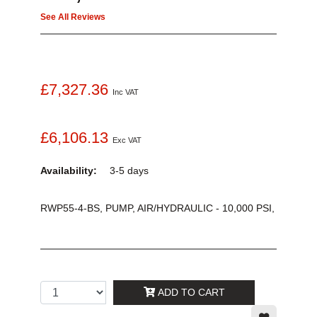
See All Reviews
£7,327.36
Inc VAT
£6,106.13
Exc VAT
Availability:
3-5 days
RWP55-4-BS, PUMP, AIR/HYDRAULIC - 10,000 PSI,
ADD TO CART