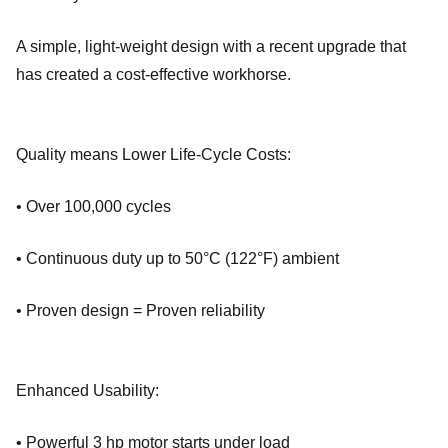
A simple, light-weight design with a recent upgrade that
has created a cost-effective workhorse.
Quality means Lower Life-Cycle Costs:
• Over 100,000 cycles
• Continuous duty up to 50°C (122°F) ambient
• Proven design = Proven reliability
Enhanced Usability:
• Powerful 3 hp motor starts under load