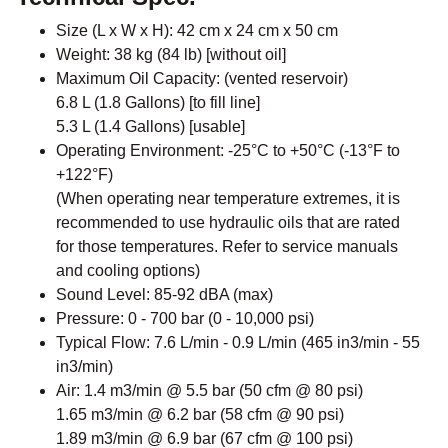
Size (L x W x H): 42 cm x 24 cm x 50 cm
Weight: 38 kg (84 lb) [without oil]
Maximum Oil Capacity: (vented reservoir)
6.8 L (1.8 Gallons) [to fill line]
5.3 L (1.4 Gallons) [usable]
Operating Environment: -25°C to +50°C (-13°F to
+122°F)
(When operating near temperature extremes, it is
recommended to use hydraulic oils that are rated
for those temperatures. Refer to service manuals
and cooling options)
Sound Level: 85-92 dBA (max)
Pressure: 0 - 700 bar (0 - 10,000 psi)
Typical Flow: 7.6 L/min - 0.9 L/min (465 in3/min - 55
in3/min)
Air: 1.4 m3/min @ 5.5 bar (50 cfm @ 80 psi)
1.65 m3/min @ 6.2 bar (58 cfm @ 90 psi)
1.89 m3/min @ 6.9 bar (67 cfm @ 100 psi)