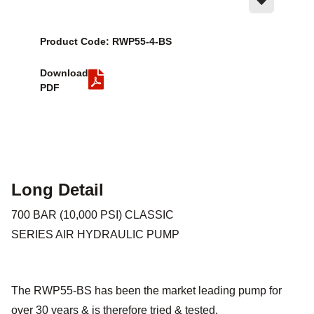
Product Code: RWP55-4-BS
Download
PDF
Long Detail
700 BAR (10,000 PSI) CLASSIC
SERIES AIR HYDRAULIC PUMP
The RWP55-BS has been the market leading pump for
over 30 years & is therefore tried & tested.