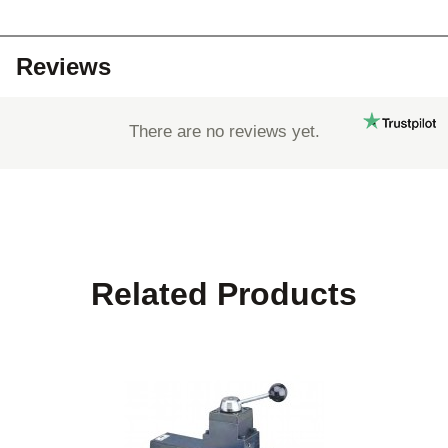
Reviews
There are no reviews yet.
Related Products