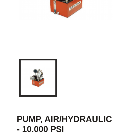
PUMP, AIR/HYDRAULIC
- 10,000 PSI