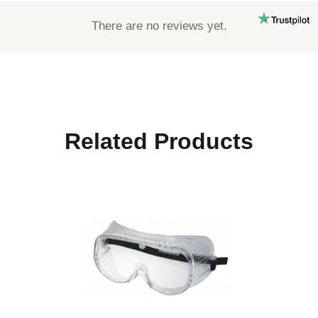
There are no reviews yet.
Related Products