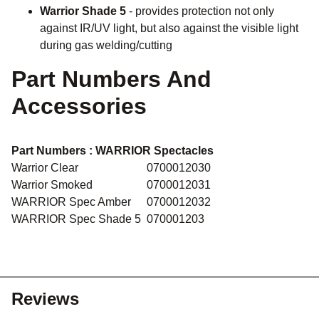
Warrior Shade 5
- provides protection not only
against IR/UV light, but also against the visible light
during gas welding/cutting
Part Numbers And
Accessories
Part Numbers :
WARRIOR Spectacles
Warrior Clear
0700012030
Warrior Smoked
0700012031
WARRIOR Spec Amber
0700012032
WARRIOR Spec Shade 5
070001203
Reviews