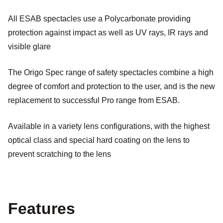
All ESAB spectacles use a Polycarbonate providing
protection against impact as well as UV rays, IR rays and
visible glare
The Origo Spec range of safety spectacles combine a high
degree of comfort and protection to the user, and is the new
replacement to successful Pro range from ESAB.
Available in a variety lens configurations, with the highest
optical class and special hard coating on the lens to
prevent scratching to the lens
Features