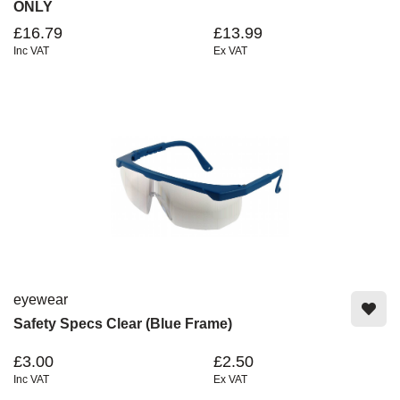
ONLY
£16.79
£13.99
Inc VAT
Ex VAT
eyewear
Safety Specs Clear (Blue Frame)
£3.00
£2.50
Inc VAT
Ex VAT