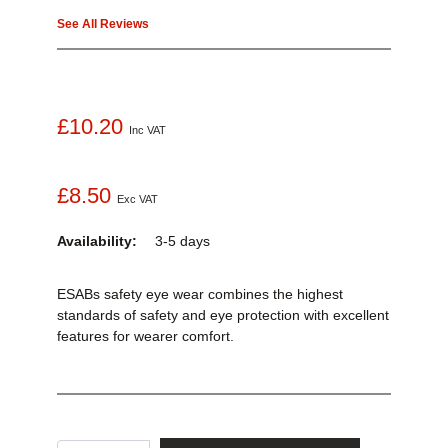
See All Reviews
£10.20
Inc VAT
£8.50
Exc VAT
Availability:
3-5 days
ESABs safety eye wear combines the highest
standards of safety and eye protection with excellent
features for wearer comfort.