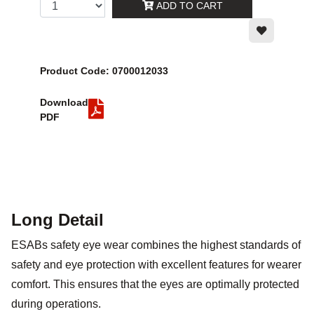
ADD TO CART
Product Code: 0700012033
Download
PDF
Long Detail
ESABs safety eye wear combines the highest standards of
safety and eye protection with excellent features for wearer
comfort. This ensures that the eyes are optimally protected
during operations.