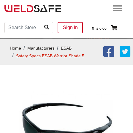
Sign In
0
£
0.00
Home
Manufacturers
ESAB
Safety Specs ESAB Warrior Shade 5