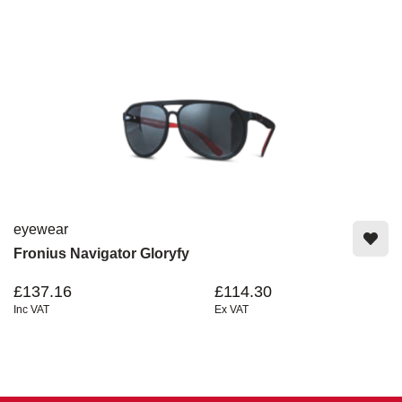
eyewear
Fronius Navigator Gloryfy
£137.16
£114.30
Inc VAT
Ex VAT