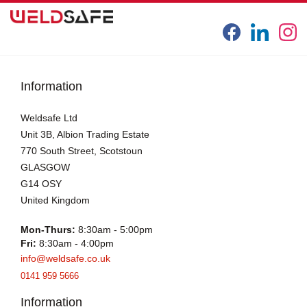
Information
Weldsafe Ltd
Unit 3B, Albion Trading Estate
770 South Street, Scotstoun
GLASGOW
G14 OSY
United Kingdom
Mon-Thurs:
8:30am - 5:00pm
Fri:
8:30am - 4:00pm
info@weldsafe.co.uk
0141 959 5666
Information