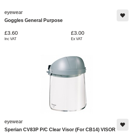
eyewear
Goggles General Purpose
£3.60
£3.00
Inc VAT
Ex VAT
eyewear
Sperian CV83P P/C Clear Visor (For CB14) VISOR