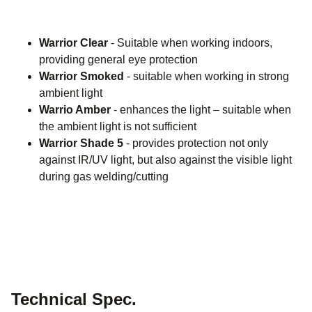
Warrior Clear
- Suitable when working indoors,
providing general eye protection
Warrior Smoked
- suitable when working in strong
ambient light
Warrio Amber
- enhances the light – suitable when
the ambient light is not sufficient
Warrior Shade 5
- provides protection not only
against IR/UV light, but also against the visible light
during gas welding/cutting
Technical Spec.