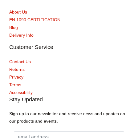
About Us
EN 1090 CERTIFICATION
Blog
Delivery Info
Customer Service
Contact Us
Returns
Privacy
Terms
Accessibility
Stay Updated
Sign up to our newsletter and receive news and updates on
our products and events.