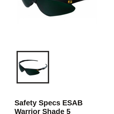
Safety Specs ESAB
Warrior Shade 5