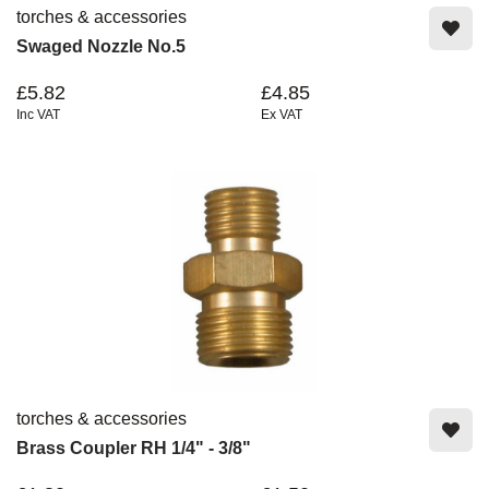
torches & accessories
Swaged Nozzle No.5
£5.82
£4.85
Inc VAT
Ex VAT
torches & accessories
Brass Coupler RH 1/4" - 3/8"