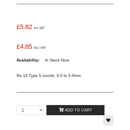
£5.82
Inc VAT
£4.85
Exc VAT
Availability:
In Stock
Now
No 13 Type 5 nozzle, 4.0 to 5.0mm
ADD TO CART