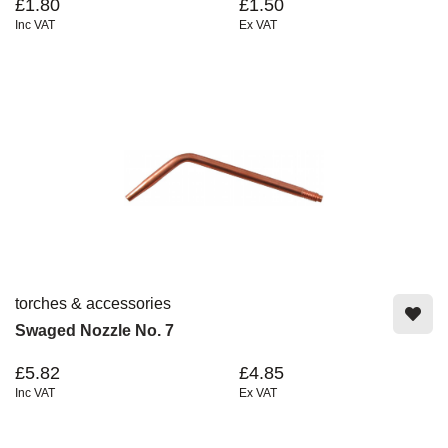
£1.80
£1.50
Inc VAT
Ex VAT
torches & accessories
Swaged Nozzle No. 7
£5.82
£4.85
Inc VAT
Ex VAT