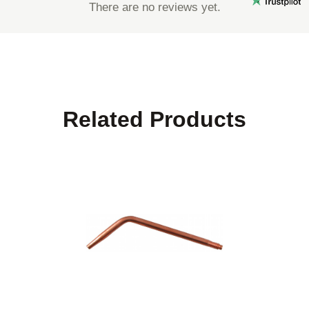
There are no reviews yet.
Related Products