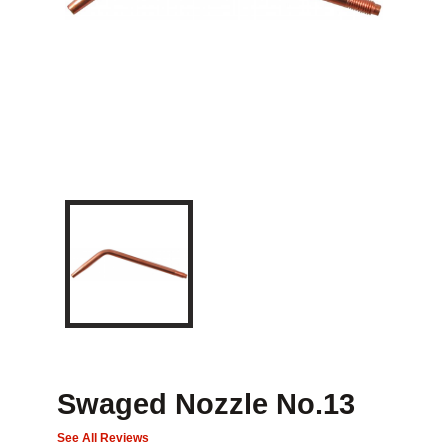
Swaged Nozzle No.13
See All Reviews