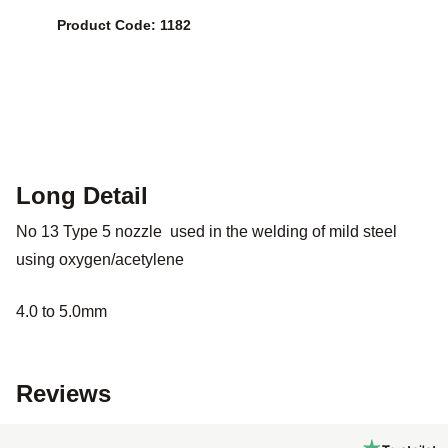
Product Code: 1182
Long Detail
No 13 Type 5 nozzle used in the welding of mild steel
using oxygen/acetylene
4.0 to 5.0mm
Reviews