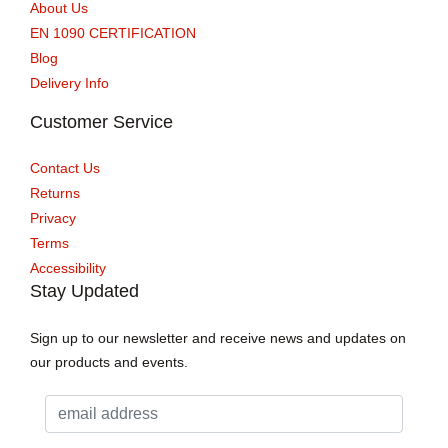
About Us
EN 1090 CERTIFICATION
Blog
Delivery Info
Customer Service
Contact Us
Returns
Privacy
Terms
Accessibility
Stay Updated
Sign up to our newsletter and receive news and updates on
our products and events.