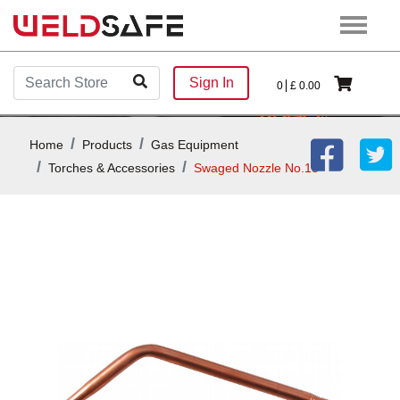
Sign In
0
£
0.00
Home
Products
Gas Equipment
Torches & Accessories
Swaged Nozzle No.13