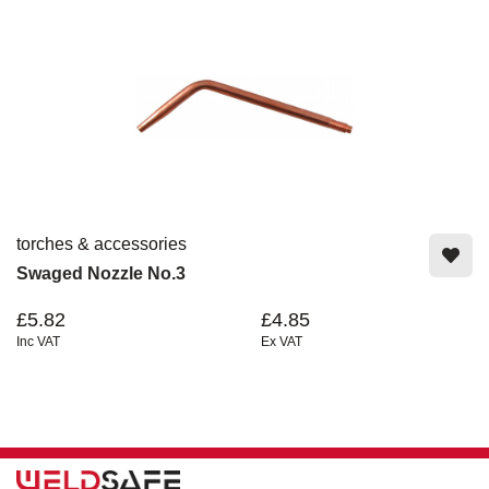
torches & accessories
Swaged Nozzle No.3
£5.82
£4.85
Inc VAT
Ex VAT