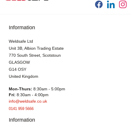
Information
Weldsafe Ltd
Unit 3B, Albion Trading Estate
770 South Street, Scotstoun
GLASGOW
G14 OSY
United Kingdom
Mon-Thurs:
8:30am - 5:00pm
Fri:
8:30am - 4:00pm
info@weldsafe.co.uk
0141 959 5666
Information