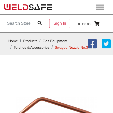
Sign In
0
£
0.00
Home
Products
Gas Equipment
Torches & Accessories
Swaged Nozzle No.3