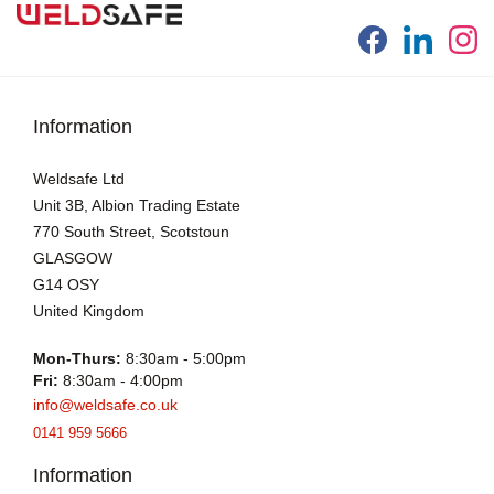
Information
Weldsafe Ltd
Unit 3B, Albion Trading Estate
770 South Street, Scotstoun
GLASGOW
G14 OSY
United Kingdom
Mon-Thurs:
8:30am - 5:00pm
Fri:
8:30am - 4:00pm
info@weldsafe.co.uk
0141 959 5666
Information