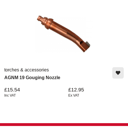
torches & accessories
AGNM 19 Gouging Nozzle
£15.54
£12.95
Inc VAT
Ex VAT