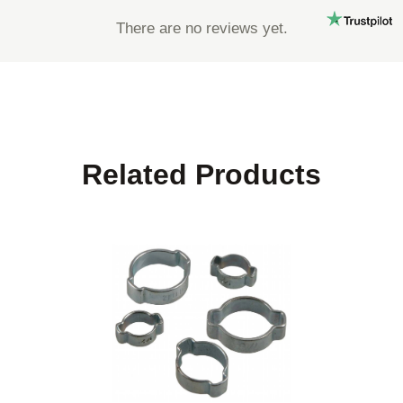
There are no reviews yet.
Related Products