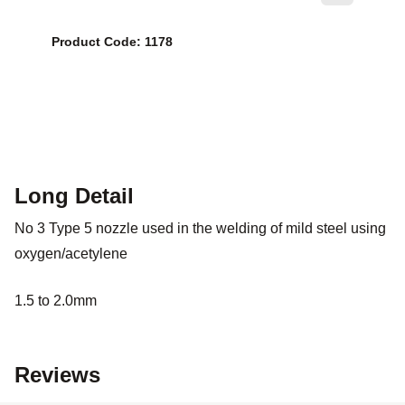
Product Code: 1178
Long Detail
No 3 Type 5 nozzle used in the welding of mild steel using
oxygen/acetylene
1.5 to 2.0mm
Reviews