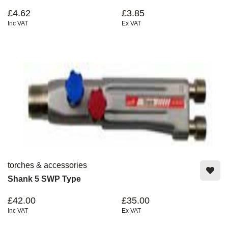
£4.62
£3.85
Inc VAT
Ex VAT
torches & accessories
Shank 5 SWP Type
£42.00
£35.00
Inc VAT
Ex VAT