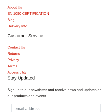
About Us
EN 1090 CERTIFICATION
Blog
Delivery Info
Customer Service
Contact Us
Returns
Privacy
Terms
Accessibility
Stay Updated
Sign up to our newsletter and receive news and updates on
our products and events.