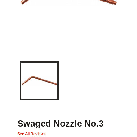
Swaged Nozzle No.3
See All Reviews