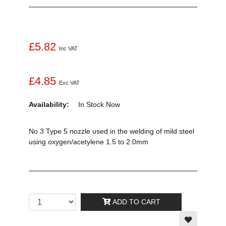
£5.82
Inc VAT
£4.85
Exc VAT
Availability:
In Stock
Now
No 3 Type 5 nozzle used in the welding of mild steel
using oxygen/acetylene 1.5 to 2.0mm
ADD TO CART