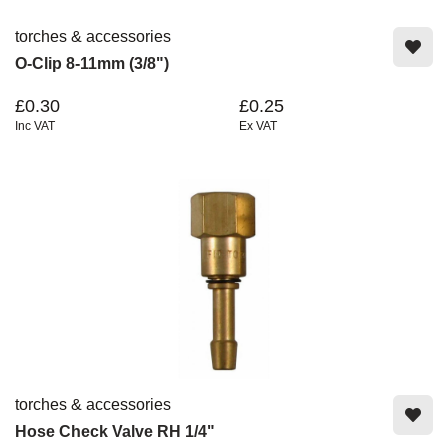
torches & accessories
O-Clip 8-11mm (3/8")
£0.30
£0.25
Inc VAT
Ex VAT
torches & accessories
Hose Check Valve RH 1/4"