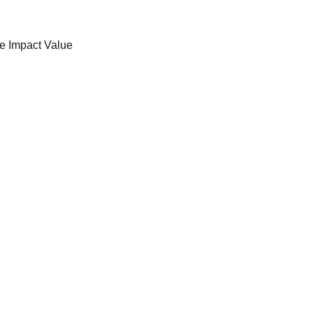
e Impact Value