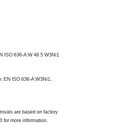
 EN ISO 636-A:W 46 5 W3Ni1
de: EN ISO 636-A:W3Ni1,
vals are based on factory
 for more information.