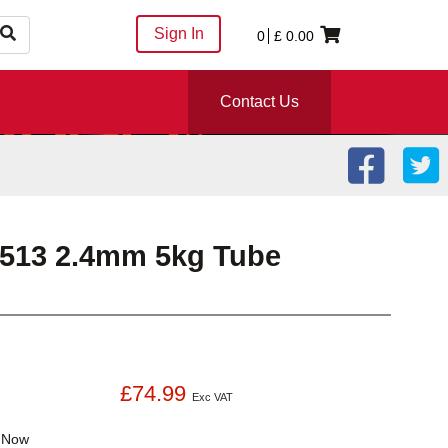
Sign In
0
£
0.00
Contact Us
6513 2.4mm 5kg Tube
£74.99
Exc VAT
k
Now