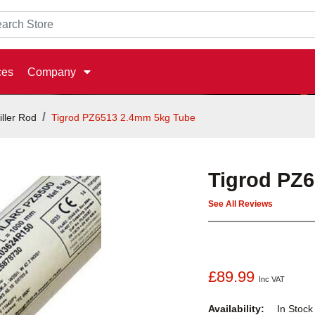
ces
Company
iller Rod
Tigrod PZ6513 2.4mm 5kg Tube
Tigrod PZ
See All Reviews
£89.99
Inc VAT
Availability:
In Stoc