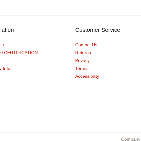
mation
Customer Service
Us
Contact Us
90 CERTIFICATION
Returns
Privacy
y Info
Terms
Accessibility
Company