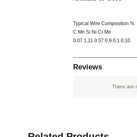
Typical Wire Composition %
C Mn Si Ni Cr Mo
0.07 1.11 0.57 0.9 0.1 0.10
Reviews
There are 
Related Products