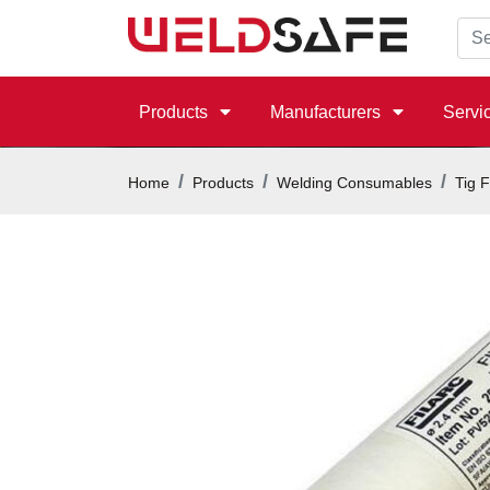
Products
Manufacturers
Servi
Home
Products
Welding Consumables
Tig F