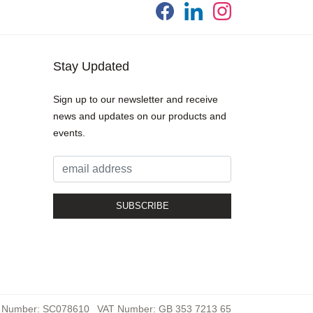
Stay Updated
Sign up to our newsletter and receive
news and updates on our products and
events.
 Number: SC078610
VAT Number: GB 353 7213 65