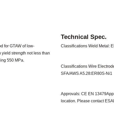
Technical Spec.
rod for GTAW of low-
Classifications Weld Metal:
yield strength not less than
ding 550 MPa.
Classifications Wire Electro
SFA/AWS A5.28:ER80S-Ni1
Approvals: CE EN 13479Appro
location. Please contact ESAB