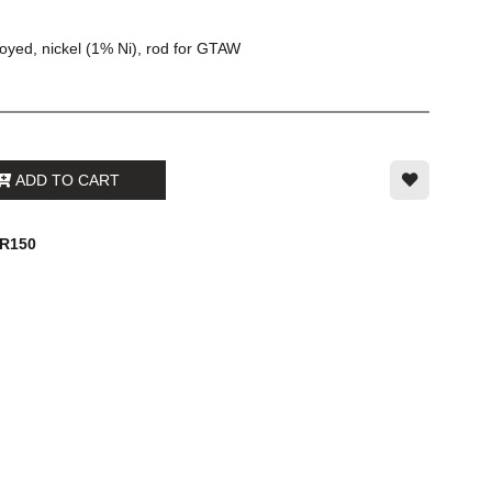
loyed, nickel (1% Ni), rod for GTAW
ADD TO CART
4R150