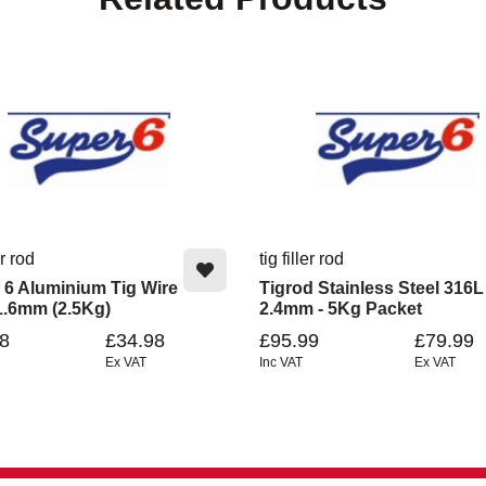
er rod
tig filler rod
 6 Aluminium Tig Wire
Tigrod Stainless Steel 316L
1.6mm (2.5Kg)
2.4mm - 5Kg Packet
8
£34.98
£95.99
£79.99
Ex VAT
Inc VAT
Ex VAT