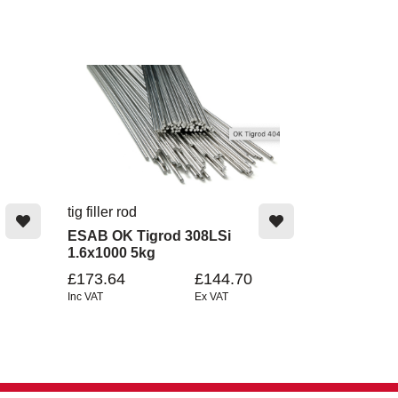
tig filler rod
ESAB OK Tigrod 308LSi
1.6x1000 5kg
£173.64
£144.70
Inc VAT
Ex VAT