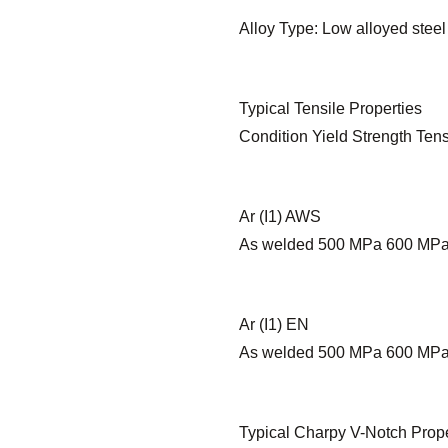
Alloy Type: Low alloyed steel
Typical Tensile Properties
Condition Yield Strength Tens
Ar (I1) AWS
As welded 500 MPa 600 MP
Ar (I1) EN
As welded 500 MPa 600 MP
Typical Charpy V-Notch Prope