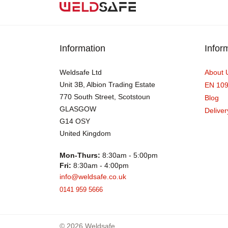
Information
Infor
Weldsafe Ltd
About 
Unit 3B, Albion Trading Estate
EN 10
770 South Street, Scotstoun
Blog
GLASGOW
Deliver
G14 OSY
United Kingdom
Mon-Thurs:
8:30am - 5:00pm
Fri:
8:30am - 4:00pm
info@weldsafe.co.uk
0141 959 5666
© 2026 Weldsafe.