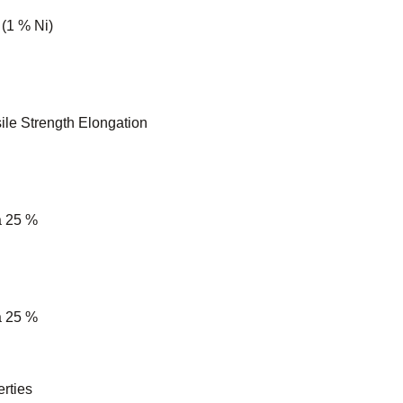
 (1 % Ni)
ile Strength Elongation
a 25 %
a 25 %
rties