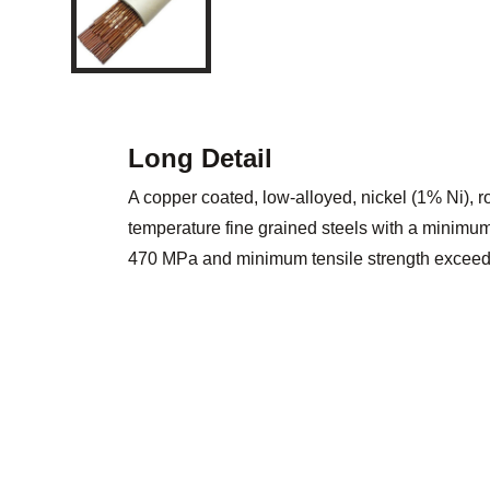
Long Detail
A copper coated, low-alloyed, nickel (1% Ni), 
temperature fine grained steels with a minimum 
470 MPa and minimum tensile strength excee