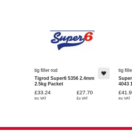
tig filler rod
tig fill
Tigrod Super6 5356 2.4mm
Super
2.5kg Packet
4043 
£33.24
£27.70
£41.9
Inc VAT
Ex VAT
Inc VAT