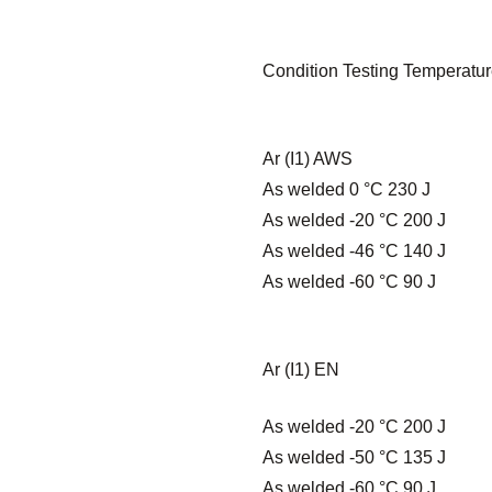
Condition Testing Temperatur
Ar (I1) AWS
As welded 0 °C 230 J
As welded -20 °C 200 J
As welded -46 °C 140 J
As welded -60 °C 90 J
Ar (I1) EN
As welded -20 °C 200 J
As welded -50 °C 135 J
As welded -60 °C 90 J