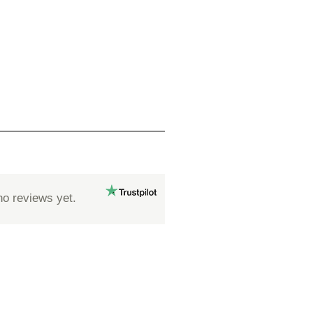
no reviews yet.