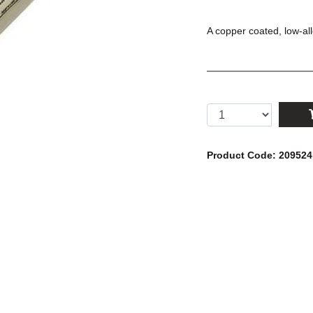
A copper coated, low-al
Product Code: 20952