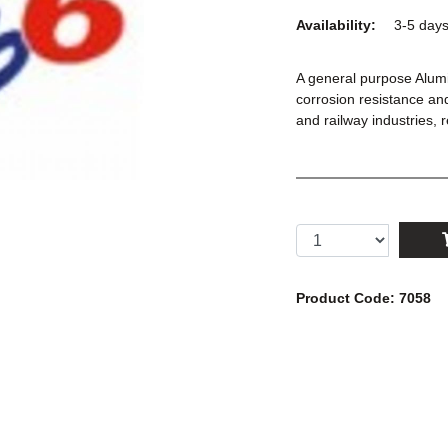
Availability:
3-5 day
A general purpose Alum
corrosion resistance and
and railway industries,
Product Code: 7058