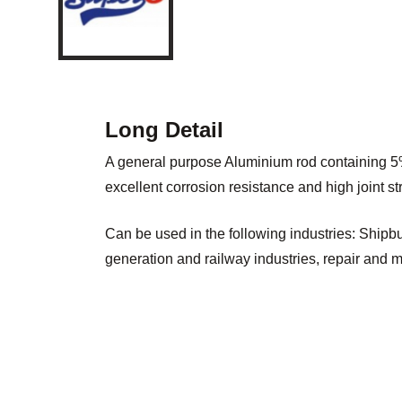
Long Detail
A general purpose Aluminium rod containing 
excellent corrosion resistance and high joint st
Can be used in the following industries: Shipbu
generation and railway industries, repair and