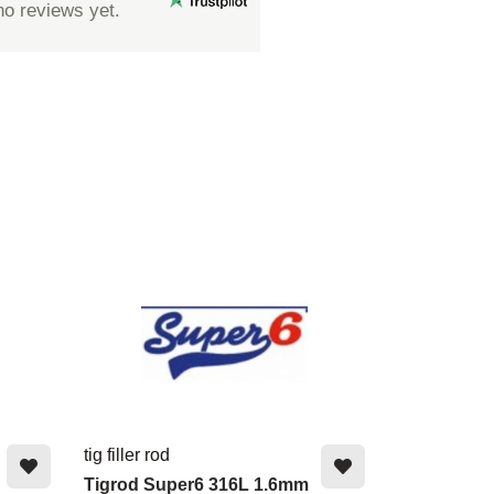
no reviews yet.
tig filler rod
Tigrod Super6 316L 1.6mm