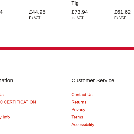
Tig
4
£44.95
£73.94
£61.62
Ex VAT
Inc VAT
Ex VAT
mation
Customer Service
Us
Contact Us
90 CERTIFICATION
Returns
Privacy
y Info
Terms
Accessibility