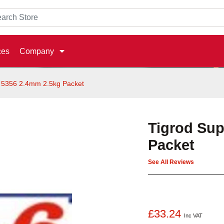
ces
Company
 5356 2.4mm 2.5kg Packet
Tigrod Sup
Packet
See All Reviews
£33.24
Inc VAT