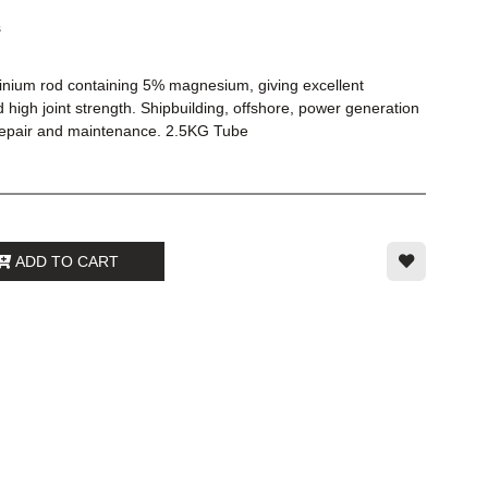
s
inium rod containing 5% magnesium, giving excellent
 high joint strength. Shipbuilding, offshore, power generation
 repair and maintenance. 2.5KG Tube
ADD TO CART