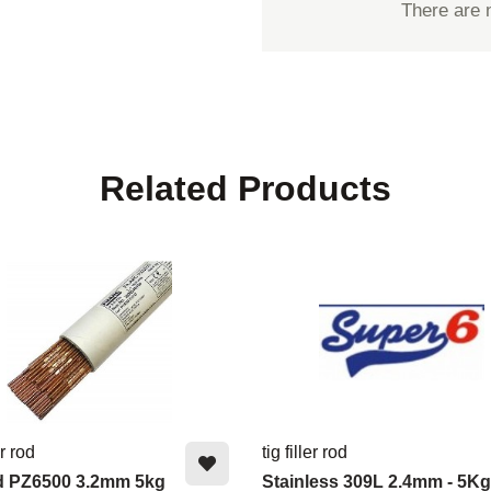
There are 
Related Products
er rod
tig filler rod
d PZ6500 3.2mm 5kg
Stainless 309L 2.4mm - 5Kg