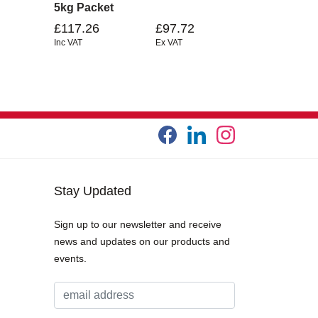
5kg Packet
£117.26
£97.72
Inc VAT
Ex VAT
Stay Updated
Sign up to our newsletter and receive
news and updates on our products and
events.