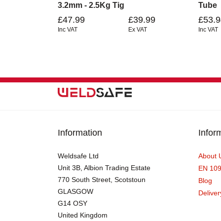
3.2mm - 2.5Kg Tig
Tube
£47.99
£39.99
£53.9
Inc VAT
Ex VAT
Inc VAT
Information
Infor
Weldsafe Ltd
About 
Unit 3B, Albion Trading Estate
EN 10
770 South Street, Scotstoun
Blog
GLASGOW
Deliver
G14 OSY
United Kingdom