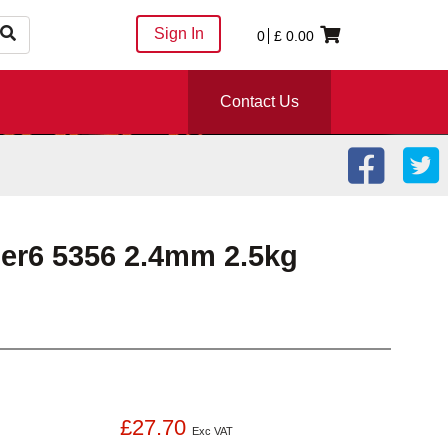
Sign In
0
£
0.00
Contact Us
er6 5356 2.4mm 2.5kg
£27.70
Exc VAT