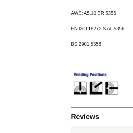
AWS: A5.10 ER 5356
EN ISO 18273 S AL 5356
BS 2901 5356
Reviews