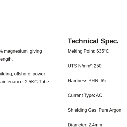
Technical Spec.
5% magnesium, giving
Melting Point: 635°C
rength.
UTS N/mm²: 250
ilding, offshore, power
Hardness BHN: 65
 maintenance. 2.5KG Tube
Current Type: AC
Shielding Gas: Pure Argon
Diameter: 2.4mm