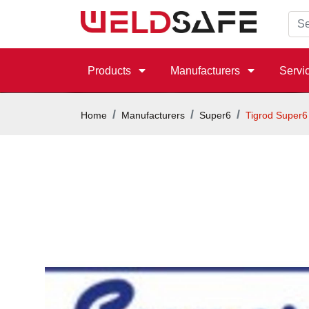
Products
Manufacturers
Servi
Home
Manufacturers
Super6
Tigrod Super6