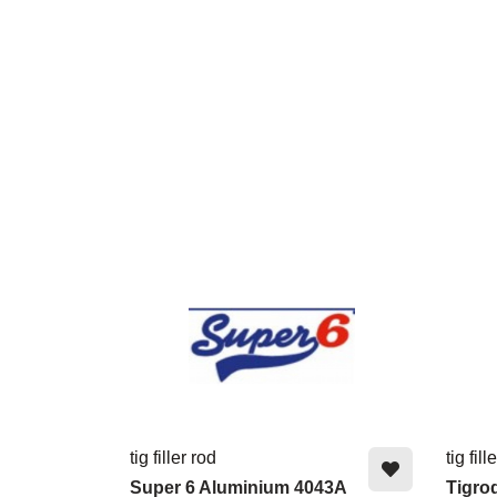
tig filler rod
tig fill
Super 6 Aluminium 4043A
Tigro