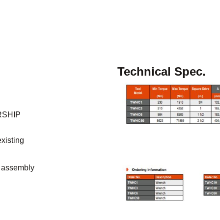
Technical Spec.
RSHIP
existing
e assembly