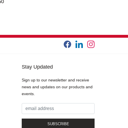
50
Stay Updated
Sign up to our newsletter and receive
news and updates on our products and
events.