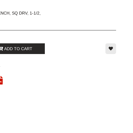
CH, SQ DRV, 1-1/2,
ADD TO CART
6