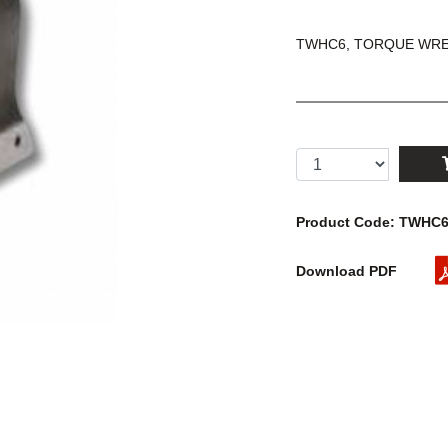
TWHC6, TORQUE WREN
Product Code: TWHC
Download PDF