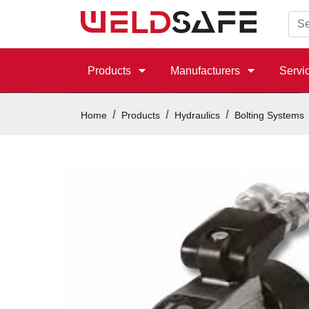
Products
Manufacturers
Servi
Home
Products
Hydraulics
Bolting Systems