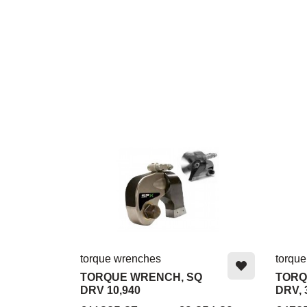
torque wrenches
torqu
TORQUE WRENCH, SQ
TORQ
DRV 10,940
DRV, 