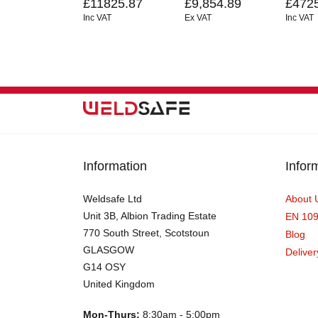
£11825.87
£9,854.89
£472
Inc VAT
Ex VAT
Inc VAT
Information
Infor
Weldsafe Ltd
About 
Unit 3B, Albion Trading Estate
EN 10
770 South Street, Scotstoun
Blog
GLASGOW
Deliver
G14 OSY
United Kingdom
Mon-Thurs:
8:30am - 5:00pm