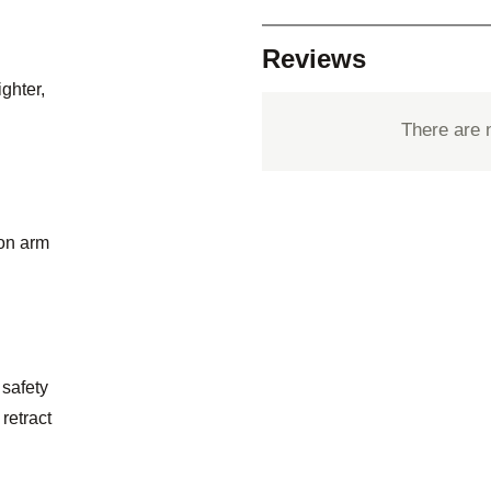
Reviews
ighter,
There are 
ion arm
 safety
retract