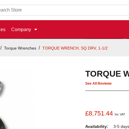
ces
Company
Torque Wrenches
TORQUE WRENCH, SQ DRV, 1-1/2
TORQUE WR
See All Reviews
£8,751.44
Inc VAT
Availability:
3-5 day