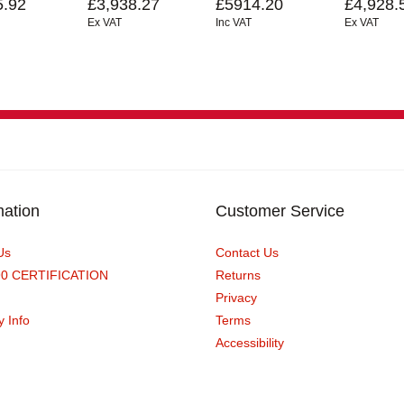
5.92
£3,938.27
£5914.20
£4,928.
Ex VAT
Inc VAT
Ex VAT
mation
Customer Service
Us
Contact Us
90 CERTIFICATION
Returns
Privacy
y Info
Terms
Accessibility