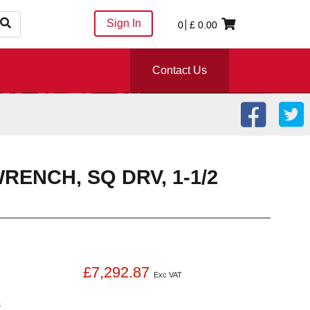
Sign In
0
£
0.00
Contact Us
ENCH, SQ DRV, 1-1/2
£7,292.87
Exc VAT
s