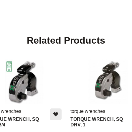
Related Products
e wrenches
torque wrenches
UE WRENCH, SQ
TORQUE WRENCH, SQ
3/4
DRV, 1