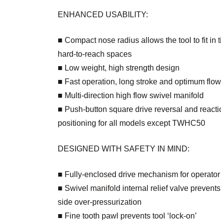
ENHANCED USABILITY:
■ Compact nose radius allows the tool to fit in t
hard-to-reach spaces
■ Low weight, high strength design
■ Fast operation, long stroke and optimum flow
■ Multi-direction high flow swivel manifold
■ Push-button square drive reversal and react
positioning for all models except TWHC50
DESIGNED WITH SAFETY IN MIND:
■ Fully-enclosed drive mechanism for operator
■ Swivel manifold internal relief valve prevents 
side over-pressurization
■ Fine tooth pawl prevents tool ‘lock-on’