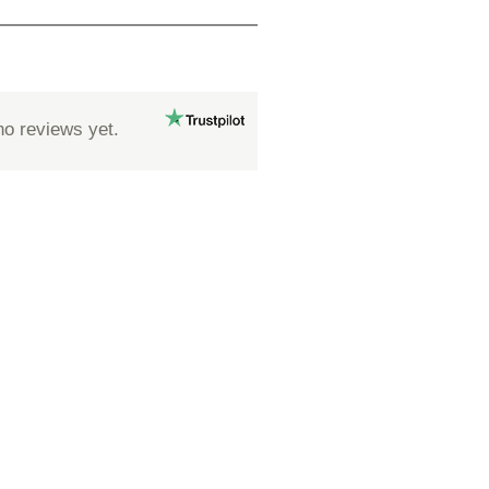
no reviews yet.