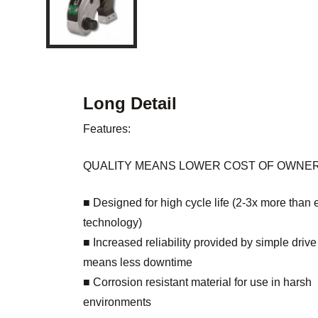
Long Detail
Features:
QUALITY MEANS LOWER COST OF OWNE
■ Designed for high cycle life (2-3x more than 
technology)
■ Increased reliability provided by simple driv
means less downtime
■ Corrosion resistant material for use in harsh
environments