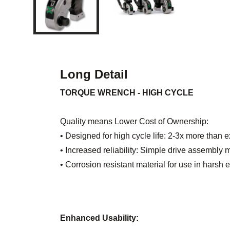
Long Detail
TORQUE WRENCH - HIGH CYCLE
Quality means Lower Cost of Ownership:
• Designed for high cycle life: 2-3x more than 
• Increased reliability: Simple drive assembl
• Corrosion resistant material for use in harsh
Enhanced Usability: