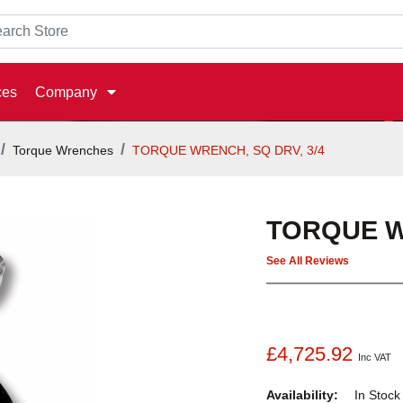
ces
Company
Torque Wrenches
TORQUE WRENCH, SQ DRV, 3/4
TORQUE W
See All Reviews
£4,725.92
Inc VAT
Availability:
In Stoc