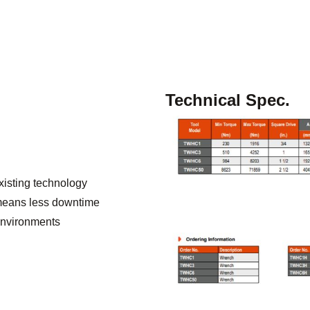
Technical Spec.
existing technology
y means less downtime
 environments