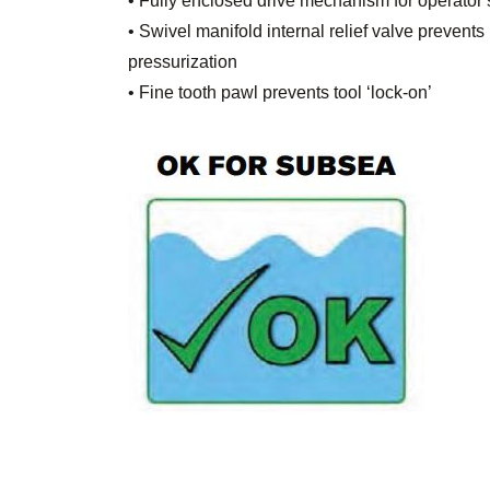
• Fully enclosed drive mechanism for operator 
• Swivel manifold internal relief valve prevents 
pressurization
• Fine tooth pawl prevents tool ‘lock-on’