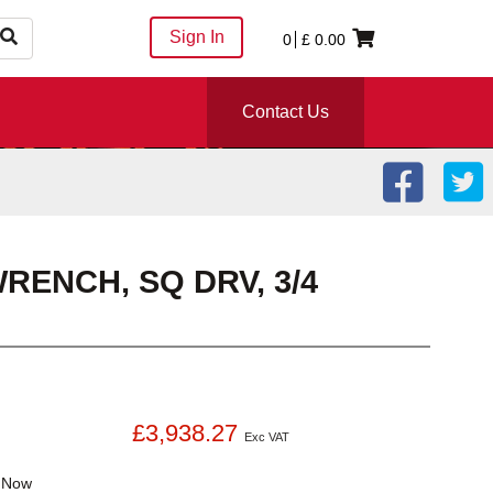
Sign In
0
£
0.00
Contact Us
RENCH, SQ DRV, 3/4
£3,938.27
Exc VAT
k
Now