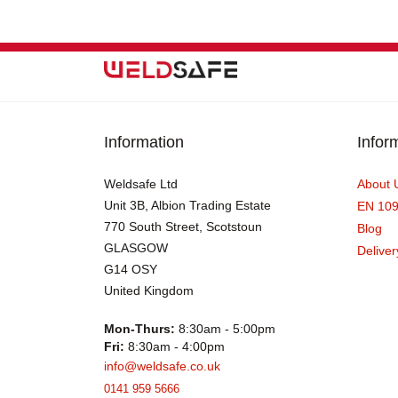
Information
Infor
Weldsafe Ltd
About 
Unit 3B, Albion Trading Estate
EN 10
770 South Street, Scotstoun
Blog
GLASGOW
Deliver
G14 OSY
United Kingdom
Mon-Thurs:
8:30am - 5:00pm
Fri:
8:30am - 4:00pm
info@weldsafe.co.uk
0141 959 5666