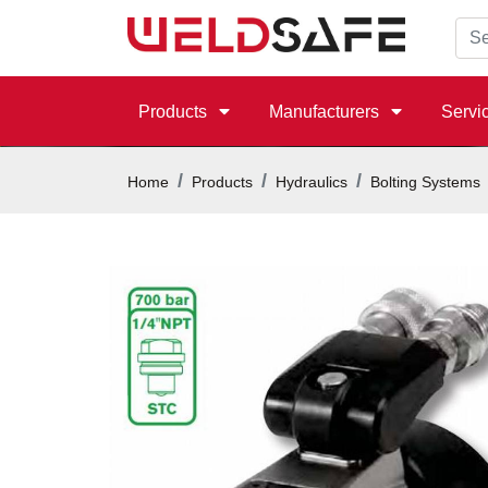
Products
Manufacturers
Servi
Home
Products
Hydraulics
Bolting Systems