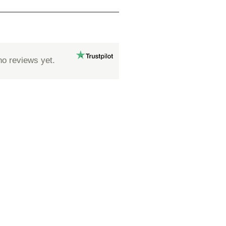
no reviews yet.