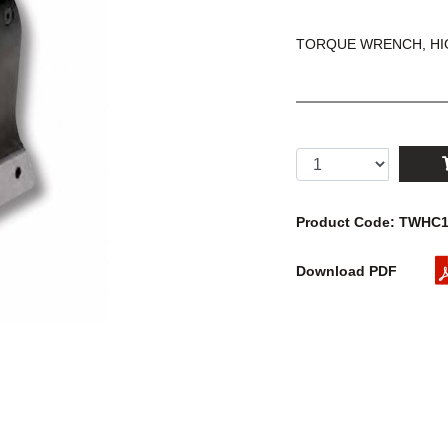
TORQUE WRENCH, HIG
Product Code: TWHC
Download PDF