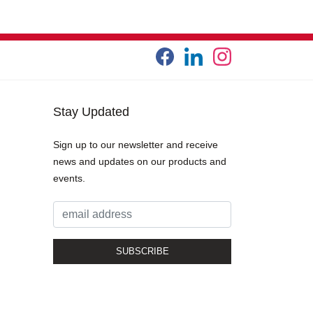
Stay Updated
Sign up to our newsletter and receive
news and updates on our products and
events.