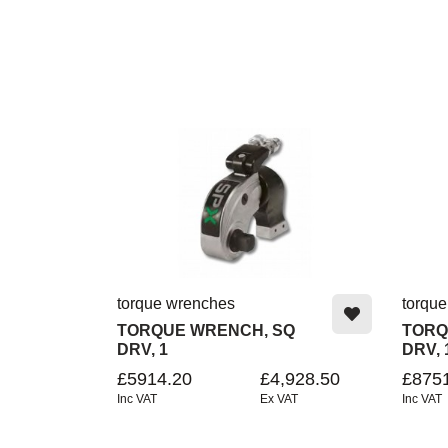
torque wrenches
torqu
TORQUE WRENCH, SQ
TORQ
DRV, 1
DRV, 
£5914.20
£4,928.50
£875
Inc VAT
Ex VAT
Inc VAT