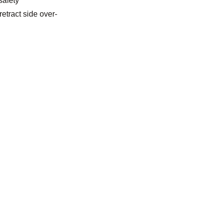
safety
retract side over-