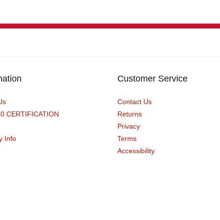
mation
Customer Service
Us
Contact Us
90 CERTIFICATION
Returns
Privacy
y Info
Terms
Accessibility