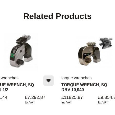
Related Products
e wrenches
torque wrenches
UE WRENCH, SQ
TORQUE WRENCH, SQ
1-1/2
DRV 10,940
1.44
£7,292.87
£11825.87
£9,854.
Ex VAT
Inc VAT
Ex VAT