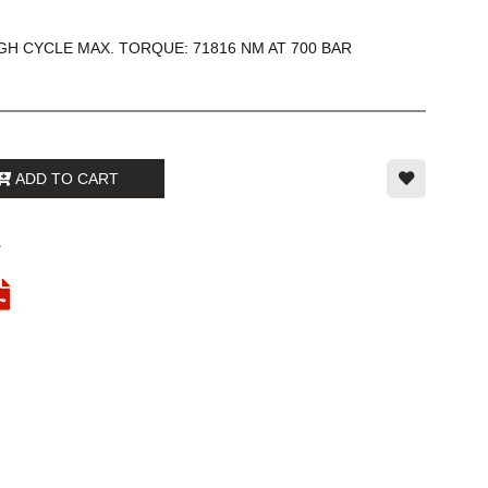
H CYCLE MAX. TORQUE: 71816 NM AT 700 BAR
ADD TO CART
1