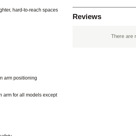
tighter, hard-to-reach spaces
Reviews
There are 
on arm positioning
n arm for all models except