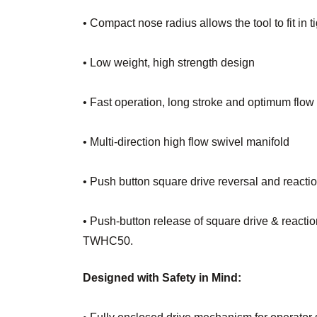
• Compact nose radius allows the tool to fit in 
• Low weight, high strength design
• Fast operation, long stroke and optimum flow
• Multi-direction high flow swivel manifold
• Push button square drive reversal and reacti
• Push-button release of square drive & reactio
TWHC50.
Designed with Safety in Mind: