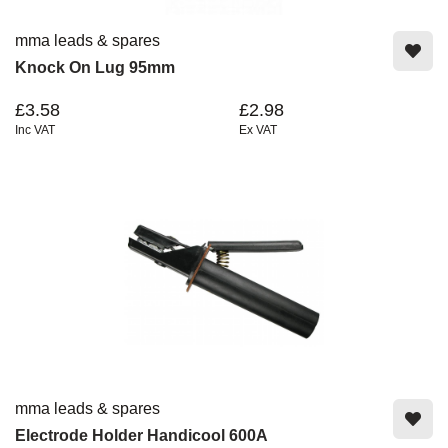
mma leads & spares
Knock On Lug 95mm
£3.58
£2.98
Inc VAT
Ex VAT
mma leads & spares
Electrode Holder Handicool 600A