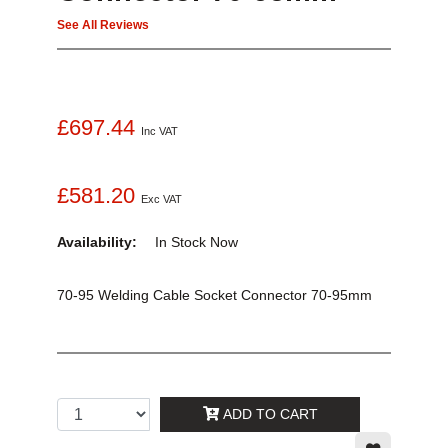
See All Reviews
£697.44
Inc VAT
£581.20
Exc VAT
Availability:
In Stock
Now
70-95 Welding Cable Socket Connector 70-95mm
ADD TO CART