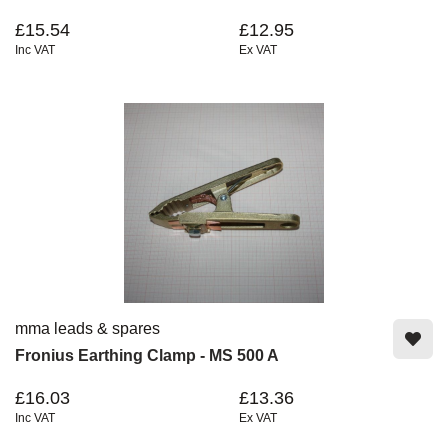
£15.54
£12.95
Inc VAT
Ex VAT
mma leads & spares
Fronius Earthing Clamp - MS 500 A
£16.03
£13.36
Inc VAT
Ex VAT