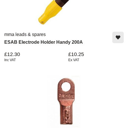
mma leads & spares
ESAB Electrode Holder Handy 200A
£12.30
£10.25
Inc VAT
Ex VAT