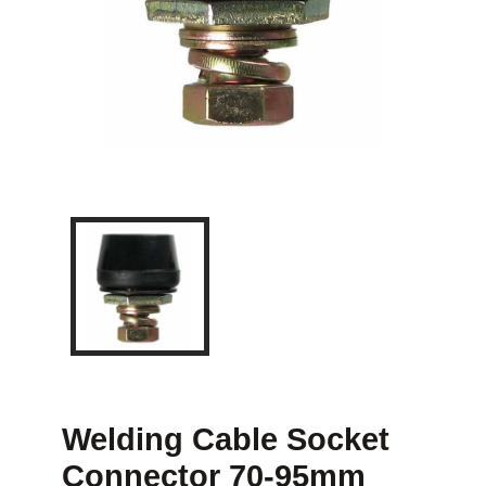
Welding Cable Socket
Connector 70-95mm