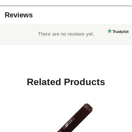
Reviews
There are no reviews yet.
Related Products