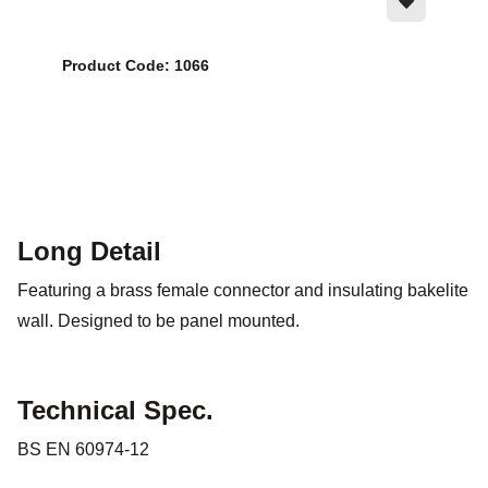
Product Code: 1066
Long Detail
Featuring a brass female connector and insulating bakelite
wall. Designed to be panel mounted.
Technical Spec.
BS EN 60974-12