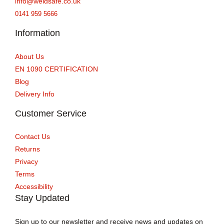
info@weldsafe.co.uk
0141 959 5666
Information
About Us
EN 1090 CERTIFICATION
Blog
Delivery Info
Customer Service
Contact Us
Returns
Privacy
Terms
Accessibility
Stay Updated
Sign up to our newsletter and receive news and updates on