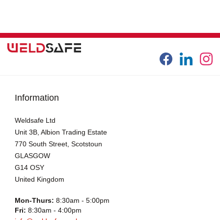
Information
Weldsafe Ltd
Unit 3B, Albion Trading Estate
770 South Street, Scotstoun
GLASGOW
G14 OSY
United Kingdom
Mon-Thurs:
8:30am - 5:00pm
Fri:
8:30am - 4:00pm