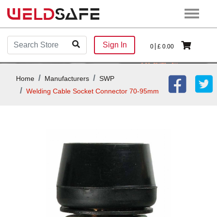
Sign In
0
£
0.00
Home
Manufacturers
SWP
Welding Cable Socket Connector 70-95mm