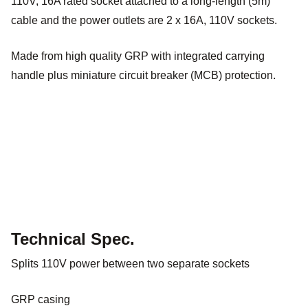
110V, 16A rated socket attached to a long-length (5m)
cable and the power outlets are 2 x 16A, 110V sockets.
Made from high quality GRP with integrated carrying
handle plus miniature circuit breaker (MCB) protection.
Technical Spec.
Splits 110V power between two separate sockets
GRP casing