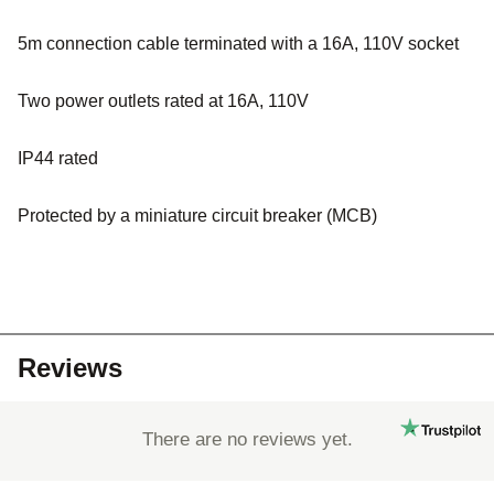
5m connection cable terminated with a 16A, 110V socket
Two power outlets rated at 16A, 110V
IP44 rated
Protected by a miniature circuit breaker (MCB)
Reviews
There are no reviews yet.