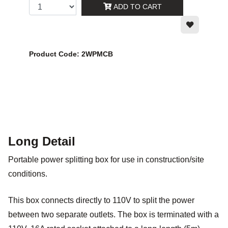
ADD TO CART
Product Code: 2WPMCB
Long Detail
Portable power splitting box for use in construction/site
conditions.
This box connects directly to 110V to split the power
between two separate outlets. The box is terminated with a