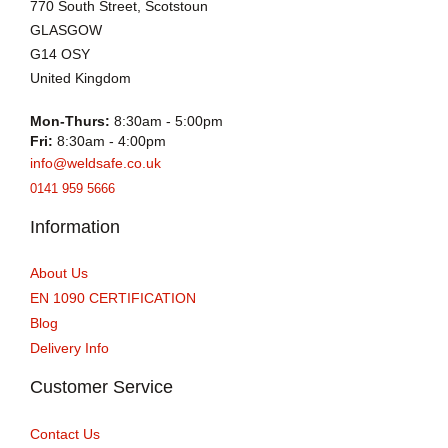
770 South Street, Scotstoun
GLASGOW
G14 OSY
United Kingdom
Mon-Thurs:
8:30am - 5:00pm
Fri:
8:30am - 4:00pm
info@weldsafe.co.uk
0141 959 5666
Information
About Us
EN 1090 CERTIFICATION
Blog
Delivery Info
Customer Service
Contact Us