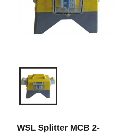
WSL Splitter MCB 2-