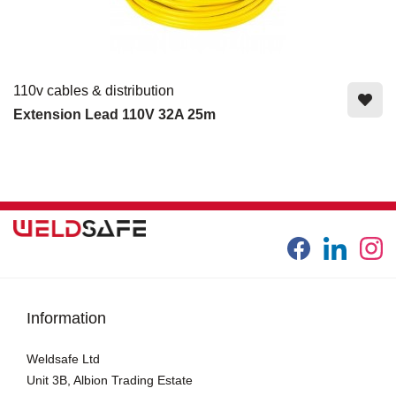
110v cables & distribution
Extension Lead 110V 32A 25m
Information
Weldsafe Ltd
Unit 3B, Albion Trading Estate