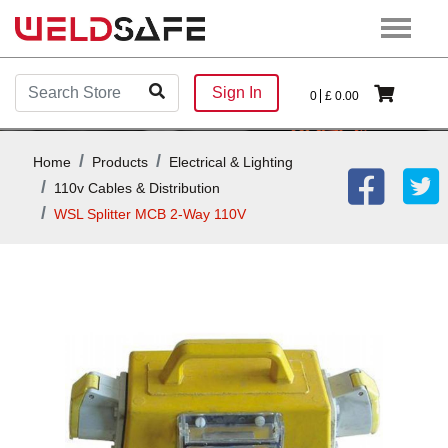
Sign In
0
£
0.00
Home
Products
Electrical & Lighting
110v Cables & Distribution
WSL Splitter MCB 2-Way 110V