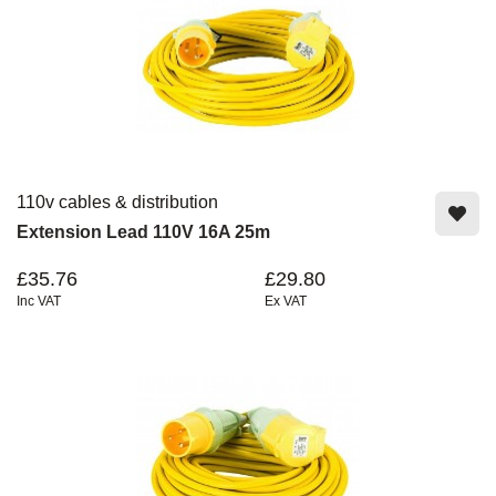
110v cables & distribution
Extension Lead 110V 16A 25m
£35.76
£29.80
Inc VAT
Ex VAT