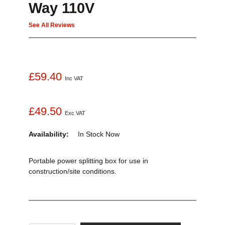
Way 110V
See All Reviews
£59.40
Inc VAT
£49.50
Exc VAT
Availability:
In Stock
Now
Portable power splitting box for use in
construction/site conditions.