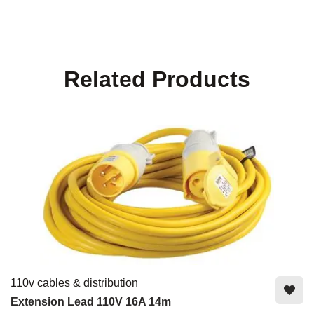
Related Products
110v cables & distribution
Extension Lead 110V 16A 14m