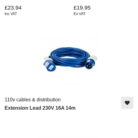
£23.94
£19.95
Inc VAT
Ex VAT
110v cables & distribution
Extension Lead 230V 16A 14m