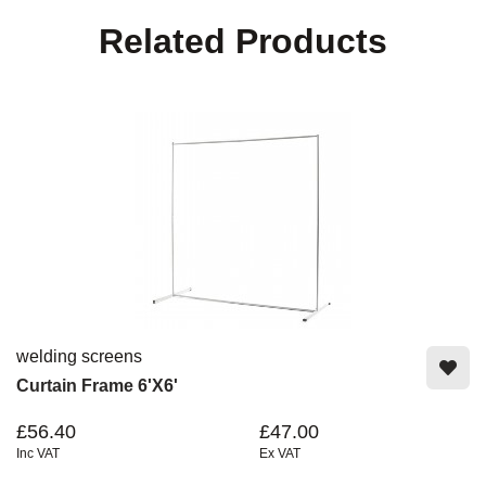
Related Products
welding screens
Curtain Frame 6'x6'
£56.40
£47.00
Inc VAT
Ex VAT