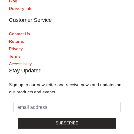
Blog
Delivery Info
Customer Service
Contact Us
Returns
Privacy
Terms
Accessibility
Stay Updated
Sign up to our newsletter and receive news and updates on
our products and events.