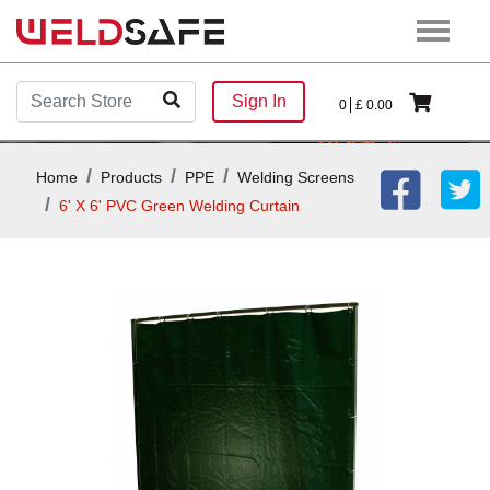
Sign In
0
£
0.00
Home
Products
PPE
Welding Screens
6' X 6' PVC Green Welding Curtain