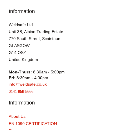
Information
Weldsafe Ltd
Unit 3B, Albion Trading Estate
770 South Street, Scotstoun
GLASGOW
G14 OSY
United Kingdom
Mon-Thurs:
8:30am - 5:00pm
Fri:
8:30am - 4:00pm
info@weldsafe.co.uk
0141 959 5666
Information
About Us
EN 1090 CERTIFICATION