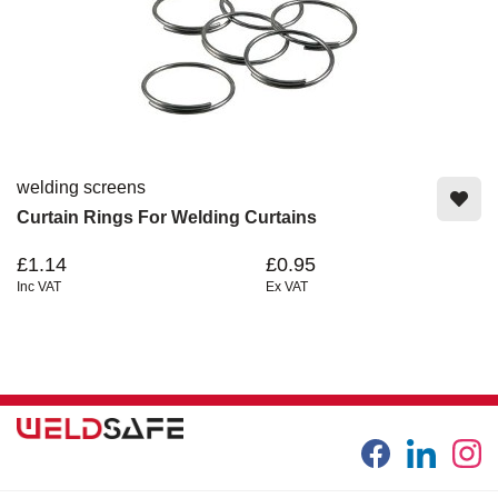
welding screens
Curtain Rings For Welding Curtains
£1.14
£0.95
Inc VAT
Ex VAT