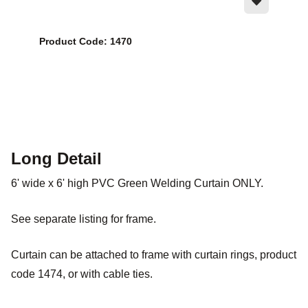
Product Code: 1470
Long Detail
6' wide x 6' high PVC Green Welding Curtain ONLY.
See separate listing for frame.
Curtain can be attached to frame with curtain rings, product
code 1474, or with cable ties.