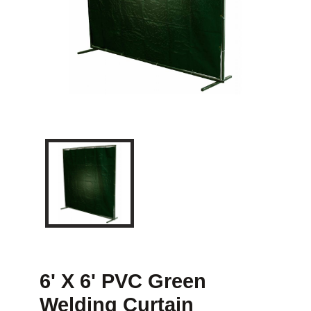
6' X 6' PVC Green
Welding Curtain