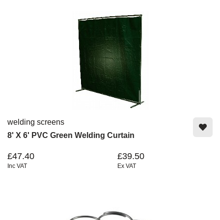
welding screens
8' X 6' PVC Green Welding Curtain
£47.40
£39.50
Inc VAT
Ex VAT