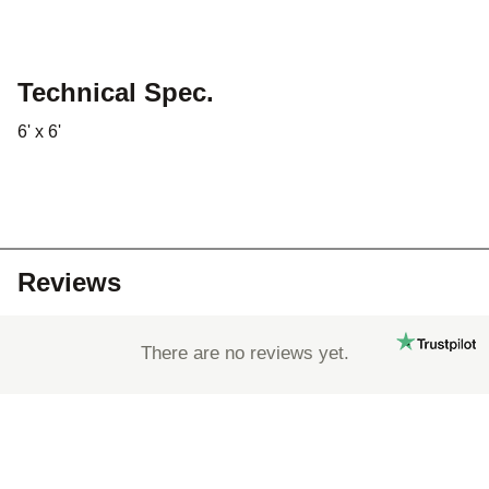
Technical Spec.
6' x 6'
Reviews
There are no reviews yet.