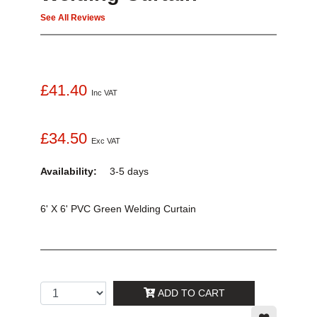
See All Reviews
£41.40
Inc VAT
£34.50
Exc VAT
Availability:
3-5 days
6' X 6' PVC Green Welding Curtain
ADD TO CART