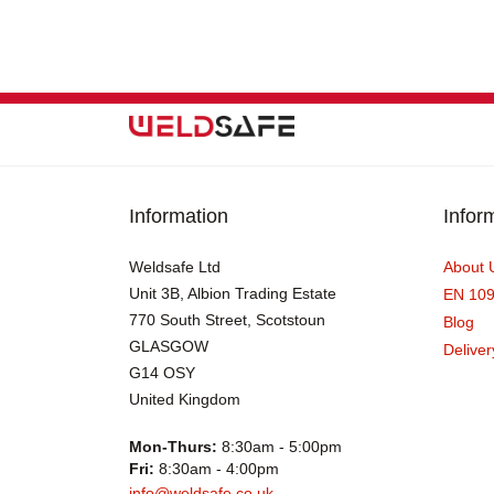
Information
Infor
Weldsafe Ltd
About 
Unit 3B, Albion Trading Estate
EN 10
770 South Street, Scotstoun
Blog
GLASGOW
Deliver
G14 OSY
United Kingdom
Mon-Thurs:
8:30am - 5:00pm
Fri:
8:30am - 4:00pm
info@weldsafe.co.uk