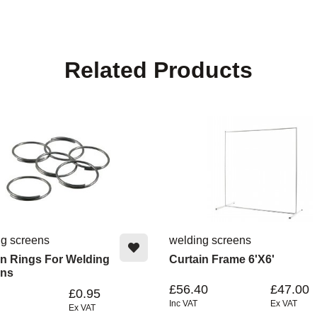
Related Products
ng screens
welding screens
in Rings For Welding
Curtain Frame 6'x6'
ins
£56.40
£47.00
£0.95
Inc VAT
Ex VAT
Ex VAT