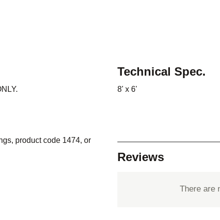
Technical Spec.
 ONLY.
8' x 6'
ings, product code 1474, or
Reviews
There are 