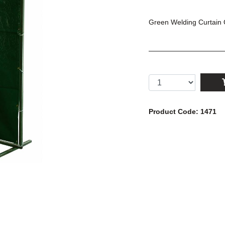
Green Welding Curtain O
Product Code: 1471