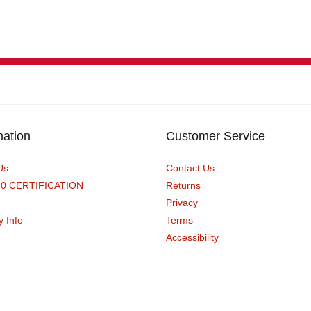
mation
Customer Service
Us
Contact Us
90 CERTIFICATION
Returns
Privacy
y Info
Terms
Accessibility