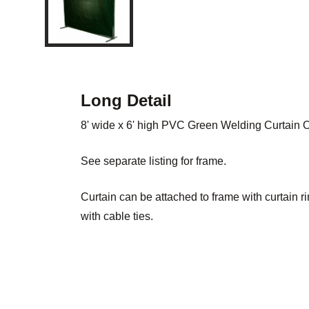
Long Detail
8' wide x 6' high PVC Green Welding Curtain
See separate listing for frame.
Curtain can be attached to frame with curtain r
with cable ties.