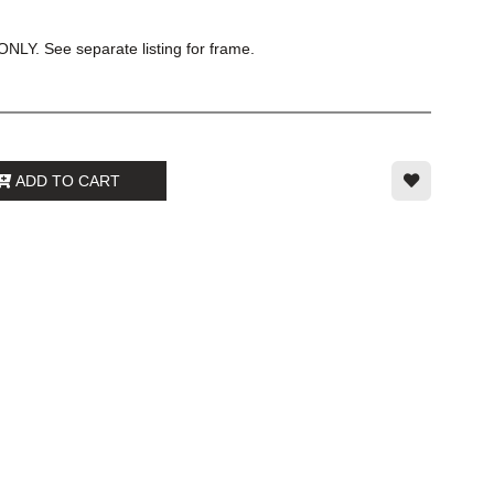
NLY. See separate listing for frame.
ADD TO CART