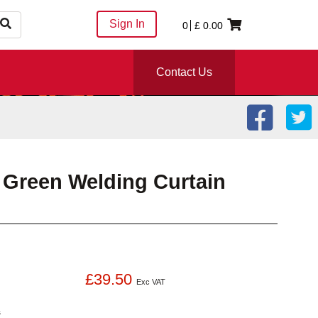
Sign In
0
£
0.00
Contact Us
C Green Welding Curtain
£39.50
Exc VAT
s