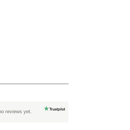
no reviews yet.