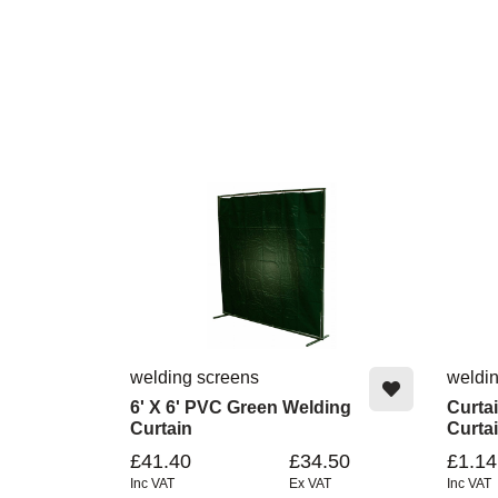
welding screens
weldi
6' X 6' PVC Green Welding
Curta
Curtain
Curta
£41.40
£34.50
£1.14
Inc VAT
Ex VAT
Inc VAT