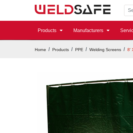
Products
Manufacturers
Servi
Home
Products
PPE
Welding Screens
8'