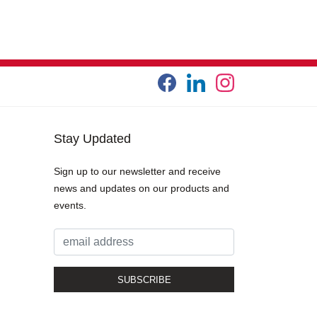
Stay Updated
Sign up to our newsletter and receive
news and updates on our products and
events.