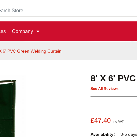
ces
Company
 X 6' PVC Green Welding Curtain
8' X 6' PV
See All Reviews
£47.40
Inc VAT
Availability:
3-5 day