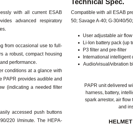
Technical Spec.
ssly with all current ESAB
Compatible with all ESAB prep
vides advanced respiratory
50; Savage A-40; G-30/40/50;
es.
User adjustable air flo
Li-Ion battery pack (up 
g from occasional use to full-
P3 filter and pre-filter
ers a robust, compact housing
International intelligen
 and performance.
Audio/visual/vibration b
ter conditions at a glance with
 the PAPR provides audible and
PAPR unit delivered wit
low (indicating a needed filter
harness, battery, intelli
spark arrestor, air flo
and in
easily accessed push buttons
/190/220 l/minute. The HEPA-
HELMET