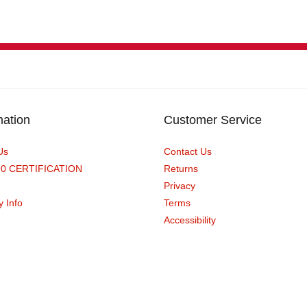
mation
Customer Service
Us
Contact Us
90 CERTIFICATION
Returns
Privacy
y Info
Terms
Accessibility