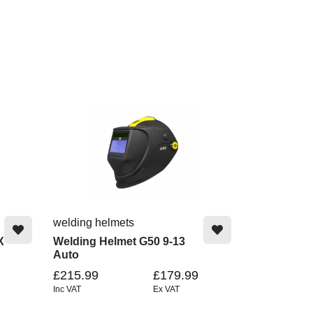
welding helmets
X
Welding Helmet G50 9-13
Auto
£215.99
£179.99
Inc VAT
Ex VAT