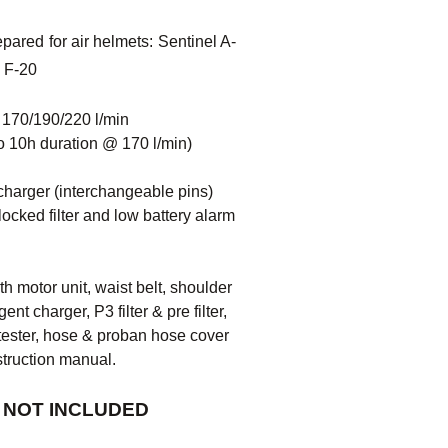
ared for air helmets: Sentinel A-
 F-20
w 170/190/220 l/min
to 10h duration @ 170 l/min)
t charger (interchangeable pins)
locked filter and low battery alarm
h motor unit, waist belt, shoulder
gent charger, P3 filter & pre filter,
w tester, hose & proban hose cover
struction manual.
 NOT INCLUDED