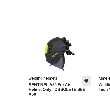
welding helmets
fume e
SENTINEL A50 For Air -
Weldi
Helmet Only - OBSOLETE SEE
Tech Y
A60