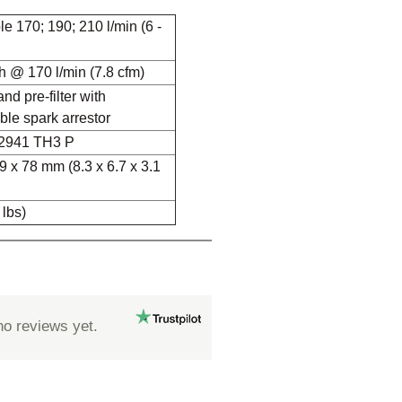
e 170; 190; 210 l/min (6 -
h @ 170 l/min (7.8 cfm)
and pre-filter with
ble spark arrestor
2941 TH3 P
9 x 78 mm (8.3 x 6.7 x 3.1
 lbs)
no reviews yet.