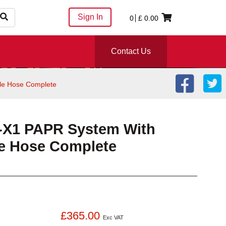
Sign In
0
£
0.00
Contact Us
le Hose Complete
X1 PAPR System With
e Hose Complete
£365.00
Exc VAT