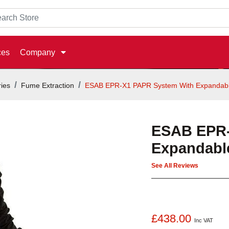
ces
Company
ies
Fume Extraction
ESAB EPR-X1 PAPR System With Expandab
ESAB EPR-
Expandabl
See All Reviews
£438.00
Inc VAT