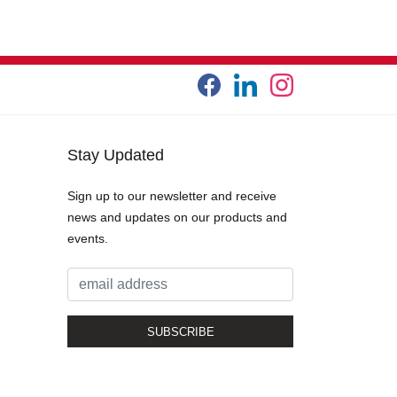
Stay Updated
Sign up to our newsletter and receive
news and updates on our products and
events.