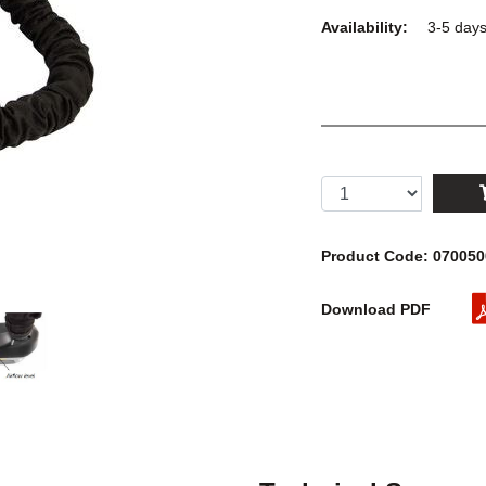
Availability:
3-5 day
Product Code: 07005
Download PDF