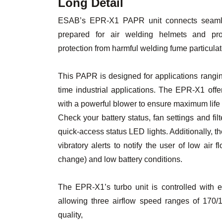
Long Detail
ESAB’s EPR-X1 PAPR unit connects seamle
prepared for air welding helmets and pro
protection from harmful welding fume particulat
This PAPR is designed for applications rangin
time industrial applications. The EPR-X1 off
with a powerful blower to ensure maximum life
Check your battery status, fan settings and fil
quick-access status LED lights. Additionally,
vibratory alerts to notify the user of low air f
change) and low battery conditions.
The EPR-X1’s turbo unit is controlled with 
allowing three airflow speed ranges of 170
quality,