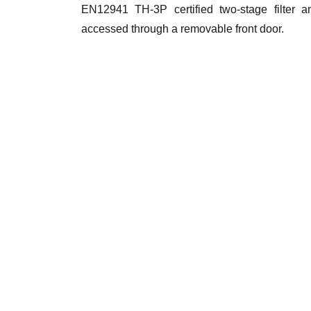
EN12941 TH-3P certified two-stage filter a
accessed through a removable front door.