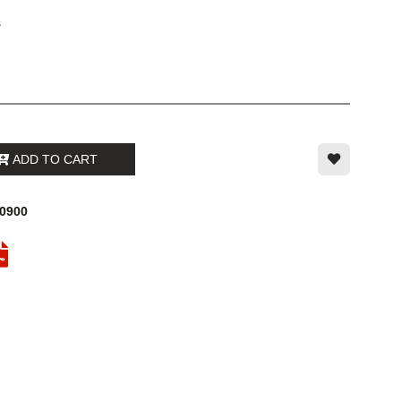
s
ADD TO CART
00900