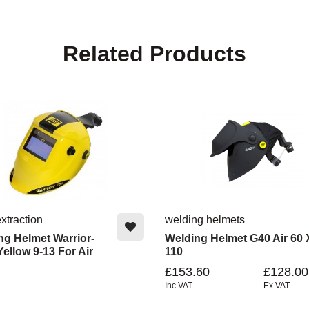
Related Products
xtraction
welding helmets
ng Helmet Warrior-
Welding Helmet G40 Air 60 
ellow 9-13 For Air
110
£153.60
£128.00
Inc VAT
Ex VAT