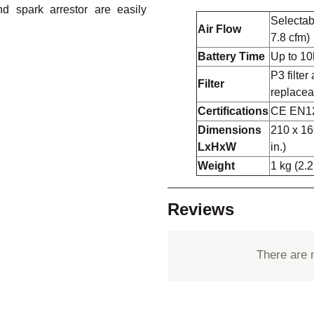
nd spark arrestor are easily
Selectabl
Air Flow
7.8 cfm)
Battery Time
Up to 10
P3 filter 
Filter
replacea
Certifications
CE EN1
Dimensions
210 x 16
LxHxW
in.)
Weight
1 kg (2.2
Reviews
There are 