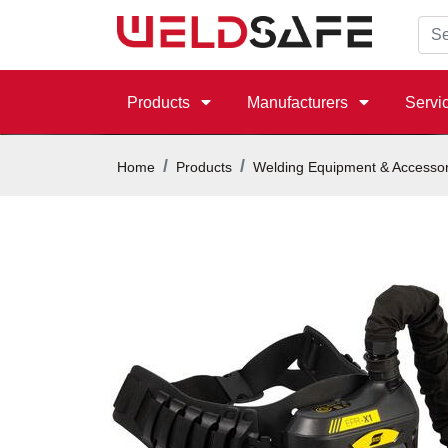
Products
Manufacturers
Servi
Home
Products
Welding Equipment & Accessor