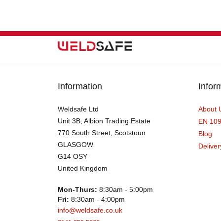
Information
Infor
Weldsafe Ltd
About 
Unit 3B, Albion Trading Estate
EN 10
770 South Street, Scotstoun
Blog
GLASGOW
Deliver
G14 OSY
United Kingdom
Mon-Thurs:
8:30am - 5:00pm
Fri:
8:30am - 4:00pm
info@weldsafe.co.uk