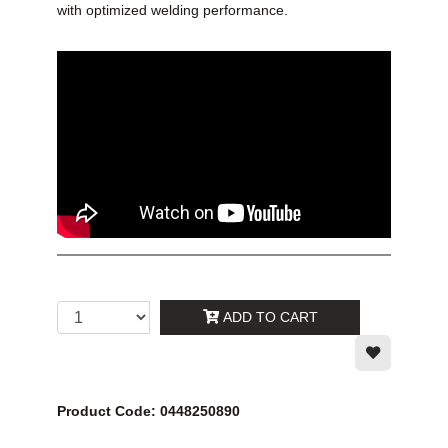
with optimized welding performance.
ADD TO CART
Product Code: 0448250890