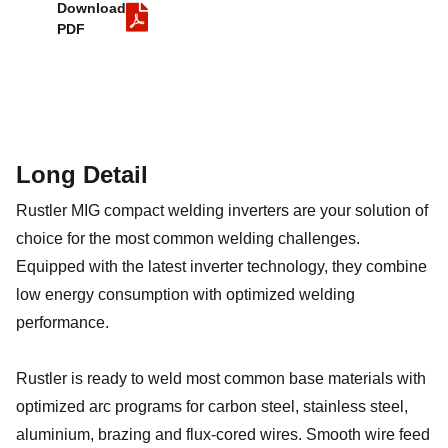
Download
PDF
Long Detail
Rustler MIG compact welding inverters are your solution of
choice for the most common welding challenges.
Equipped with the latest inverter technology, they combine
low energy consumption with optimized welding
performance.
Rustler is ready to weld most common base materials with
optimized arc programs for carbon steel, stainless steel,
aluminium, brazing and flux-cored wires. Smooth wire feed