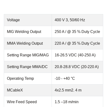
Voltage
400 V 3, 50/60 Hz
MIG Welding Output
250 A / @ 35 % Duty Cycle
MMA Welding Output
220 A / @ 35 % Duty Cycle
Setting Range MIG/MAG
16-26.5 VDC (40-250 A)
Setting Range MMA/DC
20.8-28.8 VDC (20-220 A)
Operating Temp
-10 - +40 °C
MCableX
4x2.5 mm2. 4 m
Wire Feed Speed
1.5 –18 m/min