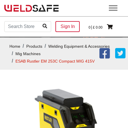
Sign In
0
£
0.00
Home
Products
Welding Equipment & Accessories
Mig Machines
ESAB Rustler EM 253C Compact MIG 415V