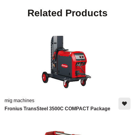
Related Products
mig machines
Fronius TransSteel 3500C COMPACT Package