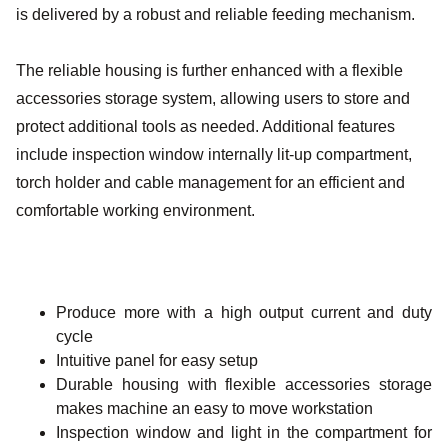
is delivered by a robust and reliable feeding mechanism.
The reliable housing is further enhanced with a flexible
accessories storage system, allowing users to store and
protect additional tools as needed. Additional features
include inspection window internally lit-up compartment,
torch holder and cable management for an efficient and
comfortable working environment.
Produce more with a high output current and duty
cycle
Intuitive panel for easy setup
Durable housing with flexible accessories storage
makes machine an easy to move workstation
Inspection window and light in the compartment for