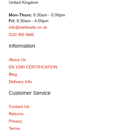
United Kingdom
Mon-Thurs:
8:30am - 5:00pm
Fri:
8:30am - 4:00pm
info@weldsafe.co.uk
0141 959 5666
Information
About Us
EN 1090 CERTIFICATION
Blog
Delivery Info
Customer Service
Contact Us
Returns
Privacy
Terms