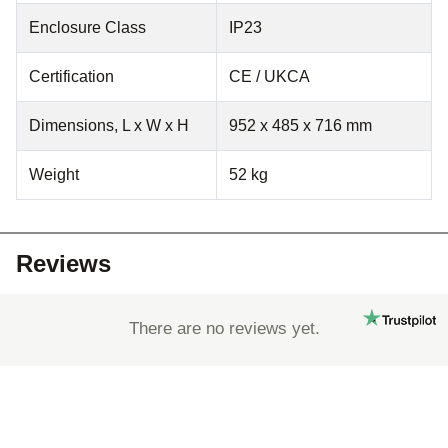
Enclosure Class
IP23
Certification
CE / UKCA
Dimensions, L x W x H
952 x 485 x 716 mm
Weight
52 kg
Reviews
There are no reviews yet.