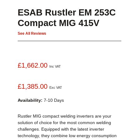
ESAB Rustler EM 253C
Compact MIG 415V
See All Reviews
£1,662.00
Inc VAT
£1,385.00
Exc VAT
Availability:
7-10 Days
Rustler MIG compact welding inverters are your
solution of choice for the most common welding
challenges. Equipped with the latest inverter
technology, they combine low energy consumption