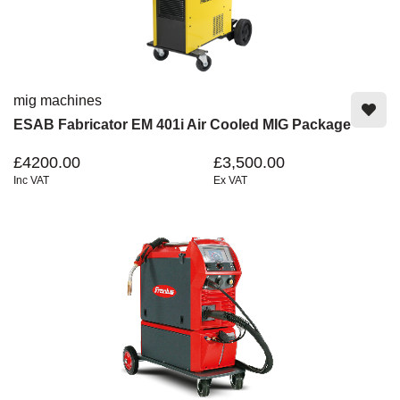
mig machines
ESAB Fabricator EM 401i Air Cooled MIG Package
£4200.00
£3,500.00
Inc VAT
Ex VAT