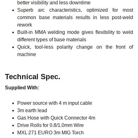
better visibility and less downtime
Superb arc characteristics, optimized for most
common base materials results in less post-weld
rework
Built-in MMA welding mode gives flexibility to weld
different types of base materials
Quick, tool-less polarity change on the front of
machine
Technical Spec.
Supplied With:
Power source with 4 m input cable
3m earth lead
Gas Hose with Quick Connector 4m
Drive Rolls for 0.8/1.0mm Wire
MXL 271 EURO 3m MIG Torch