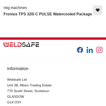
mig machines
Fronius TPS 320i C PULSE Watercooled Package
Information
Weldsafe Ltd
Unit 3B, Albion Trading Estate
770 South Street, Scotstoun
GLASGOW
G14 OSY