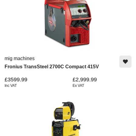
mig machines
Fronius TransSteel 2700C Compact 415V
£3599.99
£2,999.99
Inc VAT
Ex VAT