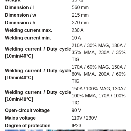
Dimension / l
560 mm
Dimension / w
215 mm
Dimension / h
370 mm
Welding current max.
230 A
Welding current min.
10 A
210A / 30% MAG, 180A /
Welding current / Duty cycle
35% MMA, 230A / 35%
[10min/40°C]
TIG
170A / 60% MAG, 150A /
Welding current / Duty cycle
60% MMA, 200A / 60%
[10min/40°C]
TIG
150A / 100% MAG, 130A /
Welding current / Duty cycle
100% MMA, 170A / 100%
[10min/40°C]
TIG
Open-circuit voltage
90 V
Mains voltage
110V / 230V
Degree of protection
IP23