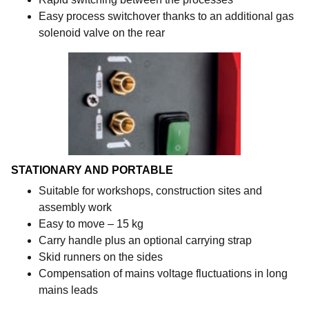
Easy process switchover thanks to an additional gas
solenoid valve on the rear
STATIONARY AND PORTABLE
Suitable for workshops, construction sites and
assembly work
Easy to move – 15 kg
Carry handle plus an optional carrying strap
Skid runners on the sides
Compensation of mains voltage fluctuations in long
mains leads