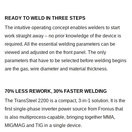
READY TO WELD IN THREE STEPS
The intuitive operating concept enables welders to start
work straight away – no prior knowledge of the device is
required. All the essential welding parameters can be
viewed and adjusted on the front panel. The only
parameters that have to be selected before welding begins
are the gas, wire diameter and material thickness.
70% LESS REWORK, 30% FASTER WELDING
The TransSteel 2200 is a compact, 3-in-1 solution. It is the
first single-phase inverter power source from Fronius that
is also multiprocess-capable, bringing together MMA,
MIG/MAG and TIG in a single device.