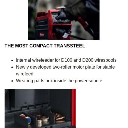
THE MOST COMPACT TRANSSTEEL
Internal wirefeeder for D100 and D200 wirespools
Newly developed two-roller motor plate for stable
wirefeed
Wearing parts box inside the power source