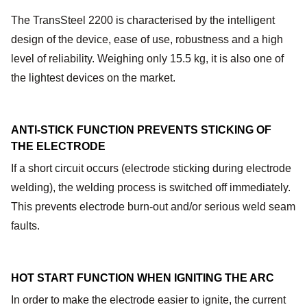
The TransSteel 2200 is characterised by the intelligent
design of the device, ease of use, robustness and a high
level of reliability. Weighing only 15.5 kg, it is also one of
the lightest devices on the market.
ANTI-STICK FUNCTION
PREVENTS STICKING OF
THE ELECTRODE
If a short circuit occurs (electrode sticking during electrode
welding), the welding process is switched off immediately.
This prevents electrode burn-out and/or serious weld seam
faults.
HOT START FUNCTION WHEN IGNITING THE ARC
In order to make the electrode easier to ignite, the current