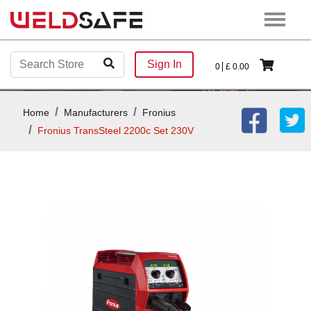
Sign In
0
£
0.00
Home
Manufacturers
Fronius
Fronius TransSteel 2200c Set 230V