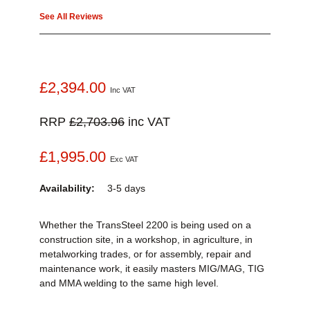
See All Reviews
£2,394.00
Inc VAT
RRP
£2,703.96
inc VAT
£1,995.00
Exc VAT
Availability:
3-5 days
Whether the TransSteel 2200 is being used on a
construction site, in a workshop, in agriculture, in
metalworking trades, or for assembly, repair and
maintenance work, it easily masters MIG/MAG, TIG
and MMA welding to the same high level.