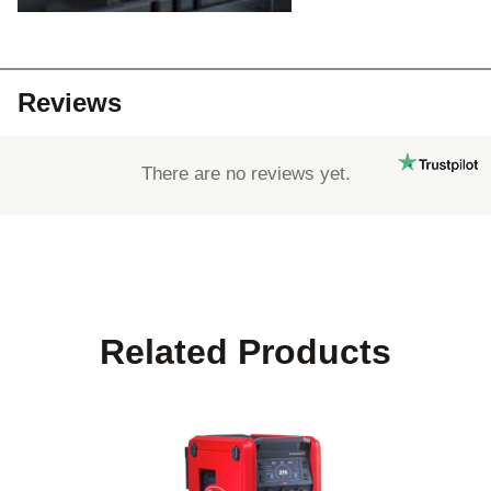
Reviews
There are no reviews yet.
Related Products