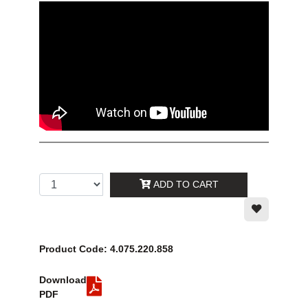
ADD TO CART
Product Code: 4.075.220.858
Download
PDF