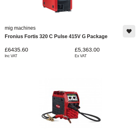
mig machines
Fronius Fortis 320 C Pulse 415V G Package
£6435.60
£5,363.00
Inc VAT
Ex VAT