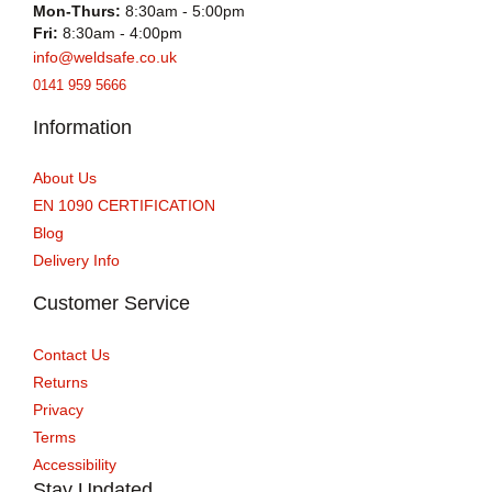
Mon-Thurs:
8:30am - 5:00pm
Fri:
8:30am - 4:00pm
info@weldsafe.co.uk
0141 959 5666
Information
About Us
EN 1090 CERTIFICATION
Blog
Delivery Info
Customer Service
Contact Us
Returns
Privacy
Terms
Accessibility
Stay Updated