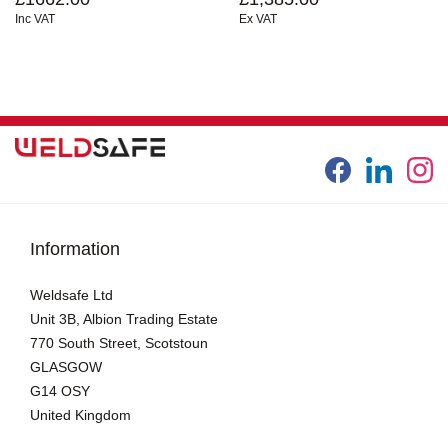
Inc VAT
Ex VAT
Information
Weldsafe Ltd
Unit 3B, Albion Trading Estate
770 South Street, Scotstoun
GLASGOW
G14 OSY
United Kingdom