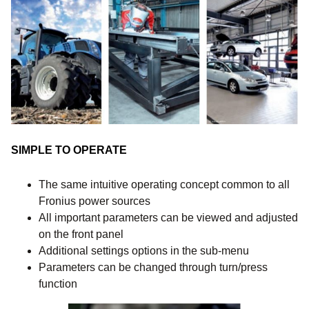
SIMPLE TO OPERATE
The same intuitive operating concept common to all
Fronius power sources
All important parameters can be viewed and adjusted
on the front panel
Additional settings options in the sub-menu
Parameters can be changed through turn/press
function