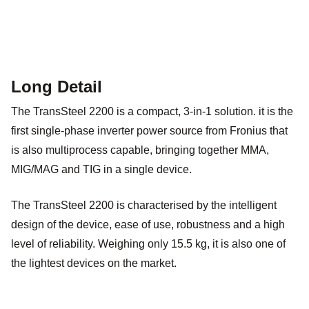
Long Detail
The TransSteel 2200 is a compact, 3-in-1 solution. it is the
first single-phase inverter power source from Fronius that
is also multiprocess capable, bringing together MMA,
MIG/MAG and TIG in a single device.
The TransSteel 2200 is characterised by the intelligent
design of the device, ease of use, robustness and a high
level of reliability. Weighing only 15.5 kg, it is also one of
the lightest devices on the market.