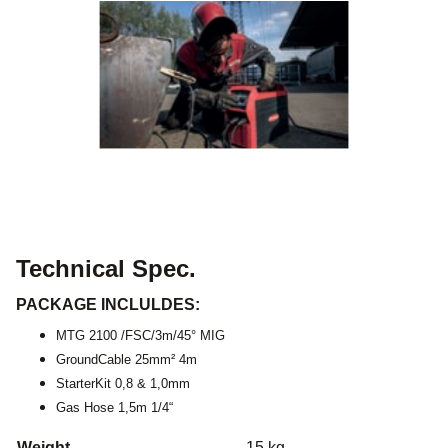
Technical Spec.
PACKAGE INCLULDES:
MTG 2100 /FSC/3m/45° MIG
GroundCable 25mm² 4m
StarterKit 0,8 & 1,0mm
Gas Hose 1,5m 1/4“
Weight
15 kg