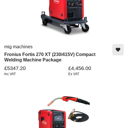
mig machines
Fronius Fortis 270 XT (230/415V) Compact
Welding Machine Package
£5347.20
£4,456.00
Inc VAT
Ex VAT