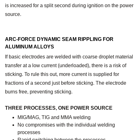
is increased for a split second during ignition on the power
source.
ARC-FORCE DYNAMIC SEAM RIPPLING FOR
ALUMINUM ALLOYS
If basic electrodes are welded with coarse droplet material
transfer at a low current (underloaded), there is a risk of
sticking. To rule this out, more current is supplied for
fractions of a second just before sticking. The electrode
burns free, preventing sticking.
THREE PROCESSES, ONE POWER SOURCE
MIG/MAG, TIG and MMA welding
No compromises with the individual welding
processes
Rapid switching between the processes