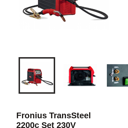
Fronius TransSteel
2200c Set 230V