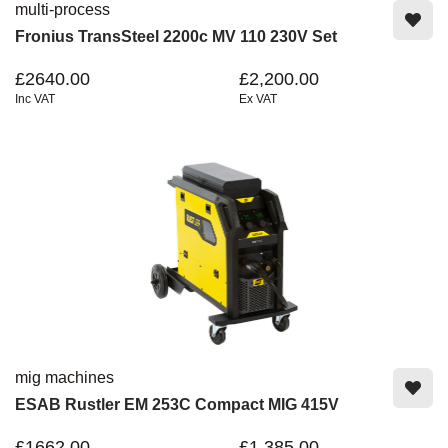
multi-process
Fronius TransSteel 2200c MV 110 230V Set
£2640.00
£2,200.00
Inc VAT
Ex VAT
mig machines
ESAB Rustler EM 253C Compact MIG 415V
£1662.00
£1,385.00