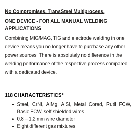
No Compromises. TransSteel Multiprocess.
ONE DEVICE - FOR ALL MANUAL WELDING
APPLICATIONS
Combining MIG/MAG, TIG and electrode welding in one
device means you no longer have to purchase any other
power sources. There is absolutely no difference in the
welding performance of the respective process compared
with a dedicated device.
118 CHARACTERISTICS*
Steel, CrNi, AlMg, AlSi, Metal Cored, Rutil FCW,
Basic FCW, self-shielded wires
0.8 – 1.2 mm wire diameter
Eight different gas mixtures