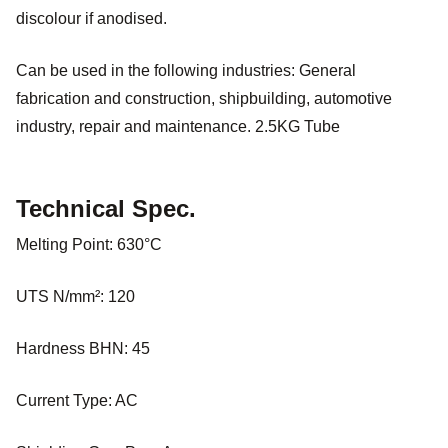
discolour if anodised.
Can be used in the following industries: General
fabrication and construction, shipbuilding, automotive
industry, repair and maintenance. 2.5KG Tube
Technical Spec.
Melting Point: 630°C
UTS N/mm²: 120
Hardness BHN: 45
Current Type: AC