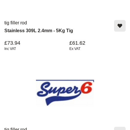
tig filler rod
Stainless 309L 2.4mm - 5Kg Tig
£73.94
£61.62
Inc VAT
Ex VAT
tig filler rod