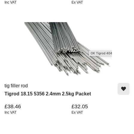
Inc VAT
Ex VAT
tig filler rod
Tigrod 18.15 5356 2.4mm 2.5kg Packet
£38.46
£32.05
Inc VAT
Ex VAT