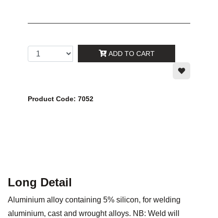
ADD TO CART
Product Code: 7052
Long Detail
Aluminium alloy containing 5% silicon, for welding
aluminium, cast and wrought alloys. NB: Weld will