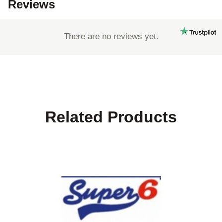
Reviews
There are no reviews yet.
Related Products