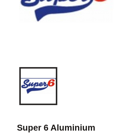
Super 6 Aluminium