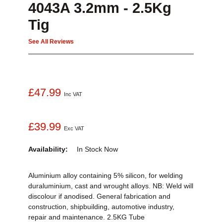
4043A 3.2mm - 2.5Kg
Tig
See All Reviews
£47.99
Inc VAT
£39.99
Exc VAT
Availability:
In Stock
Now
Aluminium alloy containing 5% silicon, for welding
duraluminium, cast and wrought alloys. NB: Weld will
discolour if anodised. General fabrication and
construction, shipbuilding, automotive industry,
repair and maintenance. 2.5KG Tube