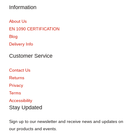
Information
About Us
EN 1090 CERTIFICATION
Blog
Delivery Info
Customer Service
Contact Us
Returns
Privacy
Terms
Accessibility
Stay Updated
Sign up to our newsletter and receive news and updates on
our products and events.