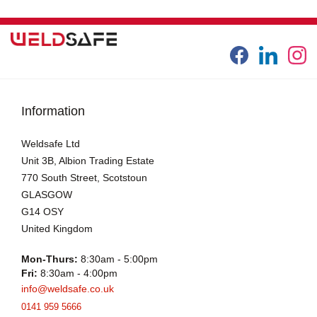
Information
Weldsafe Ltd
Unit 3B, Albion Trading Estate
770 South Street, Scotstoun
GLASGOW
G14 OSY
United Kingdom
Mon-Thurs:
8:30am - 5:00pm
Fri:
8:30am - 4:00pm
info@weldsafe.co.uk
0141 959 5666