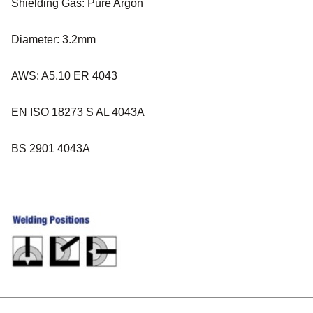
Shielding Gas: Pure Argon
Diameter: 3.2mm
AWS: A5.10 ER 4043
EN ISO 18273 S AL 4043A
BS 2901 4043A