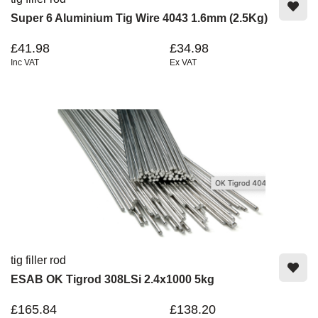
Super 6 Aluminium Tig Wire 4043 1.6mm (2.5Kg)
£41.98
£34.98
Inc VAT
Ex VAT
tig filler rod
ESAB OK Tigrod 308LSi 2.4x1000 5kg
£165.84
£138.20