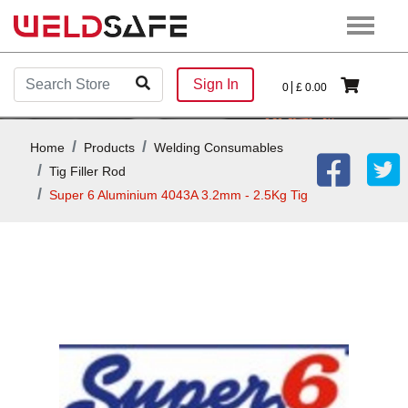
Sign In
0
£
0.00
Home
Products
Welding Consumables
Tig Filler Rod
Super 6 Aluminium 4043A 3.2mm - 2.5Kg Tig