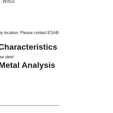
 : W3Si1
ry location. Please contact ESAB
haracteristics
e steel
Metal Analysis