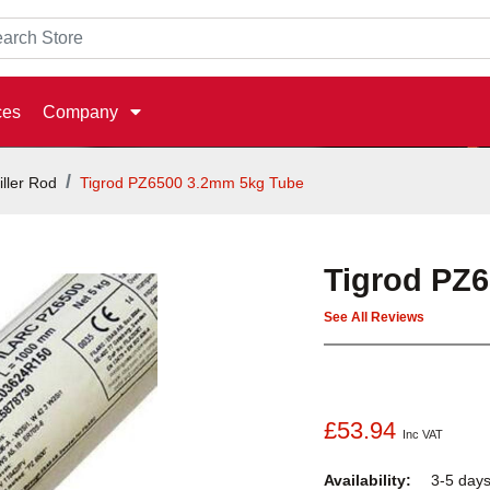
ces
Company
iller Rod
Tigrod PZ6500 3.2mm 5kg Tube
Tigrod PZ
See All Reviews
£53.94
Inc VAT
Availability:
3-5 day