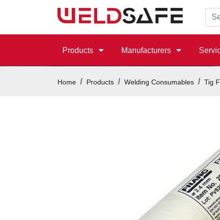
Products
Manufacturers
Servi
Home
Products
Welding Consumables
Tig F