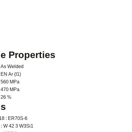
le Properties
As Welded
EN Ar (I1)
560 MPa
470 MPa
26 %
ns
18 : ER70S-6
 : W 42 3 W3Si1