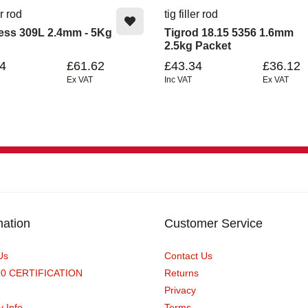
er rod
tig filler rod
less 309L 2.4mm - 5Kg
Tigrod 18.15 5356 1.6mm
2.5kg Packet
4
£61.62
£43.34
£36.12
Ex VAT
Inc VAT
Ex VAT
mation
Customer Service
Us
Contact Us
90 CERTIFICATION
Returns
Privacy
y Info
Terms