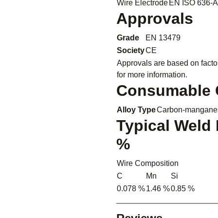
Wire Electrode
EN ISO 636-A
Approvals
Grade
EN 13479
Society
CE
Approvals are based on facto
for more information.
Consumable C
Alloy Type
Carbon-manganes
Typical Weld 
%
Wire Composition
C
Mn
Si
0.078 %
1.46 %
0.85 %