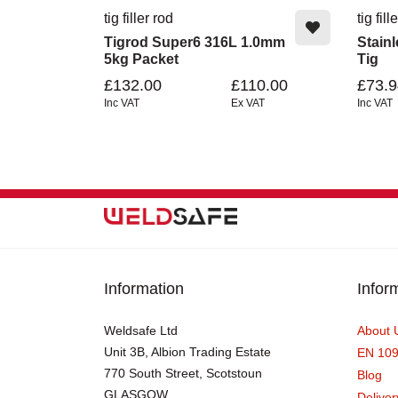
tig filler rod
tig fill
Tigrod Super6 316L 1.0mm
Stain
5kg Packet
Tig
£132.00
£110.00
£73.9
Inc VAT
Ex VAT
Inc VAT
Information
Infor
Weldsafe Ltd
About 
Unit 3B, Albion Trading Estate
EN 10
770 South Street, Scotstoun
Blog
GLASGOW
Deliver