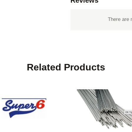
Reviews
There are 
Related Products