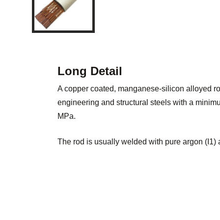
Long Detail
A copper coated, manganese-silicon alloyed ro
engineering and structural steels with a minim
MPa.
The rod is usually welded with pure argon (I1) 