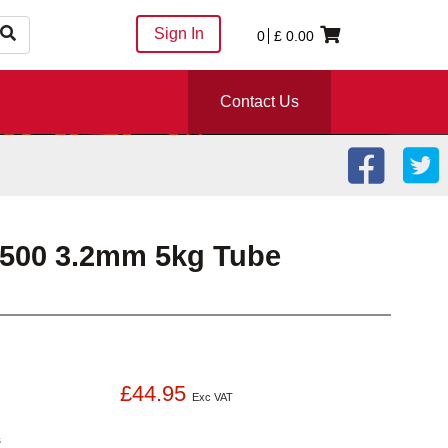
Sign In
0
£
0.00
Contact Us
6500 3.2mm 5kg Tube
£44.95
Exc VAT
s