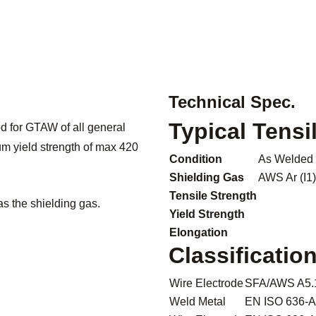
Technical Spec.
Typical Tensi
d for GTAW of all general
um yield strength of max 420
Condition
As Welded
Shielding Gas
AWS Ar (I1)
Tensile Strength
as the shielding gas.
Yield Strength
Elongation
Classificatio
Wire Electrode
SFA/AWS A5.
Weld Metal
EN ISO 636-A