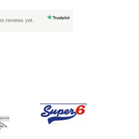
no reviews yet.