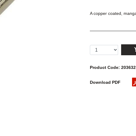
A copper coated, manga
Product Code: 20363
Download PDF