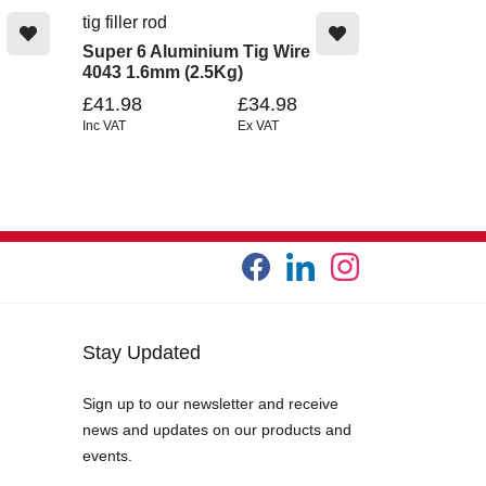
tig filler rod
Super 6 Aluminium Tig Wire
4043 1.6mm (2.5Kg)
£41.98
£34.98
Inc VAT
Ex VAT
Stay Updated
Sign up to our newsletter and receive
news and updates on our products and
events.