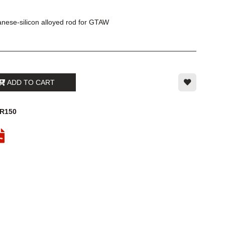
nese-silicon alloyed rod for GTAW
ADD TO CART
2R150