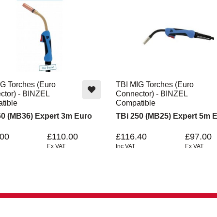
G Torches (Euro
TBI MIG Torches (Euro
ctor) - BINZEL
Connector) - BINZEL
tible
Compatible
60 (MB36) Expert 3m Euro
TBi 250 (MB25) Expert 5m 
.00
£110.00
£116.40
£97.00
Ex VAT
Inc VAT
Ex VAT