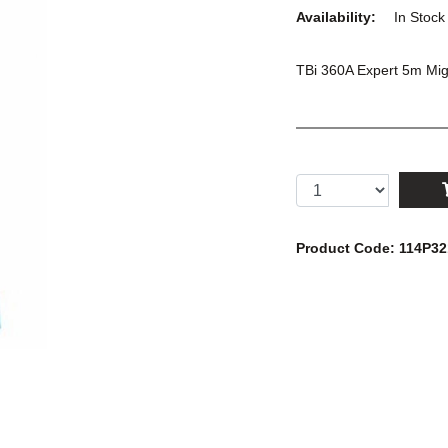
Availability:
In Stoc
TBi 360A Expert 5m Mig 
Product Code: 114P3