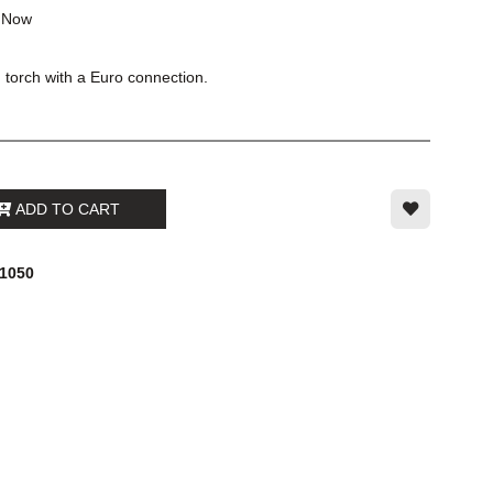
k
Now
torch with a Euro connection.
ADD TO CART
21050