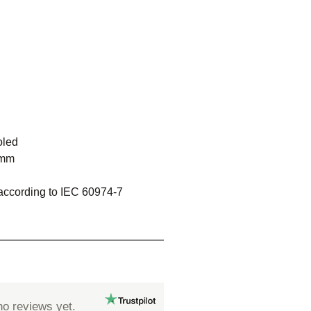
oled
 mm
 according to IEC 60974-7
no reviews yet.