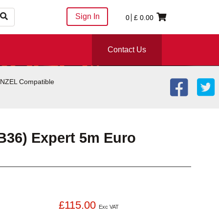
Sign In
0
£
0.00
Contact Us
BINZEL Compatible
B36) Expert 5m Euro
£115.00
Exc VAT