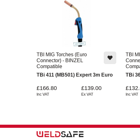
TBI MIG Torches (Euro
TBI MI
Connector) - BINZEL
Conne
Compatible
Compa
TBi 411 (MB501) Expert 3m Euro
TBi 3
£166.80
£139.00
£132
Inc VAT
Ex VAT
Inc VAT