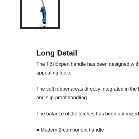
Long Detail
The TBi Expert handle has been designed with
appealing looks.
The soft rubber areas directly integrated in th
and slip-proof handling.
The balance of the torches has been optimized
■ Modern 2-component handle