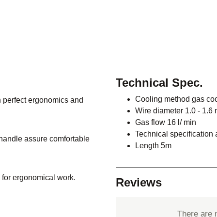
Technical Spec.
Cooling method gas co
 perfect ergonomics and
Wire diameter 1.0 - 1.6
Gas flow 16 l/ min
Technical specification
e handle assure comfortable
Length 5m
 for ergonomical work.
Reviews
There are 