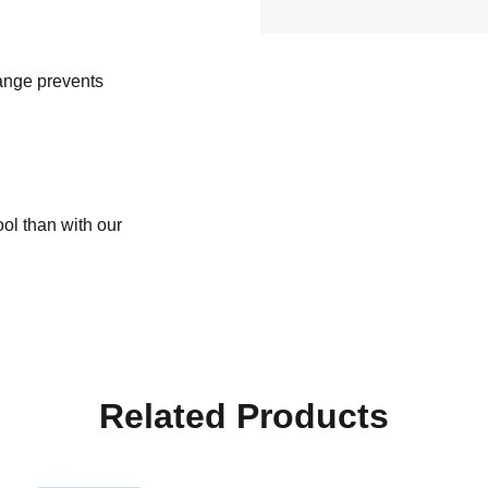
range prevents
ol than with our
Related Products