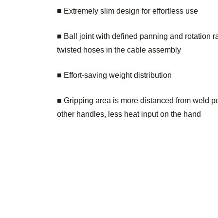
■ Extremely slim design for effortless use
■ Ball joint with defined panning and rotation 
twisted hoses in the cable assembly
■ Effort-saving weight distribution
■ Gripping area is more distanced from weld po
other handles, less heat input on the hand