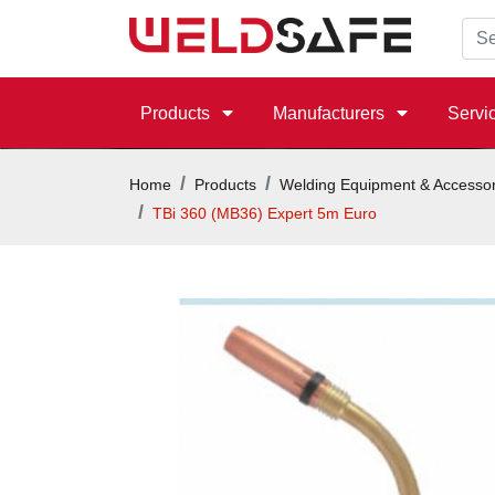
Products
Manufacturers
Servi
Home
Products
Welding Equipment & Accessor
TBi 360 (MB36) Expert 5m Euro