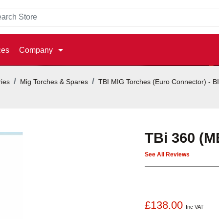
ces
Company
ies
Mig Torches & Spares
TBI MIG Torches (Euro Connector) - 
TBi 360 (M
See All Reviews
£138.00
Inc VAT