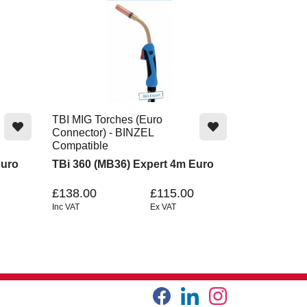
TBI MIG Torches (Euro
Connector) - BINZEL
Compatible
Euro
TBi 360 (MB36) Expert 4m Euro
£138.00
£115.00
Inc VAT
Ex VAT